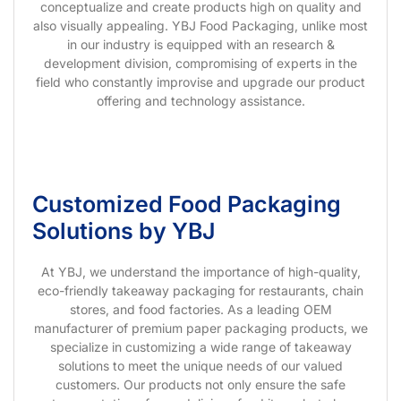
conceptualize and create products high on quality and
also visually appealing. YBJ Food Packaging, unlike most
in our industry is equipped with an research &
development division, compromising of experts in the
field who constantly improvise and upgrade our product
offering and technology assistance.
Customized Food Packaging
Solutions by YBJ
At YBJ, we understand the importance of high-quality,
eco-friendly takeaway packaging for restaurants, chain
stores, and food factories. As a leading OEM
manufacturer of premium paper packaging products, we
specialize in customizing a wide range of takeaway
solutions to meet the unique needs of our valued
customers. Our products not only ensure the safe