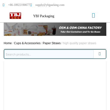
+86-18922190677
supply@ybjpacking.com
YBJ Packaging
Home
/
Cups & Accessories
/
Paper Straws
/ high quality paper straws