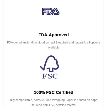
FDA-Approved
FDA-compliant for direct food contact Bleached and natural kraft options
available
100% FSC Certified
Fully compostable, noissue Food Wrapping Paper is printed on paper
sourced from FSC-certified forests