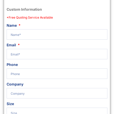
Custom Information
*Free Quoting Service Available
Name
Email
Phone
Company
Size