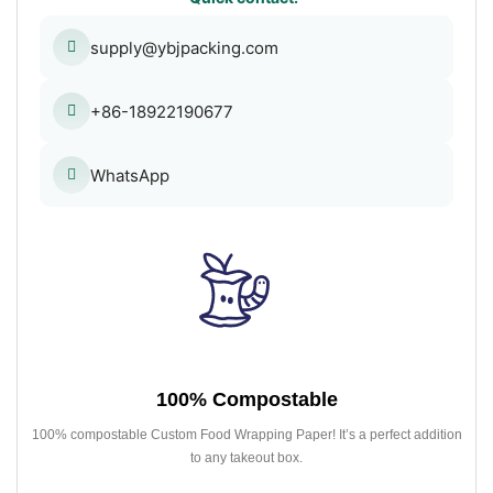
supply@ybjpacking.com
+86-18922190677
WhatsApp
100% Compostable
100% compostable Custom Food Wrapping Paper! It’s a perfect addition
to any takeout box.