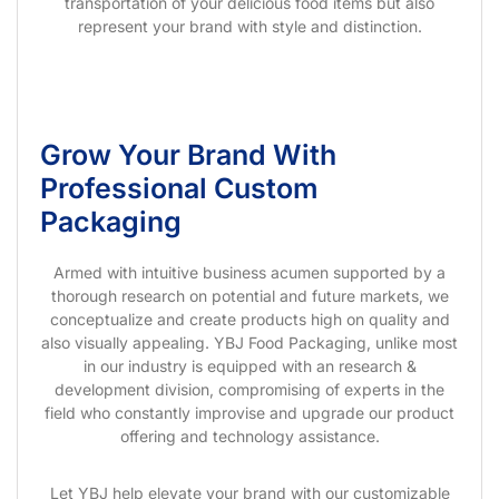
transportation of your delicious food items but also
represent your brand with style and distinction.
Grow Your Brand With
Professional Custom
Packaging
Armed with intuitive business acumen supported by a
thorough research on potential and future markets, we
conceptualize and create products high on quality and
also visually appealing. YBJ Food Packaging, unlike most
in our industry is equipped with an research &
development division, compromising of experts in the
field who constantly improvise and upgrade our product
offering and technology assistance.
Let YBJ help elevate your brand with our customizable