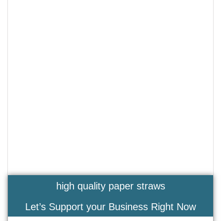
high quality paper straws
Let’s Support your Business Right Now