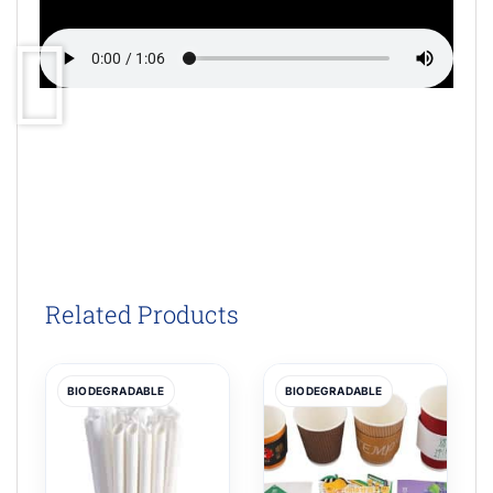
Related Products
BIODEGRADABLE
BIODEGRADABLE