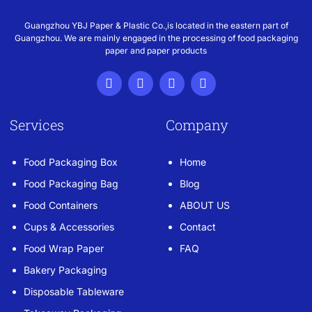
Guangzhou YBJ Paper & Plastic Co.,is located in the eastern part of
Guangzhou. We are mainly engaged in the processing of food packaging
paper and paper products
Services
Company
Food Packaging Box
Home
Food Packaging Bag
Blog
Food Containers
ABOUT US
Cups & Accessories
Contact
Food Wrap Paper
FAQ
Bakery Packaging
Disposable Tableware