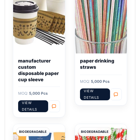
manufacturer
paper drinking
custom
straws
disposable paper
cup sleeve
MOQ:
5,000 Pcs
VIEW
MOQ:
5,000 Pcs
DETAILS
VIEW
DETAILS
BIODEGRADABLE
BIODEGRADABLE