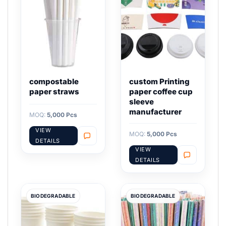
compostable
custom Printing
paper straws
paper coffee cup
sleeve
manufacturer
MOQ:
5,000 Pcs
VIEW
MOQ:
5,000 Pcs
DETAILS
VIEW
DETAILS
BIODEGRADABLE
BIODEGRADABLE