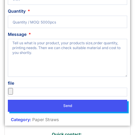
Quantity
Message
file
Send
Category:
Paper Straws
Quick contact: