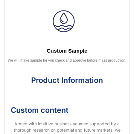
Custom Sample
We will make sample for you check and approve before mass production.
Product Information
Custom content
Armed with intuitive business acumen supported by a
thorough research on potential and future markets, we