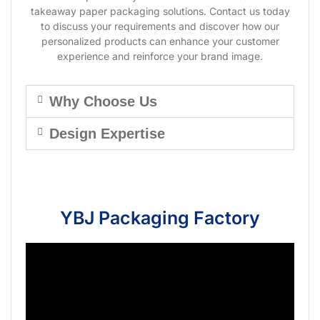
takeaway paper packaging solutions. Contact us today
to discuss your requirements and discover how our
personalized products can enhance your customer
experience and reinforce your brand image.
Why Choose Us
Design Expertise
YBJ Packaging Factory