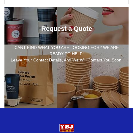
Request a Quote
CANT FIND WHAT YOU ARE LOOKING FOR? WE ARE
READY TO HELP!
Leave Your Contact Details, And We Will Contact You Soon!