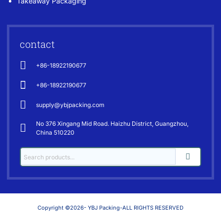
Takeaway Packaging
contact
+86-18922190677
+86-18922190677
supply@ybjpacking.com
No 376 Xingang Mid Road. Haizhu District, Guangzhou,
China 510220
Copyright ©2026- YBJ Packing-ALL RIGHTS RESERVED