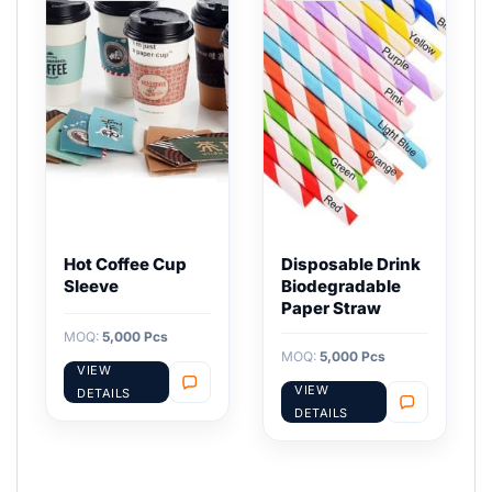
Hot Coffee Cup
Disposable Drink
Sleeve
Biodegradable
Paper Straw
MOQ:
5,000 Pcs
MOQ:
5,000 Pcs
VIEW
VIEW
DETAILS
DETAILS