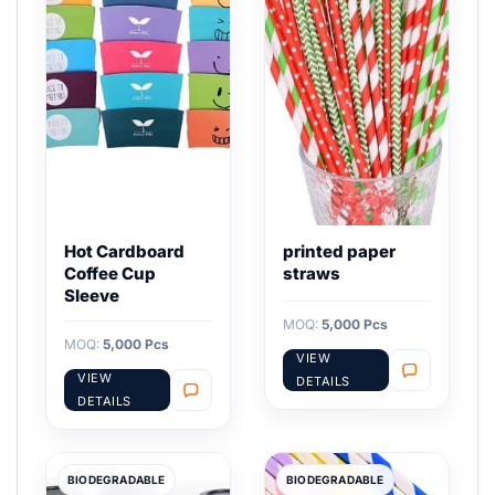
Hot Cardboard
printed paper
Coffee Cup
straws
Sleeve
MOQ:
5,000 Pcs
MOQ:
5,000 Pcs
VIEW
VIEW
DETAILS
DETAILS
BIODEGRADABLE
BIODEGRADABLE