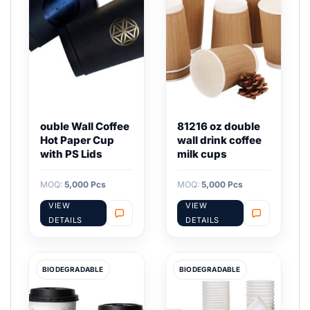
ouble Wall Coffee
81216 oz double
Hot Paper Cup
wall drink coffee
with PS Lids
milk cups
MOQ:
5,000 Pcs
MOQ:
5,000 Pcs
VIEW
VIEW
DETAILS
DETAILS
BIODEGRADABLE
BIODEGRADABLE