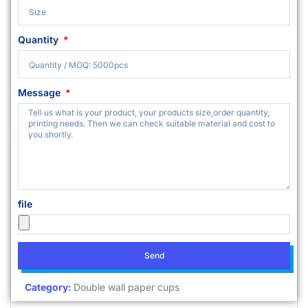
Quantity
Message
file
Send
Category:
Double wall paper cups