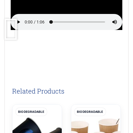
Related Products
BIODEGRADABLE
BIODEGRADABLE