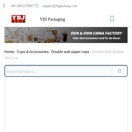
+86-18922190677
supply@ybjpacking.com
YBJ Packaging
Home
/
Cups & Accessories
/
Double wall paper cups
/ Double Wall Bubble
Tea Cup