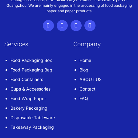
Guangzhou. We are mainly engaged in the processing of food packaging
paper and paper products
Services
Company
Food Packaging Box
Home
Food Packaging Bag
Blog
Food Containers
ABOUT US
Cups & Accessories
Contact
Food Wrap Paper
FAQ
Bakery Packaging
Disposable Tableware
Takeaway Packaging