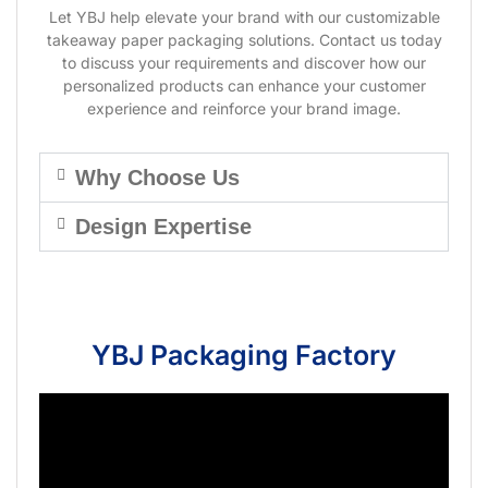
Let YBJ help elevate your brand with our customizable
takeaway paper packaging solutions. Contact us today
to discuss your requirements and discover how our
personalized products can enhance your customer
experience and reinforce your brand image.
Why Choose Us
Design Expertise
YBJ Packaging Factory