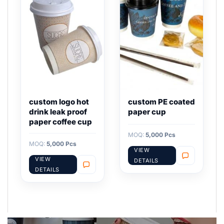
custom logo hot
custom PE coated
drink leak proof
paper cup
paper coffee cup
MOQ:
5,000 Pcs
MOQ:
5,000 Pcs
VIEW
VIEW
DETAILS
DETAILS