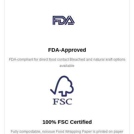
FDA-Approved
FDA-compliant for direct food contact Bleached and natural kraft options
available
100% FSC Certified
Fully compostable, noissue Food Wrapping Paper is printed on paper