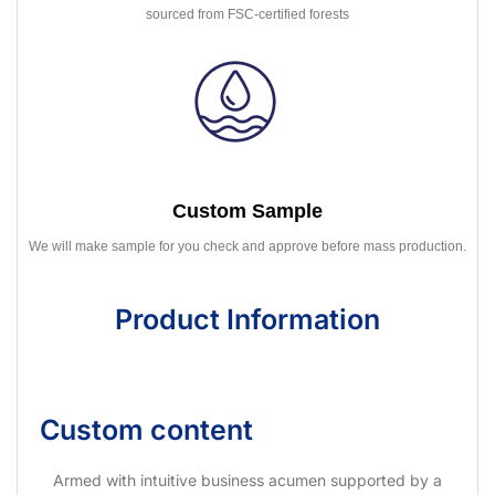
sourced from FSC-certified forests
Custom Sample
We will make sample for you check and approve before mass production.
Product Information
Custom content
Armed with intuitive business acumen supported by a