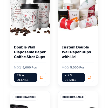
Double Wall
custom Double
Disposable Paper
Wall Paper Cups
Coffee Shot Cups
with Lid
MOQ:
5,000 Pcs
MOQ:
5,000 Pcs
VIEW
VIEW
DETAILS
DETAILS
BIODEGRADABLE
BIODEGRADABLE