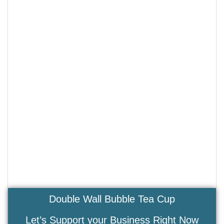
Double Wall Bubble Tea Cup
Let’s Support your Business Right Now