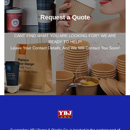
Request a Quote
CANT FIND WHAT YOU ARE LOOKING FOR? WE ARE
READY TO HELP!
Leave Your Contact Details, And We Will Contact You Soon!
Guangzhou YBJ Paper & Plastic Co.,is located in the eastern part of