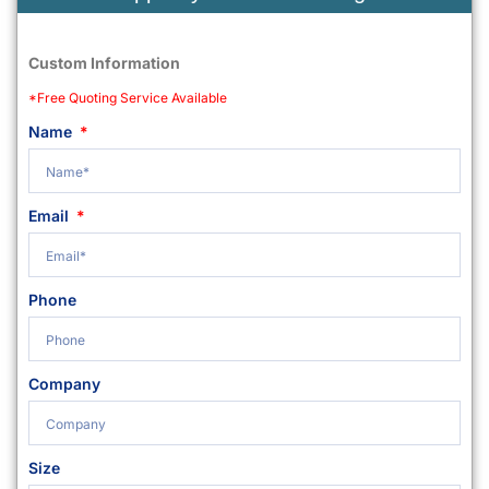
Custom Information
*Free Quoting Service Available
Name
Email
Phone
Company
Size