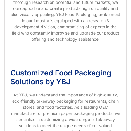
thorough research on potential and future markets, we
conceptualize and create products high on quality and
also visually appealing. YBJ Food Packaging, unlike most
in our industry is equipped with an research &
development division, compromising of experts in the
field who constantly improvise and upgrade our product
offering and technology assistance.
Customized Food Packaging
Solutions by YBJ
At YBJ, we understand the importance of high-quality,
eco-friendly takeaway packaging for restaurants, chain
stores, and food factories. As a leading OEM
manufacturer of premium paper packaging products, we
specialize in customizing a wide range of takeaway
solutions to meet the unique needs of our valued