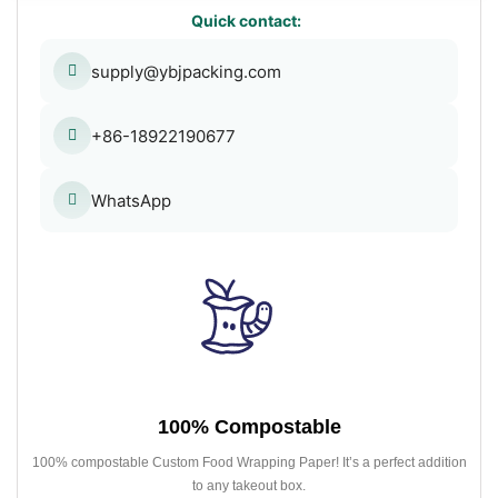
Quick contact:
supply@ybjpacking.com
+86-18922190677
WhatsApp
100% Compostable
100% compostable Custom Food Wrapping Paper! It’s a perfect addition
to any takeout box.