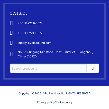
contact
+86-18922190677
+86-18922190677
supply@ybjpacking.com
No 376 Xingang Mid Road. Haizhu District, Guangzhou,
China 510220
Copyright ©2026- YBJ Packing-ALL RIGHTS RESERVED
Privacy policy
Cookie policy