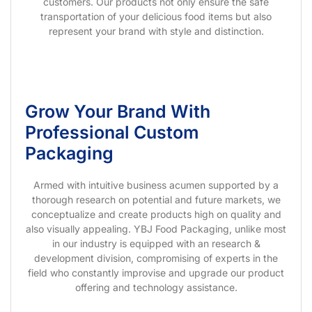
customers. Our products not only ensure the safe
transportation of your delicious food items but also
represent your brand with style and distinction.
Grow Your Brand With
Professional Custom
Packaging
Armed with intuitive business acumen supported by a
thorough research on potential and future markets, we
conceptualize and create products high on quality and
also visually appealing. YBJ Food Packaging, unlike most
in our industry is equipped with an research &
development division, compromising of experts in the
field who constantly improvise and upgrade our product
offering and technology assistance.