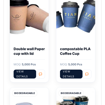
Double wall Paper
compostable PLA
cup with lid
Coffee Cup
MOQ:
5,000 Pcs
MOQ:
5,000 Pcs
VIEW
VIEW
DETAILS
DETAILS
BIODEGRADABLE
BIODEGRADABLE