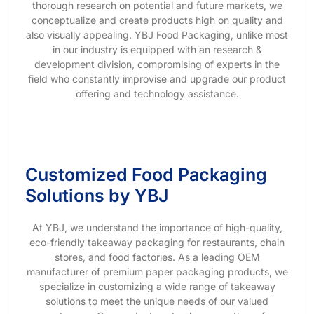
thorough research on potential and future markets, we
conceptualize and create products high on quality and
also visually appealing. YBJ Food Packaging, unlike most
in our industry is equipped with an research &
development division, compromising of experts in the
field who constantly improvise and upgrade our product
offering and technology assistance.
Customized Food Packaging
Solutions by YBJ
At YBJ, we understand the importance of high-quality,
eco-friendly takeaway packaging for restaurants, chain
stores, and food factories. As a leading OEM
manufacturer of premium paper packaging products, we
specialize in customizing a wide range of takeaway
solutions to meet the unique needs of our valued