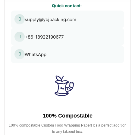
Quick contact:
supply@ybjpacking.com
+86-18922190677
WhatsApp
100% Compostable
100% compostable Custom Food Wrapping Paper! It’s a perfect addition
to any takeout box.