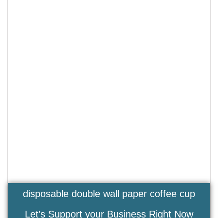
disposable double wall paper coffee cup
Let’s Support your Business Right Now