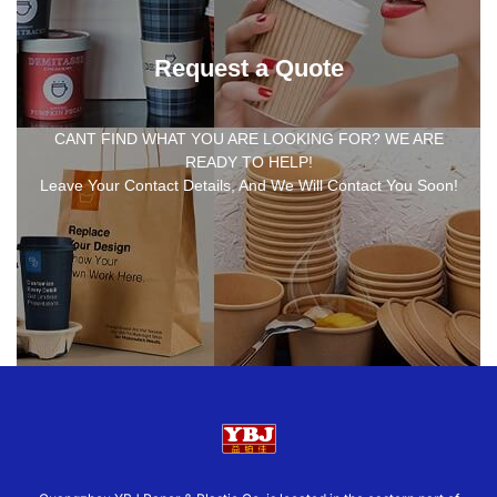
Request a Quote
CANT FIND WHAT YOU ARE LOOKING FOR? WE ARE
READY TO HELP!
Leave Your Contact Details, And We Will Contact You Soon!