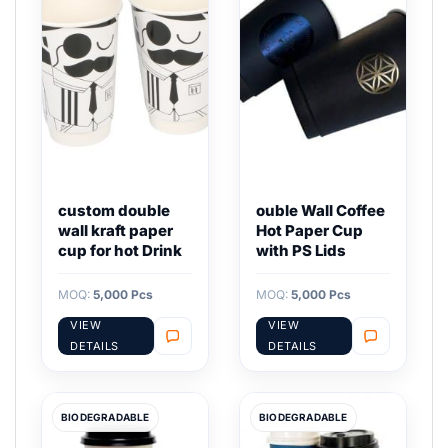
custom double
ouble Wall Coffee
wall kraft paper
Hot Paper Cup
cup for hot Drink
with PS Lids
MOQ:
5,000 Pcs
MOQ:
5,000 Pcs
VIEW
VIEW
DETAILS
DETAILS
BIODEGRADABLE
BIODEGRADABLE