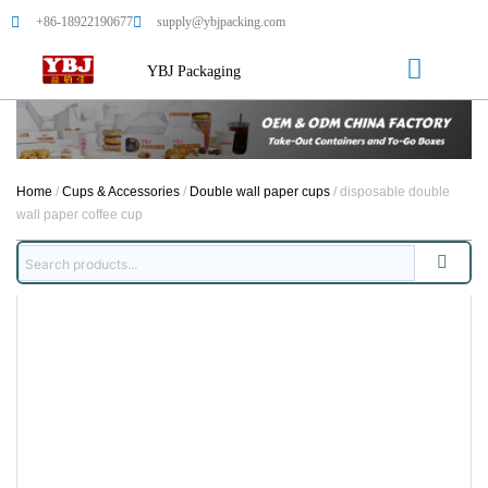
+86-18922190677
supply@ybjpacking.com
YBJ Packaging
Home
/
Cups & Accessories
/
Double wall paper cups
/ disposable double
wall paper coffee cup