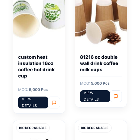
custom heat
81216 oz double
insulation 16oz
wall drink coffee
coffee hot drink
milk cups
cup
MOQ:
5,000 Pcs
MOQ:
5,000 Pcs
VIEW
VIEW
DETAILS
DETAILS
BIODEGRADABLE
BIODEGRADABLE