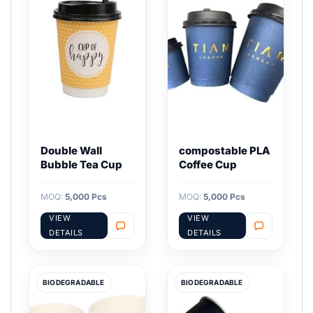
Double Wall
compostable PLA
Bubble Tea Cup
Coffee Cup
MOQ:
5,000 Pcs
MOQ:
5,000 Pcs
VIEW
VIEW
DETAILS
DETAILS
BIODEGRADABLE
BIODEGRADABLE