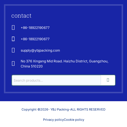
contact
+86-18922190677
+86-18922190677
supply@ybjpacking.com
No 376 Xingang Mid Road. Haizhu District, Guangzhou,
China 510220
Copyright ©2026- YBJ Packing-ALL RIGHTS RESERVED
Privacy policy
Cookie policy