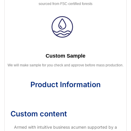
sourced from FSC-certified forests
Custom Sample
We will make sample for you check and approve before mass production.
Product Information
Custom content
Armed with intuitive business acumen supported by a