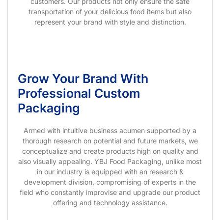
customers. Our products not only ensure the safe
transportation of your delicious food items but also
represent your brand with style and distinction.
Grow Your Brand With
Professional Custom
Packaging
Armed with intuitive business acumen supported by a
thorough research on potential and future markets, we
conceptualize and create products high on quality and
also visually appealing. YBJ Food Packaging, unlike most
in our industry is equipped with an research &
development division, compromising of experts in the
field who constantly improvise and upgrade our product
offering and technology assistance.