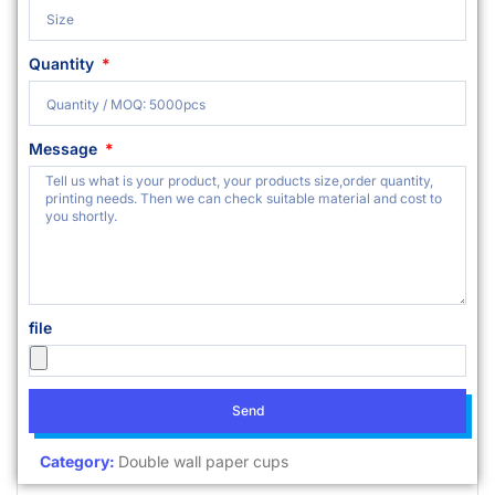
Quantity
Message
file
Send
Category:
Double wall paper cups