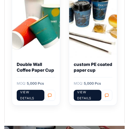
Double Wall
custom PE coated
Coffee Paper Cup
paper cup
MOQ:
5,000 Pcs
MOQ:
5,000 Pcs
VIEW
VIEW
DETAILS
DETAILS