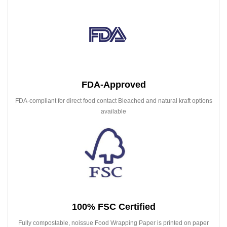
FDA-Approved
FDA-compliant for direct food contact Bleached and natural kraft options
available
100% FSC Certified
Fully compostable, noissue Food Wrapping Paper is printed on paper