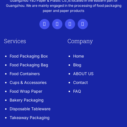
Guangzhou YBJ Paper & Plastic Co.,is located in the eastern part of
Guangzhou. We are mainly engaged in the processing of food packaging
paper and paper products
Services
Company
Food Packaging Box
Home
Food Packaging Bag
Blog
Food Containers
ABOUT US
Cups & Accessories
Contact
Food Wrap Paper
FAQ
Bakery Packaging
Disposable Tableware
Takeaway Packaging