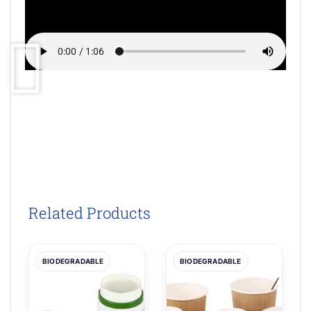
Related Products
BIODEGRADABLE
BIODEGRADABLE