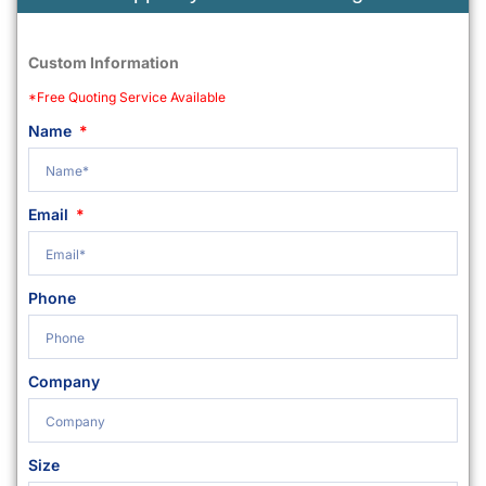
Custom Information
*Free Quoting Service Available
Name
Email
Phone
Company
Size