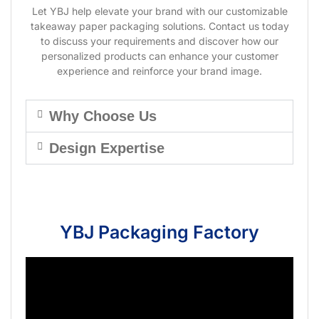
Let YBJ help elevate your brand with our customizable
takeaway paper packaging solutions. Contact us today
to discuss your requirements and discover how our
personalized products can enhance your customer
experience and reinforce your brand image.
Why Choose Us
Design Expertise
YBJ Packaging Factory