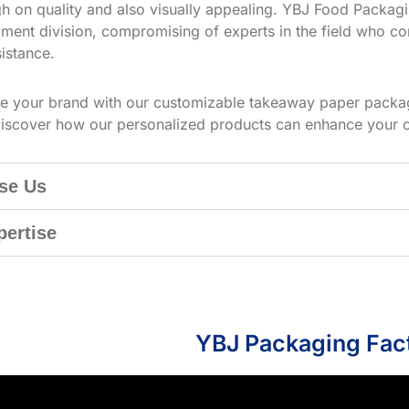
h on quality and also visually appealing. YBJ Food Packagin
ment division, compromising of experts in the field who co
istance.
te your brand with our customizable takeaway paper packag
iscover how our personalized products can enhance your 
se Us
pertise
YBJ Packaging Fac