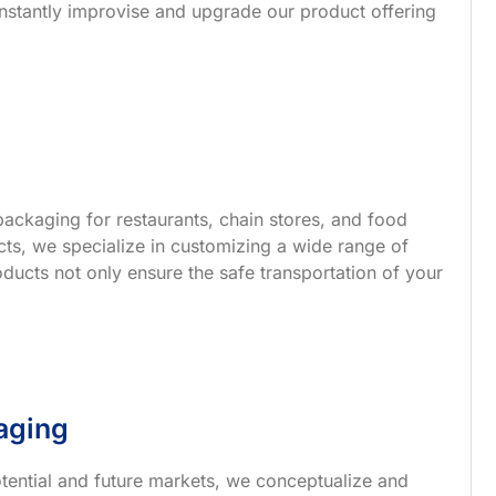
nstantly improvise and upgrade our product offering
ackaging for restaurants, chain stores, and food
s, we specialize in customizing a wide range of
ucts not only ensure the safe transportation of your
aging
tential and future markets, we conceptualize and