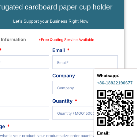
rugated cardboard paper cup holder
Let’s Support your Business Right Now
 Information
*Free Quoting Service Available
Email
Company
Whatsapp:
+86-18922190677
Quantity
ge
Email: