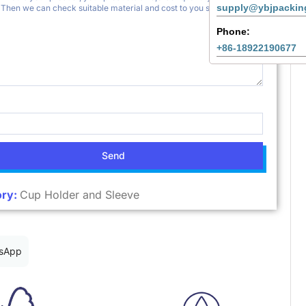
supply@ybjpackin
Phone:
+86-18922190677
Send
ry:
Cup Holder and Sleeve
sApp