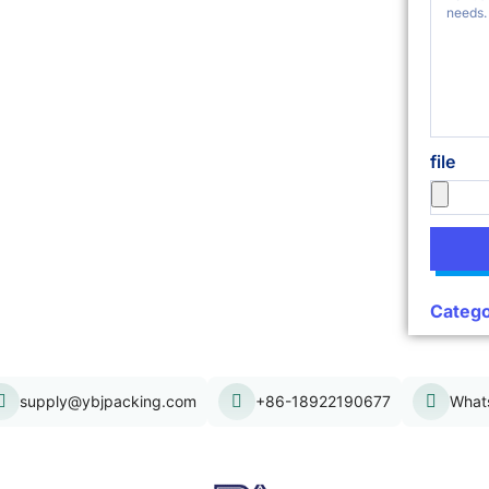
file
Catego
supply@ybjpacking.com
+86-18922190677
What