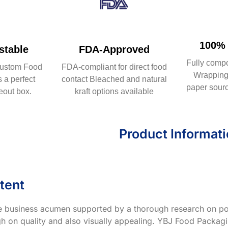
100% 
table
FDA-Approved
Fully comp
ustom Food
FDA-compliant for direct food
Wrapping 
 a perfect
contact Bleached and natural
paper sourc
eout box.
kraft options available
Product Informat
tent
ve business acumen supported by a thorough research on po
h on quality and also visually appealing. YBJ Food Packagin