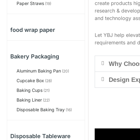
create products hig
Paper Straws
(19)
research & develop
and technology ass
food wrap paper
Let YBJ help eleva
requirements and d
Bakery Packaging
Why Choo
Aluminum Baking Pan
(20)
Design Ex
Cupcake Box
(28)
Baking Cups
(21)
Baking Liner
(22)
Disposable Baking Tray
(16)
Disposable Tableware