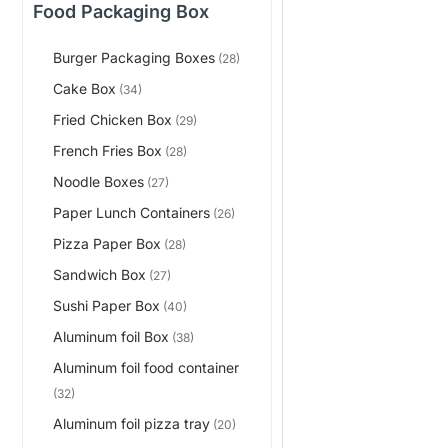
Food Packaging Box
Burger Packaging Boxes
(28)
Cake Box
(34)
Fried Chicken Box
(29)
French Fries Box
(28)
Noodle Boxes
(27)
Paper Lunch Containers
(26)
Pizza Paper Box
(28)
Sandwich Box
(27)
Sushi Paper Box
(40)
Aluminum foil Box
(38)
Aluminum foil food container
(32)
Aluminum foil pizza tray
(20)