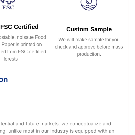
FSC Certified
Custom Sample
ostable, noissue Food
We will make sample for you
Paper is printed on
check and approve before mass
ed from FSC-certified
production.
forests
ion
tential and future markets, we conceptualize and
g, unlike most in our industry is equipped with an