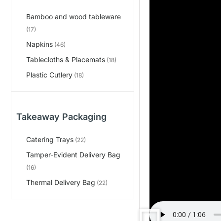
Bamboo and wood tableware
(17)
Napkins
(46)
Tablecloths & Placemats
(18)
Plastic Cutlery
(18)
Takeaway Packaging
Catering Trays
(22)
Tamper-Evident Delivery Bag
(16)
Thermal Delivery Bag
(22)