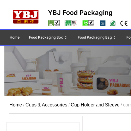
YBJ Food Packaging
Home
Food Packaging Box
Food Packaging Bag
Fo
Home
/
Cups & Accessories
/
Cup Holder and Sleeve
/ cor