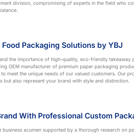
ment division, compromising of experts in the field who co
istance.
 Food Packaging Solutions by YBJ
and the importance of high-quality, eco-friendly takeaway p
ading OEM manufacturer of premium paper packaging product
 to meet the unique needs of our valued customers. Our prod
s but also represent your brand with style and distinction.
rand With Professional Custom Pack
ve business acumen supported by a thorough research on po