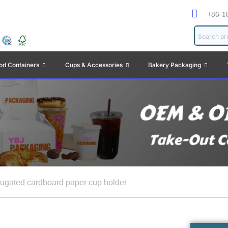
+86-1
od Containers
Cups & Accessories
Bakery Packaging
rugated cardboard paper cup holder