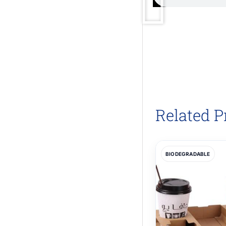
Related P
BIODEGRADABLE