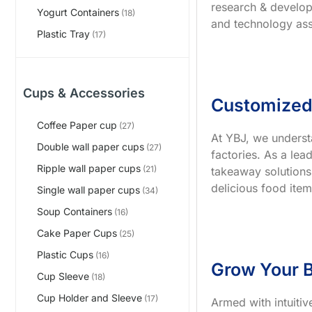
research & develop
Yogurt Containers
(18)
and technology ass
Plastic Tray
(17)
Cups & Accessories
Customized
Coffee Paper cup
(27)
At YBJ, we underst
Double wall paper cups
(27)
factories. As a le
Ripple wall paper cups
(21)
takeaway solutions
delicious food item
Single wall paper cups
(34)
Soup Containers
(16)
Cake Paper Cups
(25)
Plastic Cups
(16)
Grow Your B
Cup Sleeve
(18)
Cup Holder and Sleeve
(17)
Armed with intuiti