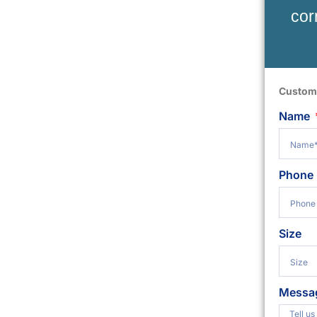
cor
Custom
Name
Phone
Size
Messa