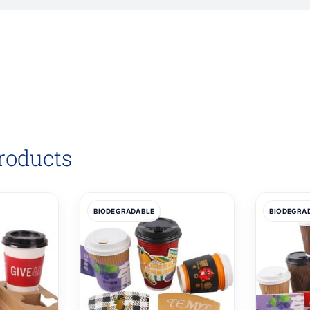
roducts
BIODEGRADABLE
BIODEGRA