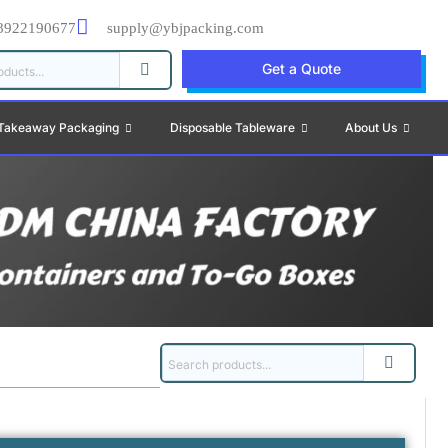
8922190677
supply@ybjpacking.com
Get a Quote
Takeaway Packaging
Disposable Tableware
About Us