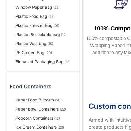
Window Paper Bag
(23)
Plastic Food Bag
(27)
Plastic Freezer Bag
(16)
100% Compos
Plastic PE sealable bag
(12)
100% compostable C
Plastic Vest bag
(15)
Wrapping Paper! It’s
addition to any tak
PE Coated Bag
(20)
Biobased Packaging Bag
(16)
Food Containers
Paper Food Buckets
(20)
Custom con
Paper bowl Containers
(22)
Popcorn Containers
(12)
Armed with intuiti
create products hig
Ice Cream Containers
(26)