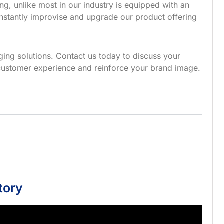
g, unlike most in our industry is equipped with an
nstantly improvise and upgrade our product offering
ing solutions. Contact us today to discuss your
customer experience and reinforce your brand image.
tory