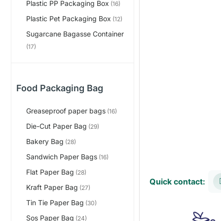
Plastic PP Packaging Box
(16)
Plastic Pet Packaging Box
(12)
Sugarcane Bagasse Container
(17)
Food Packaging Bag
Greaseproof paper bags
(16)
Die-Cut Paper Bag
(29)
Bakery Bag
(28)
Sandwich Paper Bags
(16)
Flat Paper Bag
(28)
Quick contact:
Kraft Paper Bag
(27)
Tin Tie Paper Bag
(30)
Sos Paper Bag
(24)