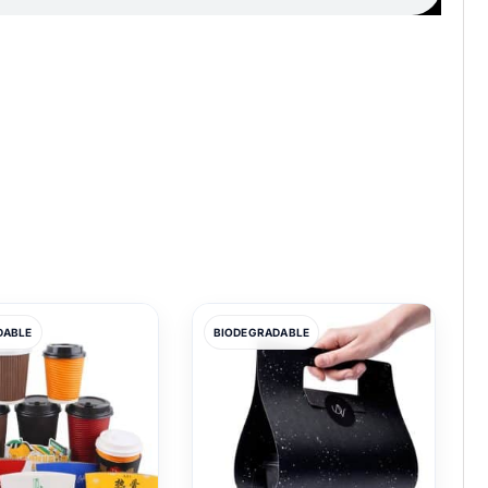
DABLE
BIODEGRADABLE