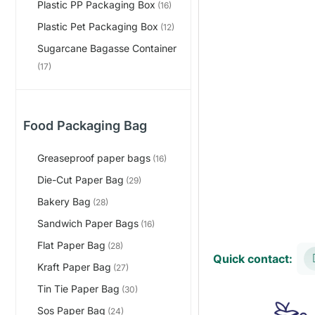
Plastic PP Packaging Box
(16)
Plastic Pet Packaging Box
(12)
Sugarcane Bagasse Container
(17)
Food Packaging Bag
Greaseproof paper bags
(16)
Die-Cut Paper Bag
(29)
Bakery Bag
(28)
Sandwich Paper Bags
(16)
Flat Paper Bag
(28)
Quick contact:
Kraft Paper Bag
(27)
Tin Tie Paper Bag
(30)
Sos Paper Bag
(24)