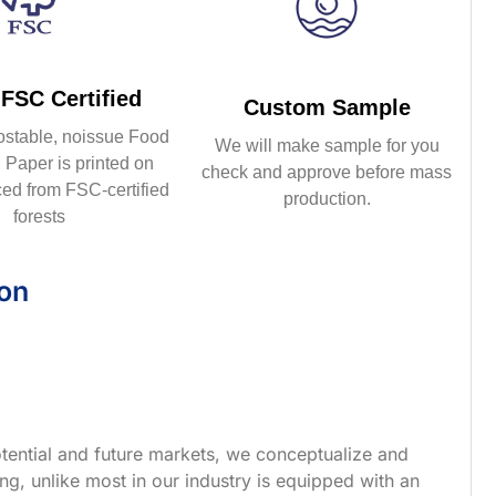
FSC Certified
Custom Sample
ostable, noissue Food
We will make sample for you
Paper is printed on
check and approve before mass
ed from FSC-certified
production.
forests
ion
tential and future markets, we conceptualize and
g, unlike most in our industry is equipped with an