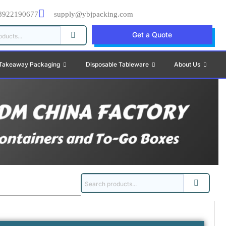
8922190677
supply@ybjpacking.com
Get a Quote
Takeaway Packaging
Disposable Tableware
About Us