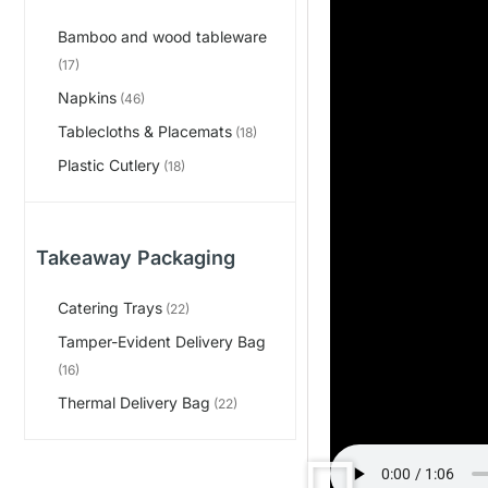
Bamboo and wood tableware
(17)
Napkins
(46)
Tablecloths & Placemats
(18)
Plastic Cutlery
(18)
Takeaway Packaging
Catering Trays
(22)
Tamper-Evident Delivery Bag
(16)
Thermal Delivery Bag
(22)