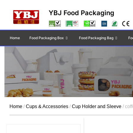
YBJ Food Packaging
Home
Food Packaging Box
Food Packaging Bag
Fo
Home
/
Cups & Accessories
/
Cup Holder and Sleeve
/ cof