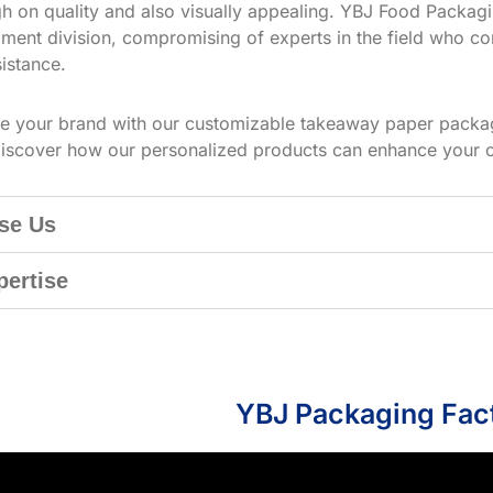
h on quality and also visually appealing. YBJ Food Packagin
ment division, compromising of experts in the field who co
istance.
te your brand with our customizable takeaway paper packag
iscover how our personalized products can enhance your 
se Us
pertise
YBJ Packaging Fac