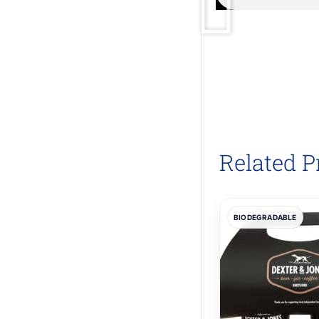
Related P
BIODEGRADABLE