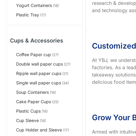
research & develop
Yogurt Containers
(18)
and technology ass
Plastic Tray
(17)
Cups & Accessories
Customized
Coffee Paper cup
(27)
At YBJ, we underst
Double wall paper cups
(27)
factories. As a le
Ripple wall paper cups
(21)
takeaway solutions
delicious food item
Single wall paper cups
(34)
Soup Containers
(16)
Cake Paper Cups
(25)
Plastic Cups
(16)
Grow Your B
Cup Sleeve
(18)
Cup Holder and Sleeve
(17)
Armed with intuiti