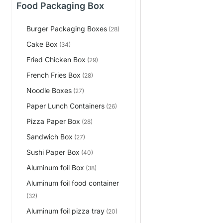
Food Packaging Box
Burger Packaging Boxes
(28)
Cake Box
(34)
Fried Chicken Box
(29)
French Fries Box
(28)
Noodle Boxes
(27)
Paper Lunch Containers
(26)
Pizza Paper Box
(28)
Sandwich Box
(27)
Sushi Paper Box
(40)
Aluminum foil Box
(38)
Aluminum foil food container
(32)
Aluminum foil pizza tray
(20)