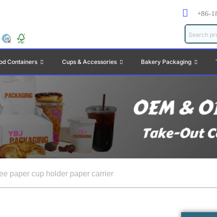
+86-1
od Containers
Cups & Accessories
Bakery Packaging
fee paper cup holder paper carrier