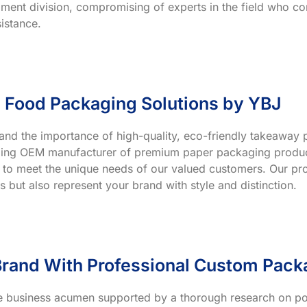
ment division, compromising of experts in the field who co
istance.
 Food Packaging Solutions by YBJ
and the importance of high-quality, eco-friendly takeaway p
ading OEM manufacturer of premium paper packaging product
 to meet the unique needs of our valued customers. Our prod
s but also represent your brand with style and distinction.
rand With Professional Custom Pack
ve business acumen supported by a thorough research on po