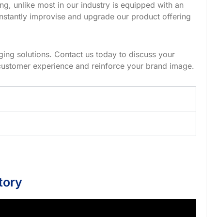
g, unlike most in our industry is equipped with an
nstantly improvise and upgrade our product offering
ing solutions. Contact us today to discuss your
customer experience and reinforce your brand image.
tory