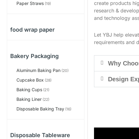
create products hig
Paper Straws
(19)
research & develop
and technology ass
food wrap paper
Let YBJ help eleva
requirements and d
Bakery Packaging
Why Choo
Aluminum Baking Pan
(20)
Design Ex
Cupcake Box
(28)
Baking Cups
(21)
Baking Liner
(22)
Disposable Baking Tray
(16)
Disposable Tableware