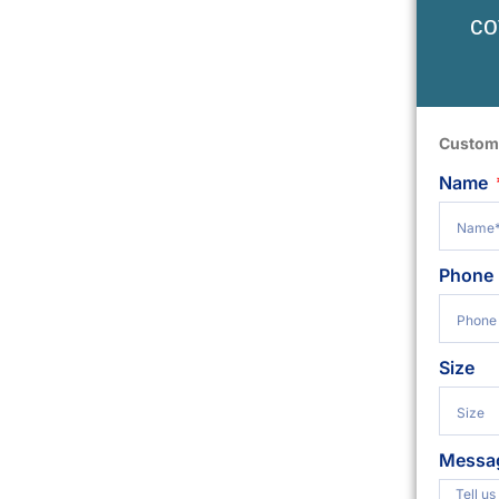
co
Custom
Name
Phone
Size
Messa