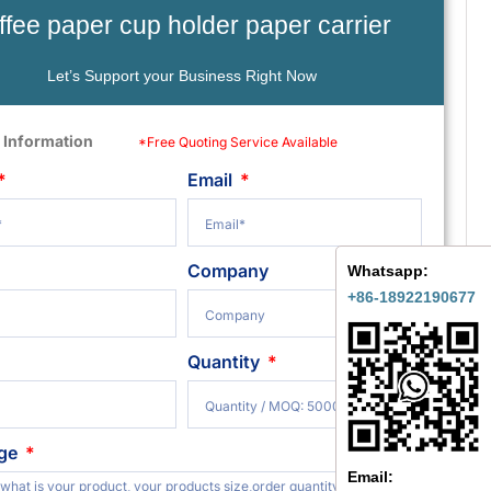
ffee paper cup holder paper carrier
Let’s Support your Business Right Now
 Information
*Free Quoting Service Available
Email
Company
Whatsapp:
+86-18922190677
Quantity
ge
Email: