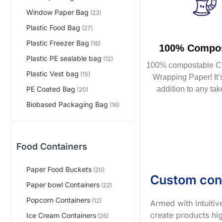
Window Paper Bag
(23)
Plastic Food Bag
(27)
Plastic Freezer Bag
(16)
100% Compos
Plastic PE sealable bag
(12)
100% compostable C
Plastic Vest bag
(15)
Wrapping Paper! It’s
addition to any tak
PE Coated Bag
(20)
Biobased Packaging Bag
(16)
Food Containers
Paper Food Buckets
(20)
Custom con
Paper bowl Containers
(22)
Popcorn Containers
(12)
Armed with intuiti
create products hig
Ice Cream Containers
(26)