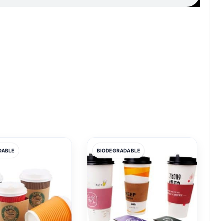
DABLE
BIODEGRADABLE