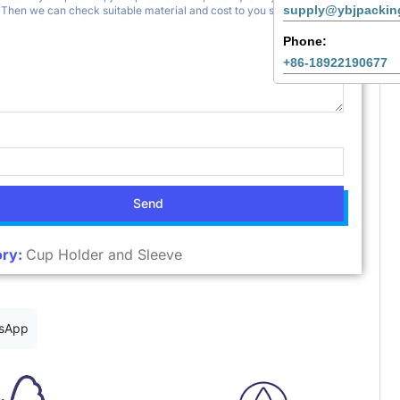
supply@ybjpackin
Phone:
+86-18922190677
Send
ry:
Cup Holder and Sleeve
sApp