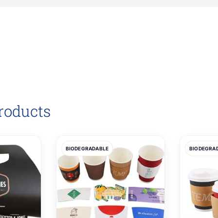
roducts
BIODEGRADABLE
BIODEGRA