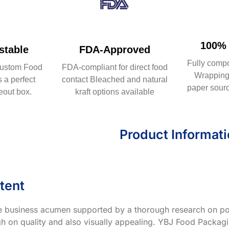
100% 
table
FDA-Approved
Fully comp
ustom Food
FDA-compliant for direct food
Wrapping 
 a perfect
contact Bleached and natural
paper sourc
eout box.
kraft options available
Product Informat
tent
ve business acumen supported by a thorough research on po
h on quality and also visually appealing. YBJ Food Packagin