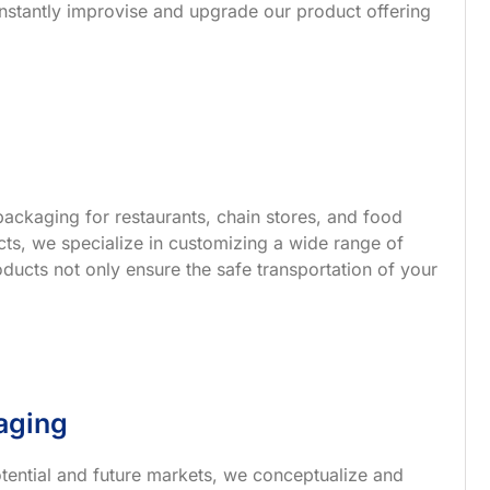
nstantly improvise and upgrade our product offering
ackaging for restaurants, chain stores, and food
s, we specialize in customizing a wide range of
ucts not only ensure the safe transportation of your
aging
tential and future markets, we conceptualize and