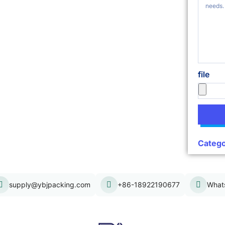
file
Catego
supply@ybjpacking.com
+86-18922190677
What