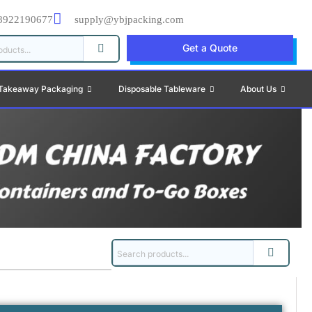
8922190677
supply@ybjpacking.com
Get a Quote
Takeaway Packaging
Disposable Tableware
About Us