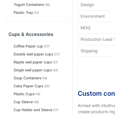
Design
Yogurt Containers
(18)
Plastic Tray
(17)
Environment
MOQ
Cups & Accessories
Production Lead 
Coffee Paper cup
(27)
Shipping
Double wall paper cups
(27)
Ripple wall paper cups
(21)
Single wall paper cups
(34)
Soup Containers
(16)
Cake Paper Cups
(25)
Custom con
Plastic Cups
(16)
Cup Sleeve
(18)
Armed with intuiti
Cup Holder and Sleeve
(17)
create products hig