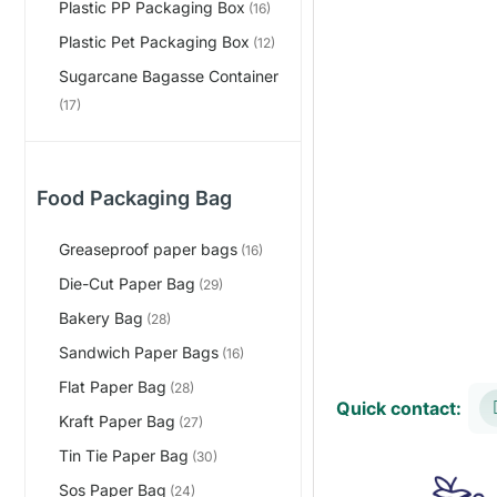
Plastic PP Packaging Box
(16)
Plastic Pet Packaging Box
(12)
Sugarcane Bagasse Container
(17)
Food Packaging Bag
Greaseproof paper bags
(16)
Die-Cut Paper Bag
(29)
Bakery Bag
(28)
Sandwich Paper Bags
(16)
Flat Paper Bag
(28)
Quick contact:
Kraft Paper Bag
(27)
Tin Tie Paper Bag
(30)
Sos Paper Bag
(24)