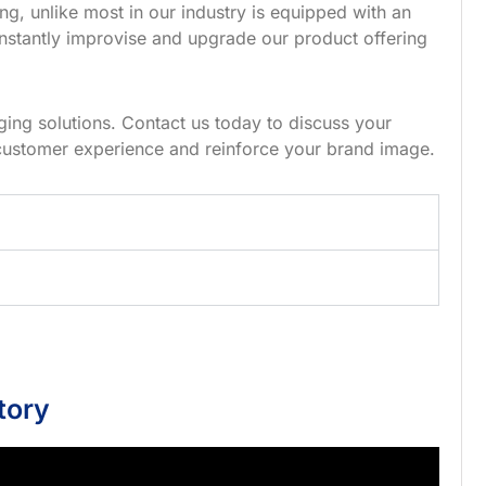
g, unlike most in our industry is equipped with an
nstantly improvise and upgrade our product offering
ing solutions. Contact us today to discuss your
customer experience and reinforce your brand image.
tory