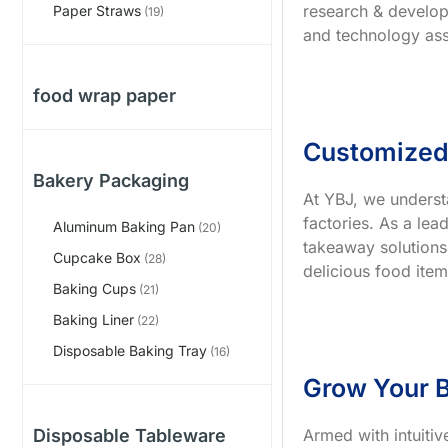
research & develop
Paper Straws
(19)
and technology ass
food wrap paper
Customized
Bakery Packaging
At YBJ, we underst
factories. As a le
Aluminum Baking Pan
(20)
takeaway solutions
Cupcake Box
(28)
delicious food item
Baking Cups
(21)
Baking Liner
(22)
Disposable Baking Tray
(16)
Grow Your B
Armed with intuiti
Disposable Tableware