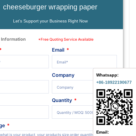
cheeseburger wrapping paper
Let’s Support your Business Right Now
 Information
*Free Quoting Service Available
Email
Company
Whatsapp:
+86-18922190677
Quantity
ge
Email: