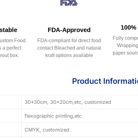
100% 
table
FDA-Approved
Fully comp
ustom Food
FDA-compliant for direct food
Wrapping 
 a perfect
contact Bleached and natural
paper sourc
eout box.
kraft options available
Product Informat
30*30cm, 30*20cm,etc, customized
flexographic printing,etc
CMYK, customized