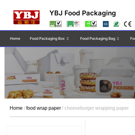
YBJ Food Packaging
Home
Food Packaging Box
Food Packaging Bag
Fo
Home
/
food wrap paper
/ cheeseburger wrapping paper