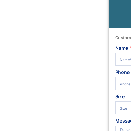
Custom
Name
Phone
Size
Messa