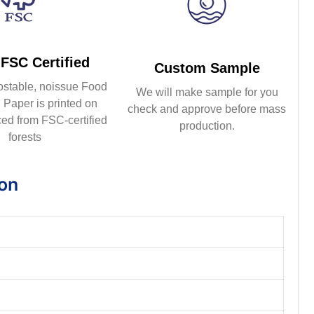
FSC Certified
Custom Sample
ostable, noissue Food
We will make sample for you
Paper is printed on
check and approve before mass
ed from FSC-certified
production.
forests
ion