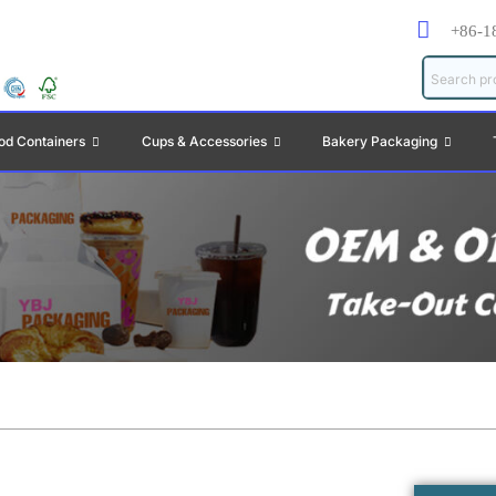
+86-1
od Containers
Cups & Accessories
Bakery Packaging