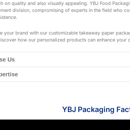
h on quality and also visually appealing. YBJ Food Packagin
ment division, compromising of experts in the field who co
istance.
te your brand with our customizable takeaway paper packag
iscover how our personalized products can enhance your 
se Us
pertise
YBJ Packaging Fac