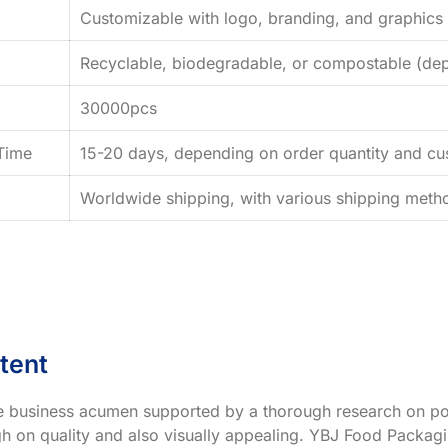
Customizable with logo, branding, and graphics
Recyclable, biodegradable, or compostable (dep
30000pcs
Time
15-20 days, depending on order quantity and cus
Worldwide shipping, with various shipping method
tent
ve business acumen supported by a thorough research on po
h on quality and also visually appealing. YBJ Food Packagin