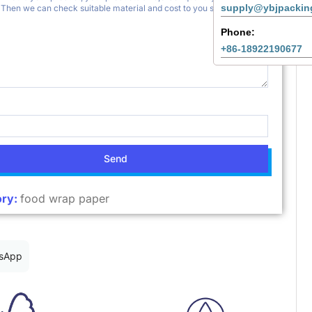
supply@ybjpackin
Phone:
+86-18922190677
Send
ry:
food wrap paper
sApp