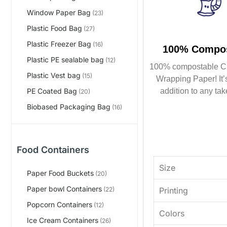
Window Paper Bag
(23)
Plastic Food Bag
(27)
Plastic Freezer Bag
(16)
100% Compos
Plastic PE sealable bag
(12)
100% compostable C
Plastic Vest bag
(15)
Wrapping Paper! It’s
addition to any tak
PE Coated Bag
(20)
Biobased Packaging Bag
(16)
Food Containers
Size
Paper Food Buckets
(20)
Paper bowl Containers
Printing
(22)
Popcorn Containers
(12)
Colors
Ice Cream Containers
(26)