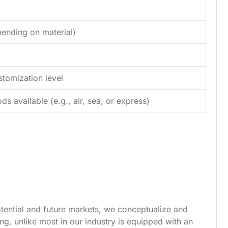
ending on material)
tomization level
s available (e.g., air, sea, or express)
tential and future markets, we conceptualize and
g, unlike most in our industry is equipped with an