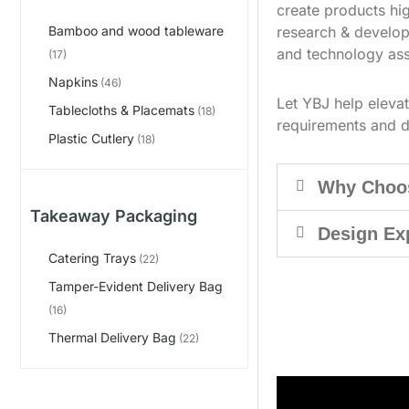
create products hig
research & develop
Bamboo and wood tableware
and technology ass
(17)
Napkins
(46)
Let YBJ help eleva
Tablecloths & Placemats
(18)
requirements and d
Plastic Cutlery
(18)
Why Choo
Takeaway Packaging
Design Ex
Catering Trays
(22)
Tamper-Evident Delivery Bag
(16)
Thermal Delivery Bag
(22)