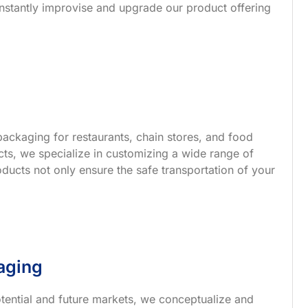
nstantly improvise and upgrade our product offering
ackaging for restaurants, chain stores, and food
s, we specialize in customizing a wide range of
ucts not only ensure the safe transportation of your
aging
tential and future markets, we conceptualize and