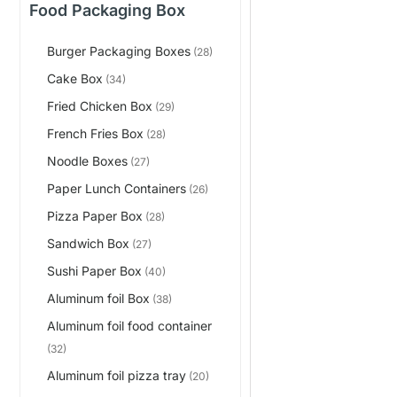
Food Packaging Box
Burger Packaging Boxes
(28)
Cake Box
(34)
Fried Chicken Box
(29)
French Fries Box
(28)
Noodle Boxes
(27)
Paper Lunch Containers
(26)
Pizza Paper Box
(28)
Sandwich Box
(27)
Sushi Paper Box
(40)
Aluminum foil Box
(38)
Aluminum foil food container
(32)
Aluminum foil pizza tray
(20)