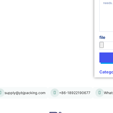
file
Catego
supply@ybjpacking.com
+86-18922190677
What