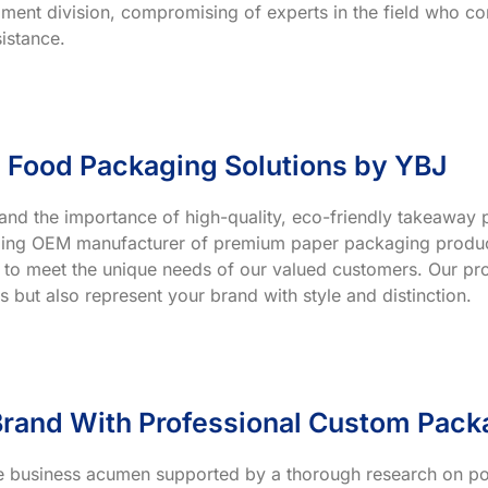
ment division, compromising of experts in the field who co
istance.
 Food Packaging Solutions by YBJ
and the importance of high-quality, eco-friendly takeaway p
ading OEM manufacturer of premium paper packaging product
 to meet the unique needs of our valued customers. Our prod
s but also represent your brand with style and distinction.
rand With Professional Custom Pack
ve business acumen supported by a thorough research on po