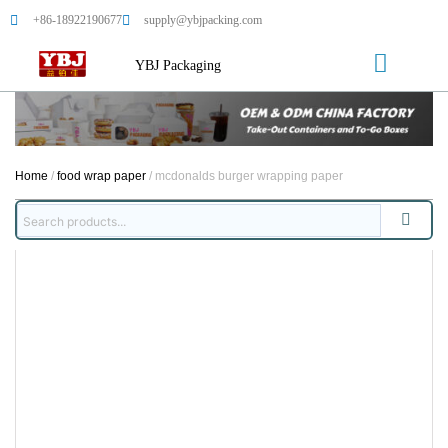
+86-18922190677
supply@ybjpacking.com
YBJ Packaging
Home
/
food wrap paper
/ mcdonalds burger wrapping paper