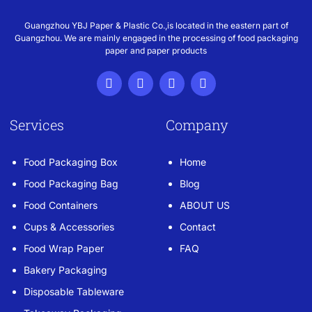
Guangzhou YBJ Paper & Plastic Co.,is located in the eastern part of
Guangzhou. We are mainly engaged in the processing of food packaging
paper and paper products
Services
Company
Food Packaging Box
Home
Food Packaging Bag
Blog
Food Containers
ABOUT US
Cups & Accessories
Contact
Food Wrap Paper
FAQ
Bakery Packaging
Disposable Tableware