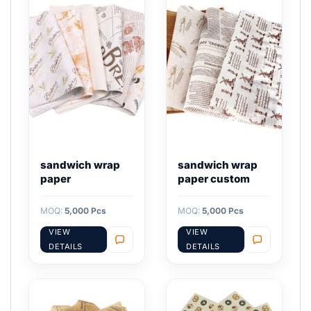
sandwich wrap
sandwich wrap
paper
paper custom
MOQ:
5,000 Pcs
MOQ:
5,000 Pcs
VIEW
VIEW
DETAILS
DETAILS