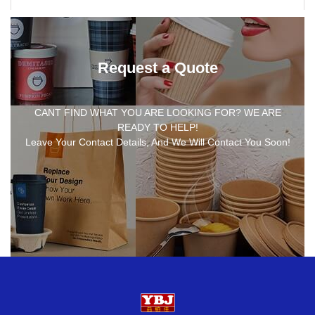
Request a Quote
CANT FIND WHAT YOU ARE LOOKING FOR? WE ARE
READY TO HELP!
Leave Your Contact Details, And We Will Contact You Soon!