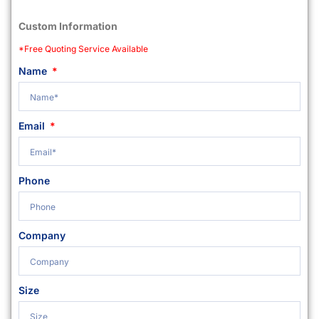
Custom Information
*Free Quoting Service Available
Name
Email
Phone
Company
Size