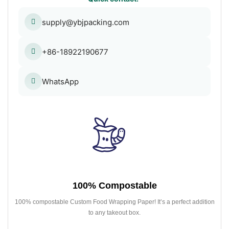
supply@ybjpacking.com
+86-18922190677
WhatsApp
100% Compostable
100% compostable Custom Food Wrapping Paper! It’s a perfect addition
to any takeout box.