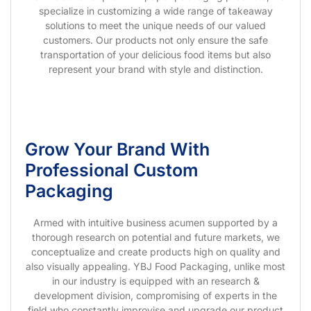
specialize in customizing a wide range of takeaway
solutions to meet the unique needs of our valued
customers. Our products not only ensure the safe
transportation of your delicious food items but also
represent your brand with style and distinction.
Grow Your Brand With
Professional Custom
Packaging
Armed with intuitive business acumen supported by a
thorough research on potential and future markets, we
conceptualize and create products high on quality and
also visually appealing. YBJ Food Packaging, unlike most
in our industry is equipped with an research &
development division, compromising of experts in the
field who constantly improvise and upgrade our product