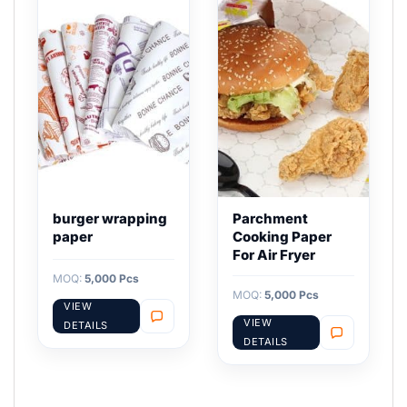
burger wrapping
Parchment
paper
Cooking Paper
For Air Fryer
MOQ:
5,000 Pcs
MOQ:
5,000 Pcs
VIEW
VIEW
DETAILS
DETAILS