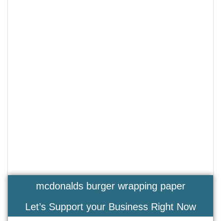
mcdonalds burger wrapping paper
Let’s Support your Business Right Now