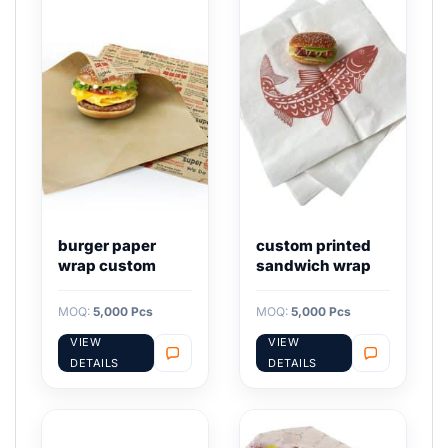
burger paper
custom printed
wrap custom
sandwich wrap
MOQ:
5,000 Pcs
MOQ:
5,000 Pcs
VIEW
VIEW
DETAILS
DETAILS