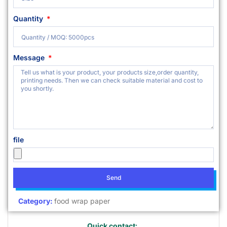
Quantity
Message
file
Send
Category:
food wrap paper
Quick contact: