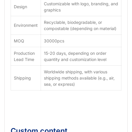
Customizable with logo, branding, and
Design
graphics
Recyclable, biodegradable, or
Environment
compostable (depending on material)
MOQ
30000pcs
Production
15-20 days, depending on order
Lead Time
quantity and customization level
Worldwide shipping, with various
Shipping
shipping methods available (e.g., air,
sea, or express)
Custom content