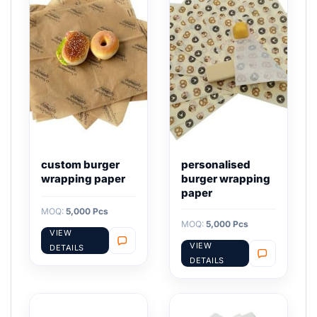
custom burger
personalised
wrapping paper
burger wrapping
paper
MOQ:
5,000 Pcs
MOQ:
5,000 Pcs
VIEW
VIEW
DETAILS
DETAILS