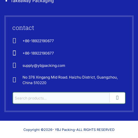
Takeaway Packaging
contact
+86-18922190677
+86-18922190677
supply@ybjpacking.com
No 376 Xingang Mid Road. Haizhu District, Guangzhou,
China 510220
Copyright ©2026- YBJ Packing-ALL RIGHTS RESERVED