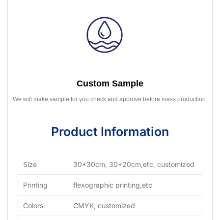
Custom Sample
We will make sample for you check and approve before mass production.
Product Information
Size
30*30cm, 30*20cm,etc, customized
Printing
flexographic printing,etc
Colors
CMYK, customized