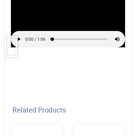
Related Products