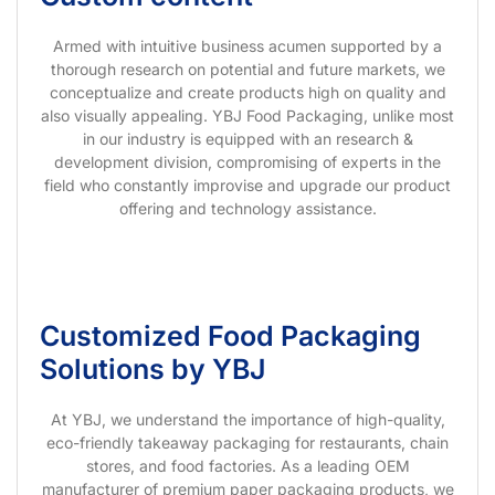
Armed with intuitive business acumen supported by a
thorough research on potential and future markets, we
conceptualize and create products high on quality and
also visually appealing. YBJ Food Packaging, unlike most
in our industry is equipped with an research &
development division, compromising of experts in the
field who constantly improvise and upgrade our product
offering and technology assistance.
Customized Food Packaging
Solutions by YBJ
At YBJ, we understand the importance of high-quality,
eco-friendly takeaway packaging for restaurants, chain
stores, and food factories. As a leading OEM
manufacturer of premium paper packaging products, we