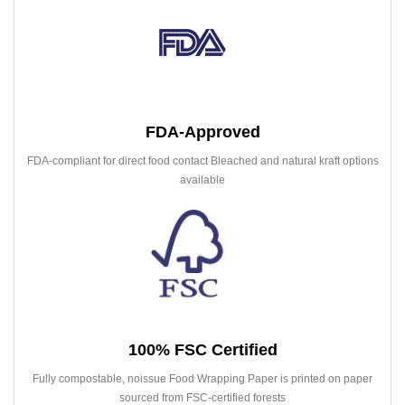
FDA-Approved
FDA-compliant for direct food contact Bleached and natural kraft options
available
100% FSC Certified
Fully compostable, noissue Food Wrapping Paper is printed on paper
sourced from FSC-certified forests