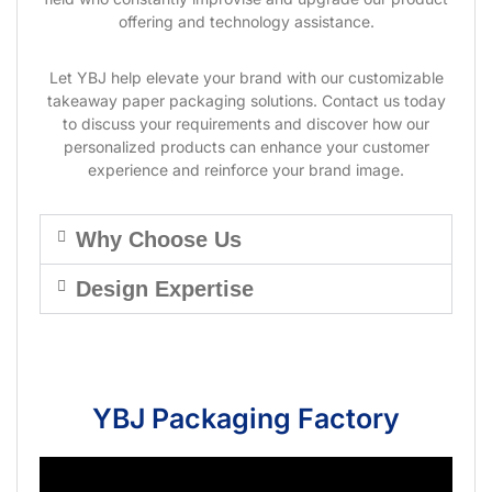
offering and technology assistance.
Let YBJ help elevate your brand with our customizable
takeaway paper packaging solutions. Contact us today
to discuss your requirements and discover how our
personalized products can enhance your customer
experience and reinforce your brand image.
Why Choose Us
Design Expertise
YBJ Packaging Factory