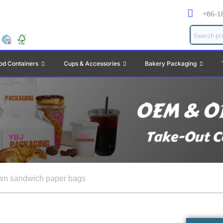
+86-1
od Containers
Cups & Accessories
Bakery Packaging
wn sandwich paper bags