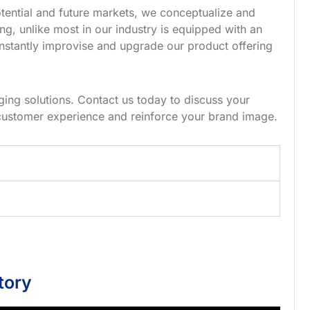
tential and future markets, we conceptualize and
g, unlike most in our industry is equipped with an
nstantly improvise and upgrade our product offering
ing solutions. Contact us today to discuss your
customer experience and reinforce your brand image.
tory