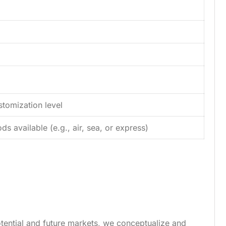
tomization level
s available (e.g., air, sea, or express)
tential and future markets, we conceptualize and