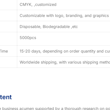
CMYK, ,customized
Customizable with logo, branding, and graphics
Disposable, Biodegradable ,etc
5000pcs
Time
15-20 days, depending on order quantity and cus
Worldwide shipping, with various shipping method
tent
ve business acumen supported by a thorough research on po