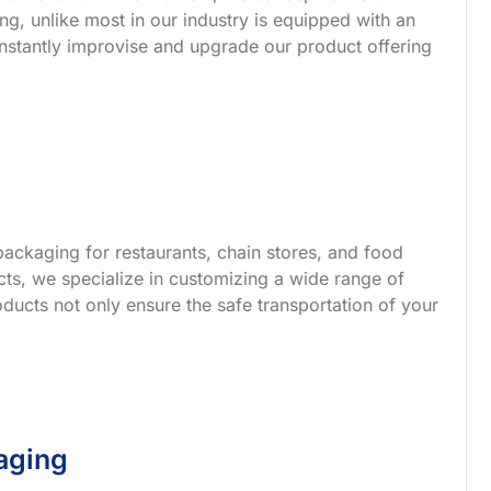
g, unlike most in our industry is equipped with an
nstantly improvise and upgrade our product offering
ackaging for restaurants, chain stores, and food
s, we specialize in customizing a wide range of
ucts not only ensure the safe transportation of your
aging