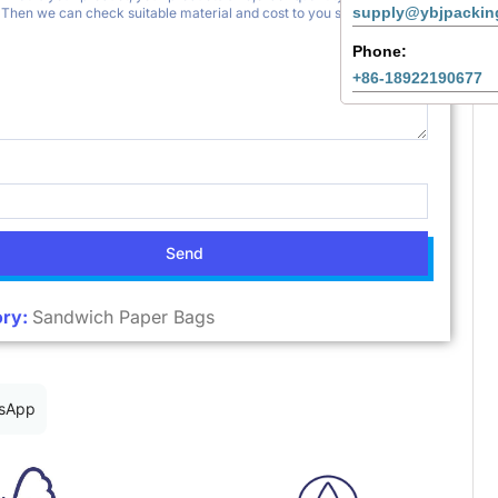
supply@ybjpackin
Phone:
+86-18922190677
Send
ry:
Sandwich Paper Bags
sApp