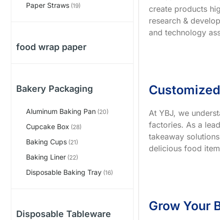
Paper Straws
(19)
create products hig
research & develop
and technology ass
food wrap paper
Customized
Bakery Packaging
Aluminum Baking Pan
At YBJ, we underst
(20)
factories. As a le
Cupcake Box
(28)
takeaway solutions
Baking Cups
(21)
delicious food item
Baking Liner
(22)
Disposable Baking Tray
(16)
Grow Your B
Disposable Tableware