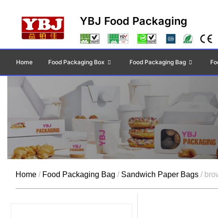
YBJ Food Packaging
Home
Food Packaging Box
Food Packaging Bag
Fo
Home
/
Food Packaging Bag
/
Sandwich Paper Bags
/ bro