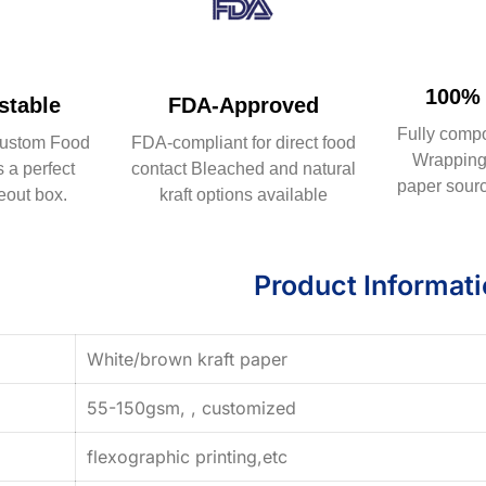
100% 
table
FDA-Approved
Fully comp
ustom Food
FDA-compliant for direct food
Wrapping 
 a perfect
contact Bleached and natural
paper sourc
eout box.
kraft options available
Product Informat
White/brown kraft paper
55-150gsm, , customized
flexographic printing,etc