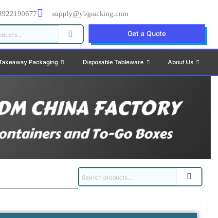
8922190677
supply@ybjpacking.com
Get a Quote
Takeaway Packaging
Disposable Tableware
About Us