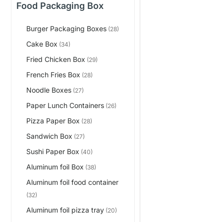
Food Packaging Box
Burger Packaging Boxes
(28)
Cake Box
(34)
Fried Chicken Box
(29)
French Fries Box
(28)
Noodle Boxes
(27)
Paper Lunch Containers
(26)
Pizza Paper Box
(28)
Sandwich Box
(27)
Sushi Paper Box
(40)
Aluminum foil Box
(38)
Aluminum foil food container
(32)
Aluminum foil pizza tray
(20)