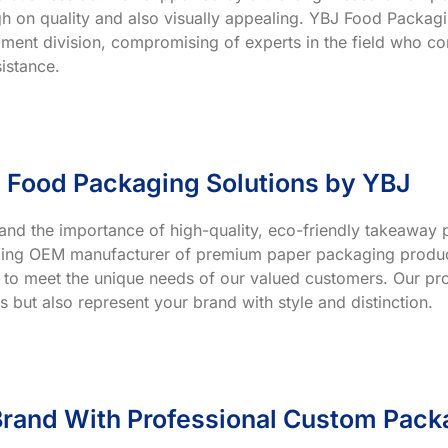
h on quality and also visually appealing. YBJ Food Packagin
ment division, compromising of experts in the field who co
istance.
 Food Packaging Solutions by YBJ
and the importance of high-quality, eco-friendly takeaway p
ading OEM manufacturer of premium paper packaging product
 to meet the unique needs of our valued customers. Our prod
s but also represent your brand with style and distinction.
rand With Professional Custom Pack