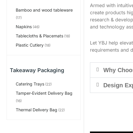
Armed with intuiti
Bamboo and wood tableware
create products hig
(17)
research & develop
and technology ass
Napkins
(46)
Tablecloths & Placemats
(18)
Let YBJ help eleva
Plastic Cutlery
(18)
requirements and d
Why Choo
Takeaway Packaging
Catering Trays
Design Ex
(22)
Tamper-Evident Delivery Bag
(16)
Thermal Delivery Bag
(22)