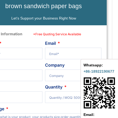
brown sandwich paper bags
Let’s Support your Business Right Now
 Information
*Free Quoting Service Available
Email
Company
Whatsapp:
+86-18922190677
Quantity
ge
Email: