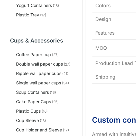
Colors
Yogurt Containers
(18)
Plastic Tray
(17)
Design
Features
Cups & Accessories
MOQ
Coffee Paper cup
(27)
Production Lead 
Double wall paper cups
(27)
Ripple wall paper cups
(21)
Shipping
Single wall paper cups
(34)
Soup Containers
(16)
Cake Paper Cups
(25)
Plastic Cups
(16)
Custom con
Cup Sleeve
(18)
Cup Holder and Sleeve
(17)
Armed with intuiti