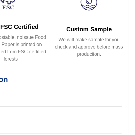
FSC Certified
Custom Sample
ostable, noissue Food
We will make sample for you
Paper is printed on
check and approve before mass
ed from FSC-certified
production.
forests
ion