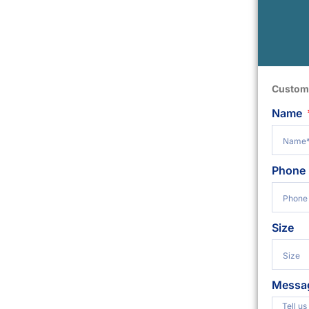
Custom
Name
Phone
Size
Messa