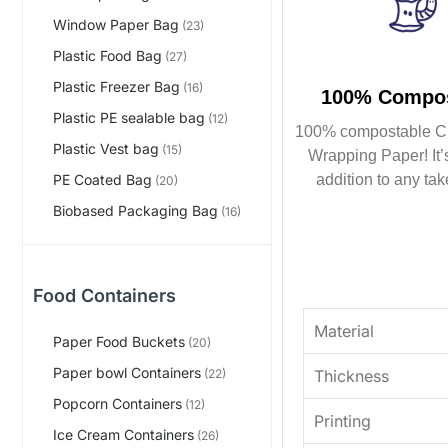
Window Paper Bag
(23)
Plastic Food Bag
(27)
Plastic Freezer Bag
(16)
100% Compos
Plastic PE sealable bag
(12)
100% compostable C
Plastic Vest bag
(15)
Wrapping Paper! It’s
addition to any tak
PE Coated Bag
(20)
Biobased Packaging Bag
(16)
Food Containers
Material
Paper Food Buckets
(20)
Paper bowl Containers
Thickness
(22)
Popcorn Containers
(12)
Printing
Ice Cream Containers
(26)