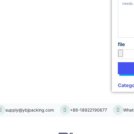
file
Catego
supply@ybjpacking.com
+86-18922190677
What