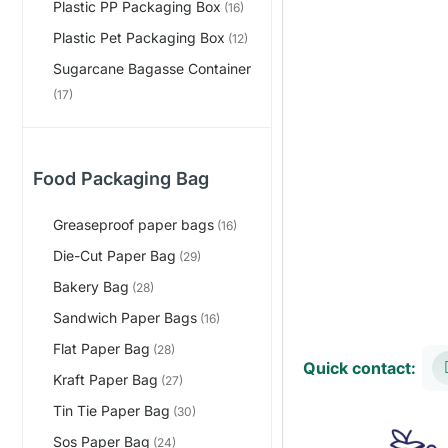
Plastic PP Packaging Box
(16)
Plastic Pet Packaging Box
(12)
Sugarcane Bagasse Container
(17)
Food Packaging Bag
Greaseproof paper bags
(16)
Die-Cut Paper Bag
(29)
Bakery Bag
(28)
Sandwich Paper Bags
(16)
Flat Paper Bag
(28)
Quick contact:
Kraft Paper Bag
(27)
Tin Tie Paper Bag
(30)
Sos Paper Bag
(24)