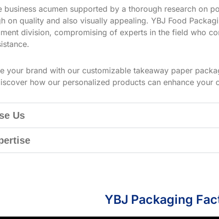
ve business acumen supported by a thorough research on po
h on quality and also visually appealing. YBJ Food Packagin
ment division, compromising of experts in the field who co
istance.
te your brand with our customizable takeaway paper packag
iscover how our personalized products can enhance your 
se Us
pertise
YBJ Packaging Fac