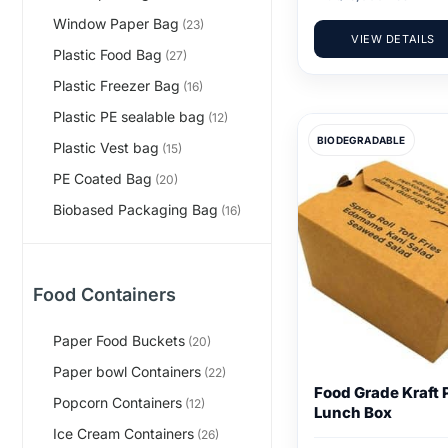
Window Paper Bag
(23)
VIEW DETAILS
Plastic Food Bag
(27)
Plastic Freezer Bag
(16)
Plastic PE sealable bag
(12)
BIODEGRADABLE
Plastic Vest bag
(15)
PE Coated Bag
(20)
Biobased Packaging Bag
(16)
Food Containers
Paper Food Buckets
(20)
Paper bowl Containers
(22)
Food Grade Kraft 
Popcorn Containers
(12)
Lunch Box
Ice Cream Containers
(26)