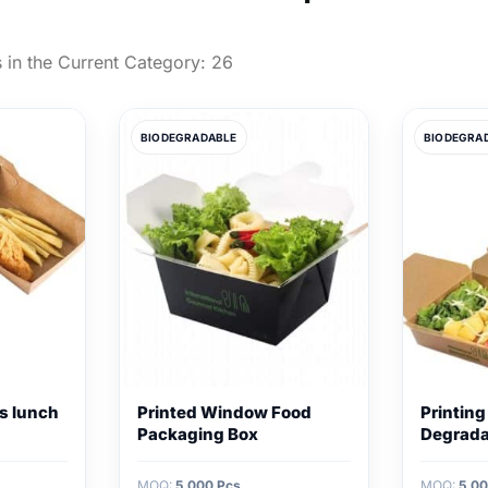
 in the Current Category:
26
BIODEGRADABLE
BIODEGRA
s lunch
Printed Window Food
Printing
Packaging Box
Degrada
MOQ:
5,000 Pcs
MOQ:
5,00