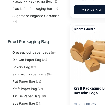
Plastic PP Packaging Box
(16)
Plastic Pet Packaging Box
(12)
VIEW DETAILS
Sugarcane Bagasse Container
(17)
BIODEGRADABLE
Food Packaging Bag
Greaseproof paper bags
(16)
Die-Cut Paper Bag
(29)
Bakery Bag
(28)
Sandwich Paper Bags
(16)
Flat Paper Bag
(28)
Kraft Packaging 
Kraft Paper Bag
(27)
Box with Logo
Tin Tie Paper Bag
(30)
Sos Paper Bag
(24)
MOQ:
5,000 Pcs