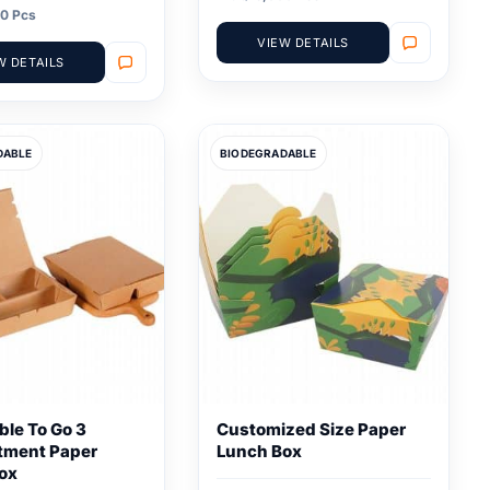
0 Pcs
VIEW DETAILS
W DETAILS
DABLE
BIODEGRADABLE
ble To Go 3
Customized Size Paper
tment Paper
Lunch Box
ox