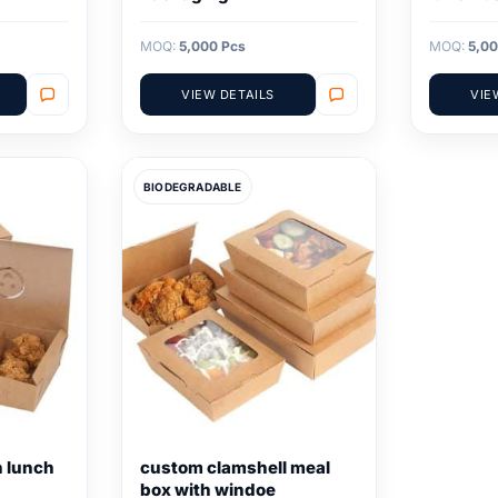
MOQ:
5,000 Pcs
MOQ:
5,00
VIEW DETAILS
VIE
BIODEGRADABLE
n lunch
custom clamshell meal
box with windoe