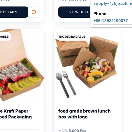
supply@ybjpackin
W DETAILS
VIEW DETAILS
Phone:
+86-18922190677
DABLE
BIODEGRADABLE
e Kraft Paper
food grade brown lunch
ood Packaging
box with logo
MOQ:
5,000 Pcs