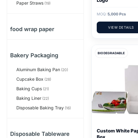
Logo
Paper Straws
(19)
MOQ:
5,000 Pcs
VIEW DETAILS
food wrap paper
BIODEGRADABLE
Bakery Packaging
Aluminum Baking Pan
(20)
Cupcake Box
(28)
Baking Cups
(21)
Baking Liner
(22)
Disposable Baking Tray
(16)
Custom White Pa
Disposable Tableware
Box