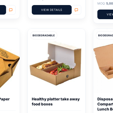
MOQ:
5,00
VIEW DETAILS
VIE
BIODEGRADABLE
BIODEGRA
Paper
Healthy platter take away
Disposa
food boxes
Compar
Lunch B