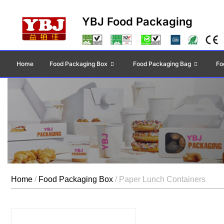
YBJ Food Packaging
Home
Food Packaging Box
Food Packaging Bag
Fo
Home
/
Food Packaging Box
/ Paper Lunch Containers