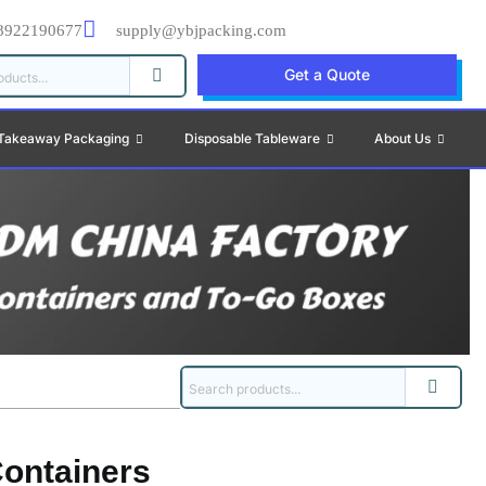
8922190677
supply@ybjpacking.com
Get a Quote
Takeaway Packaging
Disposable Tableware
About Us
ontainers