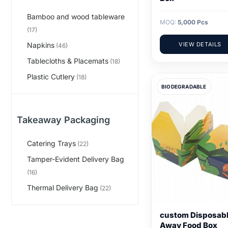
Bamboo and wood tableware
MOQ:
5,000 Pcs
(17)
Napkins
VIEW DETAILS
(46)
Tablecloths & Placemats
(18)
Plastic Cutlery
(18)
BIODEGRADABLE
Takeaway Packaging
Catering Trays
(22)
Tamper-Evident Delivery Bag
(16)
Thermal Delivery Bag
(22)
custom Disposabl
Away Food Box