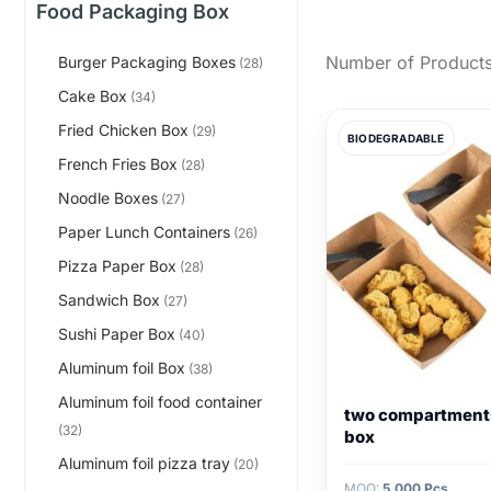
Food Packaging Box
Number of Products
Burger Packaging Boxes
(28)
Cake Box
(34)
Fried Chicken Box
(29)
BIODEGRADABLE
French Fries Box
(28)
Noodle Boxes
(27)
Paper Lunch Containers
(26)
Pizza Paper Box
(28)
Sandwich Box
(27)
Sushi Paper Box
(40)
Aluminum foil Box
(38)
Aluminum foil food container
two compartment
(32)
box
Aluminum foil pizza tray
(20)
MOQ:
5,000 Pcs