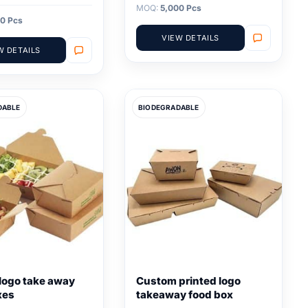
MOQ:
5,000 Pcs
0 Pcs
VIEW DETAILS
W DETAILS
DABLE
BIODEGRADABLE
logo take away
Custom printed logo
xes
takeaway food box