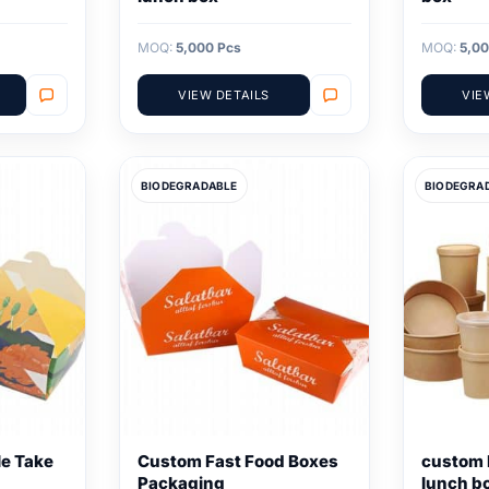
MOQ:
5,000 Pcs
MOQ:
5,00
VIEW DETAILS
VIE
BIODEGRADABLE
BIODEGRA
e Take
Custom Fast Food Boxes
custom 
Packaging
lunch b