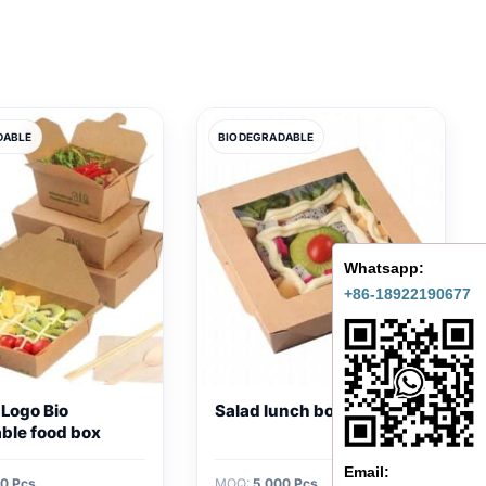
DABLE
BIODEGRADABLE
Whatsapp:
+86-18922190677
 Logo Bio
Salad lunch box
ble food box
Email:
0 Pcs
MOQ:
5,000 Pcs