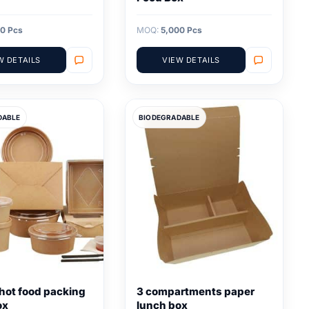
0 Pcs
MOQ:
5,000 Pcs
W DETAILS
VIEW DETAILS
DABLE
BIODEGRADABLE
hot food packing
3 compartments paper
ox
lunch box