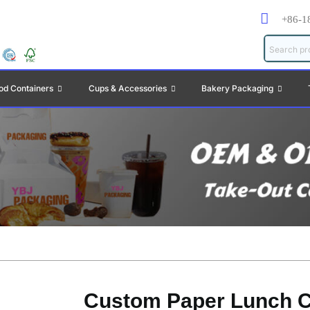
+86-1
od Containers
Cups & Accessories
Bakery Packaging
Custom Paper Lunch C