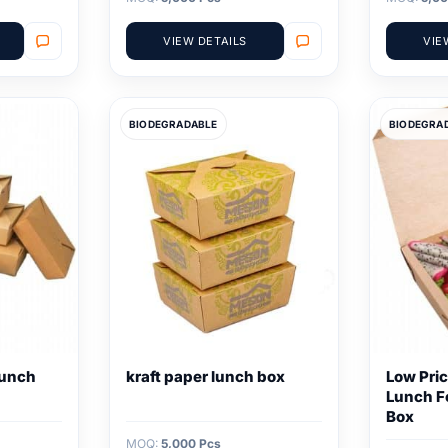
VIEW DETAILS
VIE
BIODEGRADABLE
BIODEGRA
Lunch
kraft paper lunch box
Low Pric
Lunch F
Box
MOQ:
5,000 Pcs