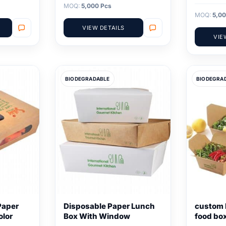
MOQ:
5,000 Pcs
MOQ:
5,00
VIEW DETAILS
VIE
BIODEGRADABLE
BIODEGRA
Paper
Disposable Paper Lunch
custom 
olor
Box With Window
food bo