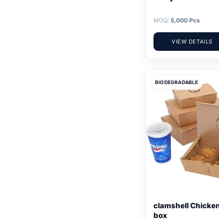
MOQ:
5,000 Pcs
VIEW DETAILS
BIODEGRADABLE
clamshell Chicke
box