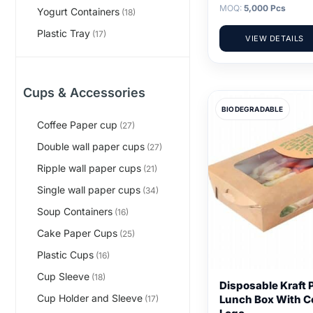
MOQ:
5,000 Pcs
Yogurt Containers
(18)
Plastic Tray
(17)
VIEW DETAILS
Cups & Accessories
BIODEGRADABLE
Coffee Paper cup
(27)
Double wall paper cups
(27)
Ripple wall paper cups
(21)
Single wall paper cups
(34)
Soup Containers
(16)
Cake Paper Cups
(25)
Plastic Cups
(16)
Cup Sleeve
(18)
Disposable Kraft 
Cup Holder and Sleeve
Lunch Box With C
(17)