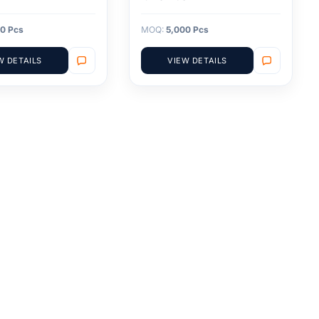
0 Pcs
MOQ:
5,000 Pcs
W DETAILS
VIEW DETAILS