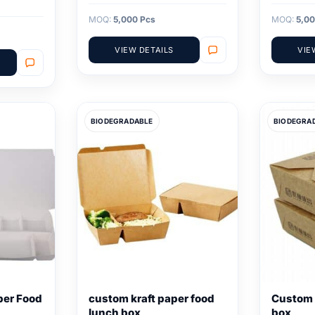
MOQ:
5,000 Pcs
MOQ:
5,00
VIEW DETAILS
VIE
BIODEGRADABLE
BIODEGRA
per Food
custom kraft paper food
Custom 
lunch box
box