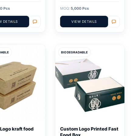
0 Pcs
MOQ:
5,000 Pcs
W DETAILS
VIEW DETAILS
DABLE
BIODEGRADABLE
Logo kraft food
Custom Logo Printed Fast
Food Box