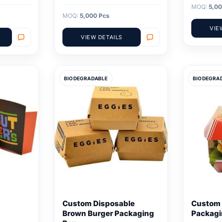
MOQ:
5,00
MOQ:
5,000 Pcs
VIE
VIEW DETAILS
BIODEGRADABLE
BIODEGRA
Custom Disposable
Custom 
Brown Burger Packaging
Packagi