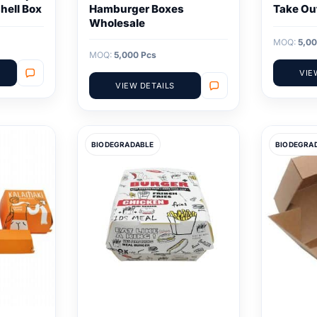
hell Box
Hamburger Boxes
Take Ou
Wholesale
MOQ:
5,00
MOQ:
5,000 Pcs
VIE
VIEW DETAILS
BIODEGRADABLE
BIODEGRA