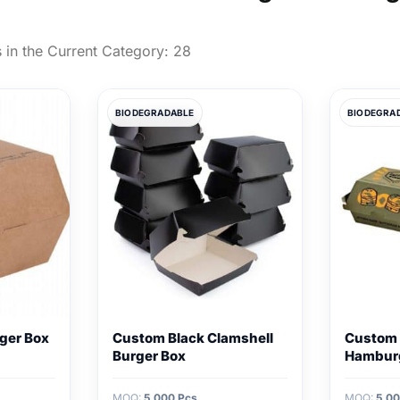
 in the Current Category:
28
BIODEGRADABLE
BIODEGRA
rger Box
Custom Black Clamshell
Custom 
Burger Box
Hambur
MOQ:
5,000 Pcs
MOQ:
5,00