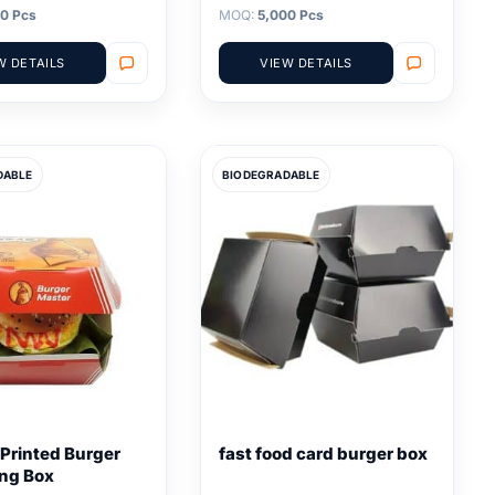
0 Pcs
MOQ:
5,000 Pcs
W DETAILS
VIEW DETAILS
DABLE
BIODEGRADABLE
Printed Burger
fast food card burger box
ng Box