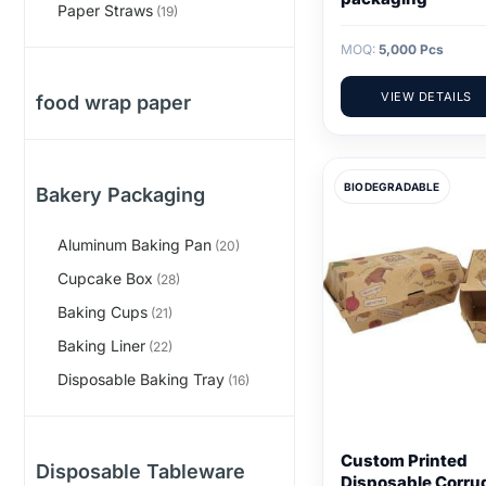
Paper Straws
(19)
MOQ:
5,000 Pcs
VIEW DETAILS
food wrap paper
BIODEGRADABLE
Bakery Packaging
Aluminum Baking Pan
(20)
Cupcake Box
(28)
Baking Cups
(21)
Baking Liner
(22)
Disposable Baking Tray
(16)
Custom Printed
Disposable Tableware
Disposable Corru