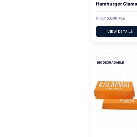
Hamburger Clams
MOQ:
5,000 Pcs
VIEW DETAILS
BIODEGRADABLE