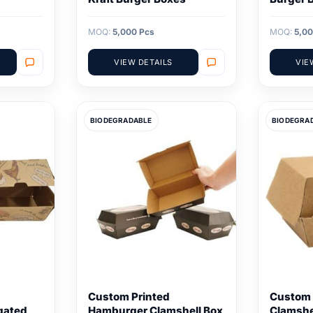
MOQ:
5,000 Pcs
MOQ:
5,00
VIEW DETAILS
VIE
BIODEGRADABLE
BIODEGRA
Custom Printed
Custom 
gated
Hamburger Clamshell Box
Clamshe