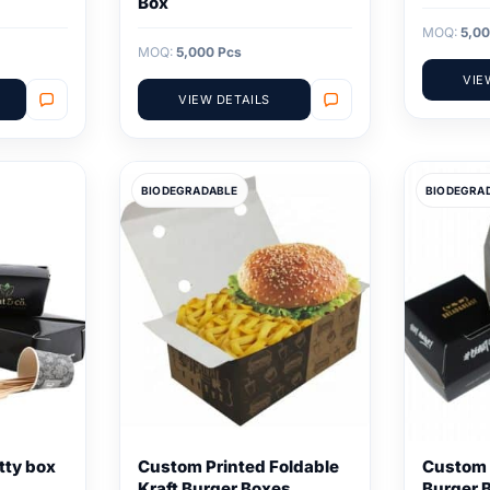
Box
MOQ:
5,00
MOQ:
5,000 Pcs
VIE
VIEW DETAILS
BIODEGRADABLE
BIODEGRA
tty box
Custom Printed Foldable
Custom 
Kraft Burger Boxes
Burger 