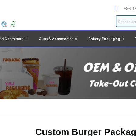
+86-1
od Containers
Cups & Accessories
Bakery Packaging
Custom Burger Packag