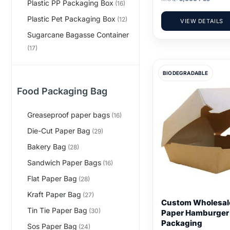
Plastic PP Packaging Box
(16)
Plastic Pet Packaging Box
(12)
VIEW DETAILS
Sugarcane Bagasse Container
(17)
BIODEGRADABLE
Food Packaging Bag
Greaseproof paper bags
(16)
Die-Cut Paper Bag
(29)
Bakery Bag
(28)
Sandwich Paper Bags
(16)
Flat Paper Bag
(28)
Kraft Paper Bag
(27)
Custom Wholesale
Tin Tie Paper Bag
(30)
Paper Hamburger
Packaging
Sos Paper Bag
(24)