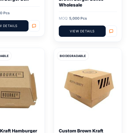
Wholesale
0 Pcs
MOQ:
5,000 Pcs
W DETAILS
VIEW DETAILS
DABLE
BIODEGRADABLE
Kraft Hamburger
Custom Brown Kraft