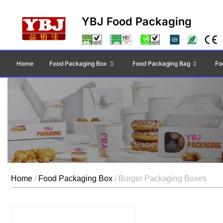
YBJ Food Packaging
Home
Food Packaging Box
Food Packaging Bag
Fo
Home
/
Food Packaging Box
/ Burger Packaging Boxes