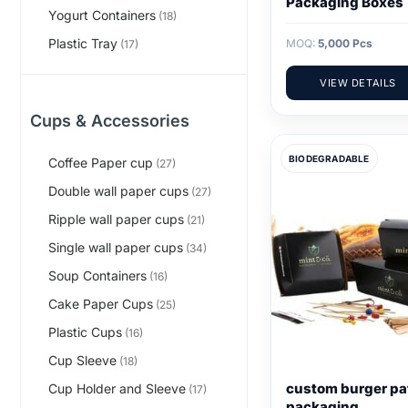
Packaging Boxes
Yogurt Containers
(18)
Plastic Tray
MOQ:
5,000 Pcs
(17)
VIEW DETAILS
Cups & Accessories
BIODEGRADABLE
Coffee Paper cup
(27)
Double wall paper cups
(27)
Ripple wall paper cups
(21)
Single wall paper cups
(34)
Soup Containers
(16)
Cake Paper Cups
(25)
Plastic Cups
(16)
Cup Sleeve
(18)
custom burger pa
Cup Holder and Sleeve
(17)
packaging