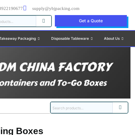
8922190677
supply@ybjpacking.com
Get a Quote
Takeaway Packaging
Disposable Tableware
About Us
ing Boxes