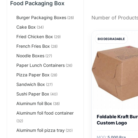
Food Packaging Box
Number of Products
Burger Packaging Boxes
(28)
Cake Box
(34)
Fried Chicken Box
(29)
BIODEGRADABLE
French Fries Box
(28)
Noodle Boxes
(27)
Paper Lunch Containers
(26)
Pizza Paper Box
(28)
Sandwich Box
(27)
Sushi Paper Box
(40)
Aluminum foil Box
(38)
Aluminum foil food container
Foldable Kraft Bu
(32)
Custom Logo
Aluminum foil pizza tray
(20)
MOQ:
5,000 Pcs