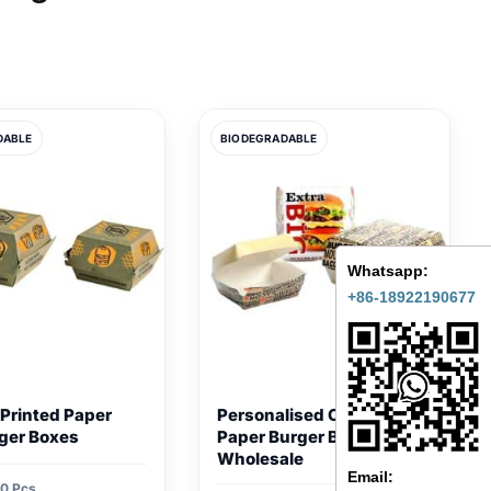
DABLE
BIODEGRADABLE
Whatsapp:
+86-18922190677
Printed Paper
Personalised Cardboard
ger Boxes
Paper Burger Boxes
Wholesale
Email:
0 Pcs