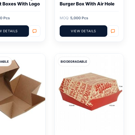
t Boxes With Logo
Burger Box With Air Hole
0 Pcs
MOQ:
5,000 Pcs
W DETAILS
VIEW DETAILS
DABLE
BIODEGRADABLE