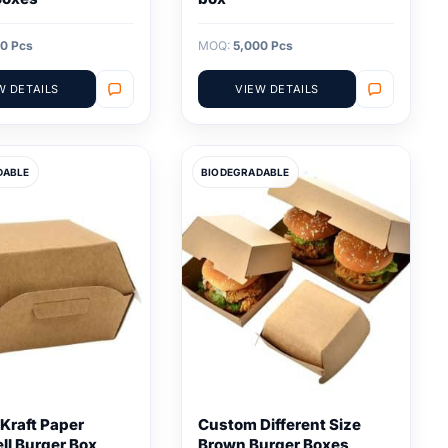
0 Pcs
MOQ:
5,000 Pcs
W DETAILS
VIEW DETAILS
DABLE
BIODEGRADABLE
Kraft Paper
Custom Different Size
ll Burger Box
Brown Burger Boxes