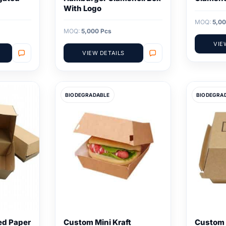
With Logo
MOQ:
5,00
MOQ:
5,000 Pcs
VIE
VIEW DETAILS
BIODEGRADABLE
BIODEGRA
ed Paper
Custom Mini Kraft
Custom 