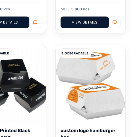
0 Pcs
MOQ:
5,000 Pcs
W DETAILS
VIEW DETAILS
DABLE
BIODEGRADABLE
Printed Black
custom logo hamburger
Boxes
box