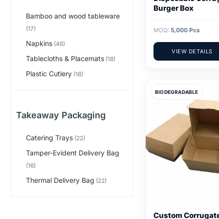
Burger Box
Bamboo and wood tableware
(17)
MOQ:
5,000 Pcs
Napkins
(46)
VIEW DETAILS
Tablecloths & Placemats
(18)
Plastic Cutlery
(18)
BIODEGRADABLE
Takeaway Packaging
Catering Trays
(22)
Tamper-Evident Delivery Bag
(16)
Thermal Delivery Bag
(22)
Custom Corrugat