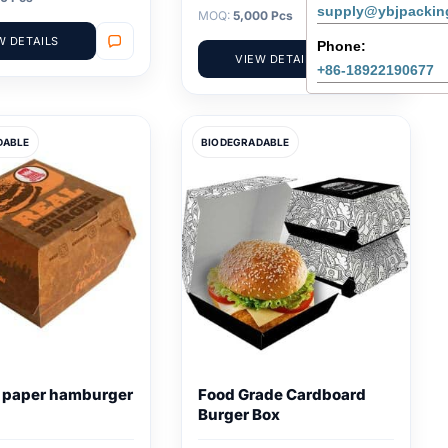
supply@ybjpackin
MOQ:
5,000 Pcs
W DETAILS
Phone:
VIEW DETAILS
+86-18922190677
DABLE
BIODEGRADABLE
e paper hamburger
Food Grade Cardboard
Burger Box