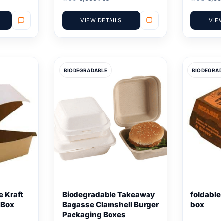
VIEW DETAILS
VIE
BIODEGRADABLE
BIODEGRA
 Kraft
Biodegradable Takeaway
foldabl
 Box
Bagasse Clamshell Burger
box
Packaging Boxes