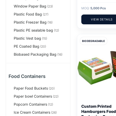
Window Paper Bag
(23)
MOQ:
5,000 Pcs
Plastic Food Bag
(27)
VIEW DETAILS
Plastic Freezer Bag
(16)
Plastic PE sealable bag
(12)
Plastic Vest bag
(15)
BIODEGRADABLE
PE Coated Bag
(20)
Biobased Packaging Bag
(16)
Food Containers
Paper Food Buckets
(20)
Paper bowl Containers
(22)
Popcorn Containers
(12)
Custom Printed
Hamburgers Food
Ice Cream Containers
(26)