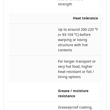
strength
Heat tolerance
Up to around 200-220 °F
(≈ 93-104 °C) before
warping or losing
structure with hot
contents
For longer transport or
very hot food, higher
heat-resistant or foil /
lining options
Grease / moisture
resistance
Greaseproof coating,