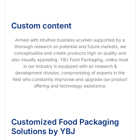
Custom content
Armed with intuitive business acumen supported by a
thorough research on potential and future markets, we
conceptualize and create products high on quality and
also visually appealing. YBJ Food Packaging, unlike most
in our industry is equipped with an research &
development division, compromising of experts in the
field who constantly improvise and upgrade our product
offering and technology assistance.
Customized Food Packaging
Solutions by YBJ