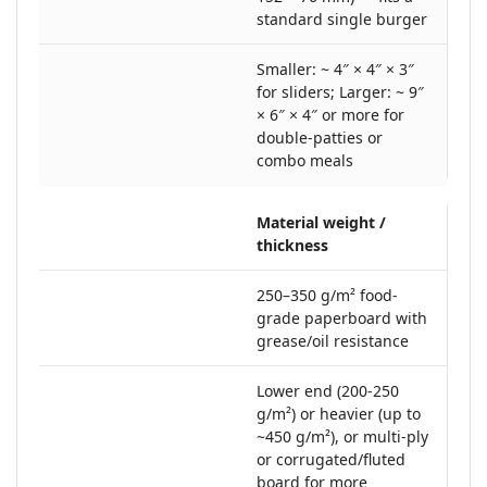
standard single burger
Smaller: ~ 4″ × 4″ × 3″
for sliders; Larger: ~ 9″
× 6″ × 4″ or more for
double-patties or
combo meals
Material weight /
thickness
250–350 g/m² food‐
grade paperboard with
grease/oil resistance
Lower end (200-250
g/m²) or heavier (up to
~450 g/m²), or multi-ply
or corrugated/fluted
board for more