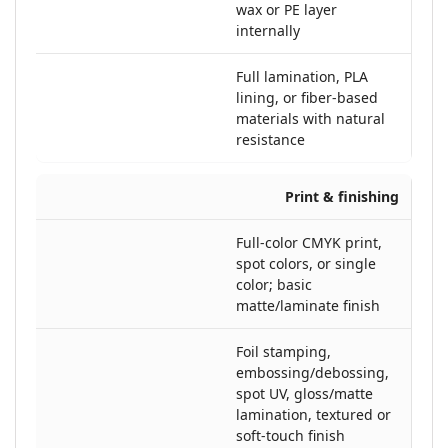
wax or PE layer
internally
Full lamination, PLA
lining, or fiber-based
materials with natural
resistance
Print & finishing
Full-color CMYK print,
spot colors, or single
color; basic
matte/laminate finish
Foil stamping,
embossing/debossing,
spot UV, gloss/matte
lamination, textured or
soft-touch finish