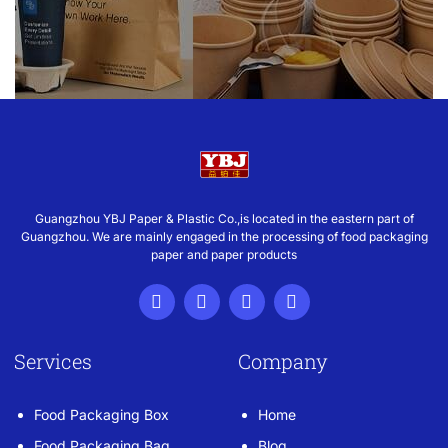
Guangzhou YBJ Paper & Plastic Co.,is located in the eastern part of
Guangzhou. We are mainly engaged in the processing of food packaging
paper and paper products
Services
Company
Food Packaging Box
Home
Food Packaging Bag
Blog