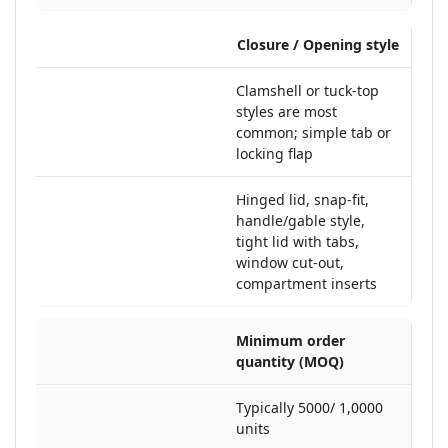
Closure / Opening style
Clamshell or tuck-top
styles are most
common; simple tab or
locking flap
Hinged lid, snap-fit,
handle/gable style,
tight lid with tabs,
window cut-out,
compartment inserts
Minimum order
quantity (MOQ)
Typically 5000/ 1,0000
units