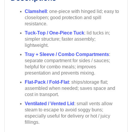
Clamshell
: one-piece with hinged lid; easy to
close/open; good protection and spill
resistance.
Tuck-Top / One-Piece Tuck
: lid tucks in;
simpler structure; faster assembly;
lightweight.
Tray + Sleeve / Combo Compartments
:
separate compartment for sides / sauces;
helpful for combo meals; improves
presentation and prevents mixing.
Flat-Pack / Fold-Flat
: ships/storage flat;
assembled when needed; saves space and
cost in transport.
Ventilated / Vented Lid
: small vents allow
steam to escape to avoid soggy buns;
especially useful for delivery or hot / juicy
fillings.