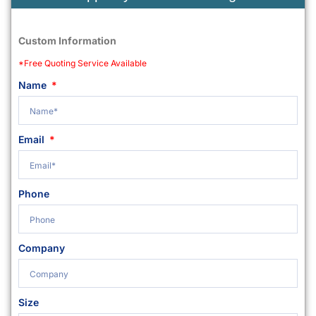
Custom Information
*Free Quoting Service Available
Name
Email
Phone
Company
Size