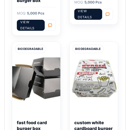
Burger Box
MOQ:
5,000 Pcs
VIEW
MOQ:
5,000 Pcs
DETAILS
VIEW
DETAILS
BIODEGRADABLE
BIODEGRADABLE
fast food card
custom white
burger box
cardboard burger