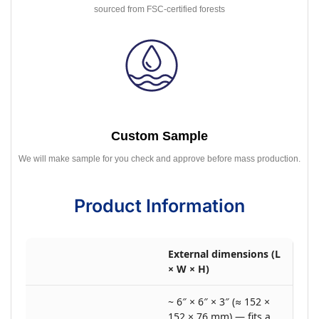
sourced from FSC-certified forests
Custom Sample
We will make sample for you check and approve before mass production.
Product Information
External dimensions (L
× W × H)
~ 6″ × 6″ × 3″ (≈ 152 ×
152 × 76 mm) — fits a