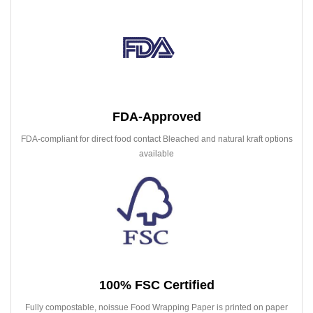
FDA-Approved
FDA-compliant for direct food contact Bleached and natural kraft options
available
100% FSC Certified
Fully compostable, noissue Food Wrapping Paper is printed on paper