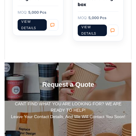
box
MOQ:
5,000 Pcs
MOQ:
5,000 Pcs
VIEW
VIEW
DETAILS
DETAILS
Request a Quote
CANT FIND WHAT YOU ARE LOOKING FOR? WE ARE
READY TO HELP!
Leave Your Contact Details, And We Will Contact You Soon!