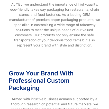
At YBJ, we understand the importance of high-quality,
eco-friendly takeaway packaging for restaurants, chain
stores, and food factories. As a leading OEM
manufacturer of premium paper packaging products, we
specialize in customizing a wide range of takeaway
solutions to meet the unique needs of our valued
customers. Our products not only ensure the safe
transportation of your delicious food items but also
represent your brand with style and distinction.
Grow Your Brand With
Professional Custom
Packaging
Armed with intuitive business acumen supported by a
thorough research on potential and future markets, we