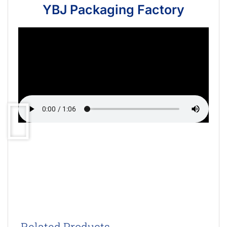
YBJ Packaging Factory
Related Products