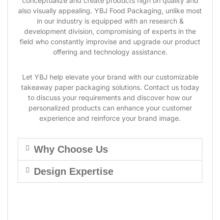
conceptualize and create products high on quality and
also visually appealing. YBJ Food Packaging, unlike most
in our industry is equipped with an research &
development division, compromising of experts in the
field who constantly improvise and upgrade our product
offering and technology assistance.
Let YBJ help elevate your brand with our customizable
takeaway paper packaging solutions. Contact us today
to discuss your requirements and discover how our
personalized products can enhance your customer
experience and reinforce your brand image.
Why Choose Us
Design Expertise