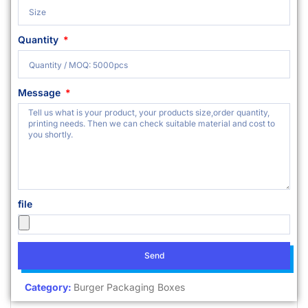
Quantity
Message
file
Send
Category:
Burger Packaging Boxes