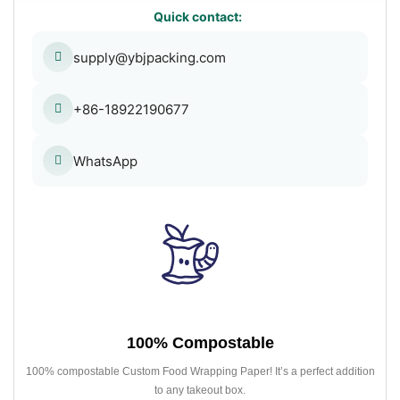
Quick contact:
supply@ybjpacking.com
+86-18922190677
WhatsApp
100% Compostable
100% compostable Custom Food Wrapping Paper! It’s a perfect addition
to any takeout box.