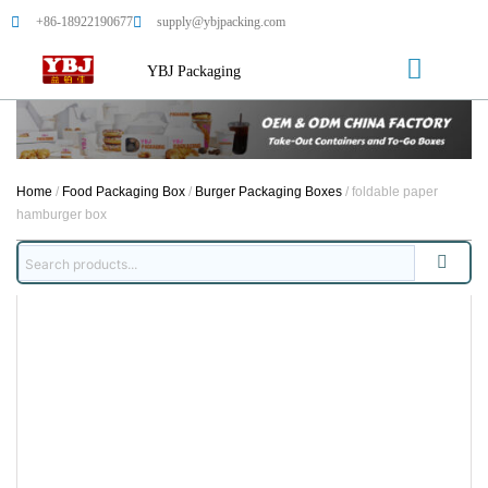
+86-18922190677
supply@ybjpacking.com
YBJ Packaging
Home
/
Food Packaging Box
/
Burger Packaging Boxes
/ foldable paper
hamburger box