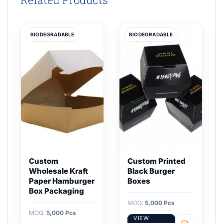
BIODEGRADABLE
BIODEGRADABLE
Custom
Custom Printed
Wholesale Kraft
Black Burger
Paper Hamburger
Boxes
Box Packaging
MOQ:
5,000 Pcs
MOQ:
5,000 Pcs
VIEW