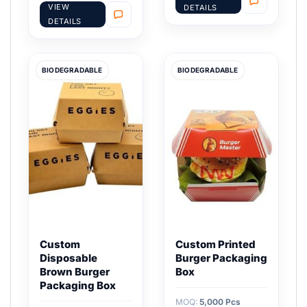
VIEW
DETAILS
DETAILS
BIODEGRADABLE
BIODEGRADABLE
Custom
Custom Printed
Disposable
Burger Packaging
Brown Burger
Box
Packaging Box
MOQ:
5,000 Pcs