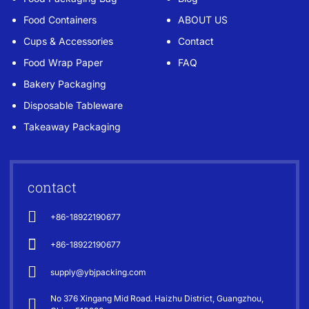
Food Containers
ABOUT US
Cups & Accessories
Contact
Food Wrap Paper
FAQ
Bakery Packaging
Disposable Tableware
Takeaway Packaging
contact
+86-18922190677
+86-18922190677
supply@ybjpacking.com
No 376 Xingang Mid Road. Haizhu District, Guangzhou,