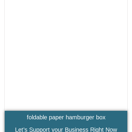
foldable paper hamburger box
Let’s Support your Business Right Now