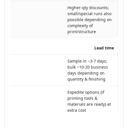
Higher-qty discounts;
small/special runs also
possible depending on
complexity of
print/structure
Lead time
Sample in ~3-7 days;
bulk ~10-20 business
days depending on
quantity & finishing
Expedite options (if
printing tools &
materials are ready) at
extra cost