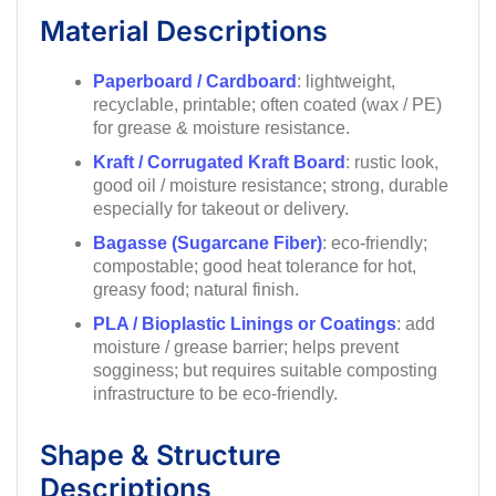
Material Descriptions
Paperboard / Cardboard
: lightweight,
recyclable, printable; often coated (wax / PE)
for grease & moisture resistance.
Kraft / Corrugated Kraft Board
: rustic look,
good oil / moisture resistance; strong, durable
especially for takeout or delivery.
Bagasse (Sugarcane Fiber)
: eco-friendly;
compostable; good heat tolerance for hot,
greasy food; natural finish.
PLA / Bioplastic Linings or Coatings
: add
moisture / grease barrier; helps prevent
sogginess; but requires suitable composting
infrastructure to be eco-friendly.
Shape & Structure
Descriptions