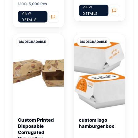
MOQ:
5,000 Pcs
VIEW
VIEW
DETAILS
DETAILS
BIODEGRADABLE
BIODEGRADABLE
Custom Printed
custom logo
Disposable
hamburger box
Corrugated