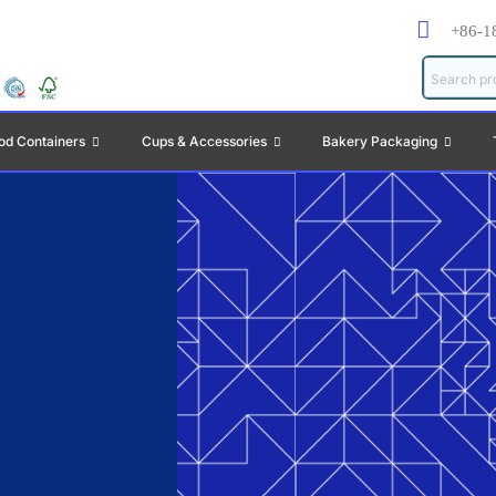
+86-1
od Containers
Cups & Accessories
Bakery Packaging