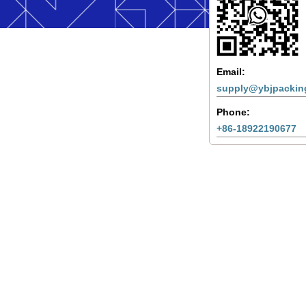
Email:
supply@ybjpackin
Phone:
+86-18922190677