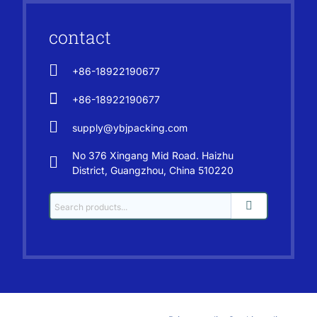
contact
+86-18922190677
+86-18922190677
supply@ybjpacking.com
No 376 Xingang Mid Road. Haizhu
District, Guangzhou, China 510220