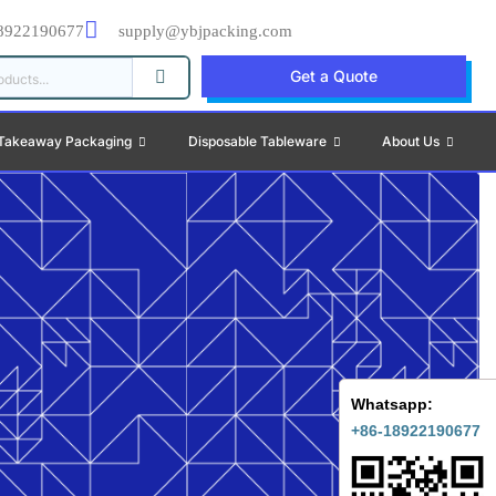
8922190677
supply@ybjpacking.com
Get a Quote
Takeaway Packaging
Disposable Tableware
About Us
Whatsapp:
+86-18922190677