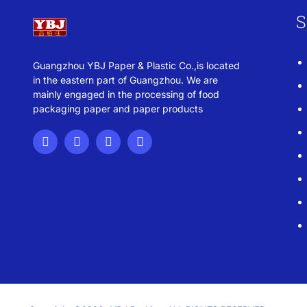
S
Guangzhou YBJ Paper & Plastic Co.,is located
in the eastern part of Guangzhou. We are
mainly engaged in the processing of food
packaging paper and paper products