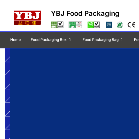
YBJ Food Packaging
Home
Food Packaging Box
Food Packaging Bag
Fo