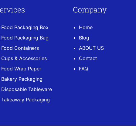
ervices
Company
Food Packaging Box
Home
Food Packaging Bag
Blog
Food Containers
ABOUT US
Cups & Accessories
Contact
Food Wrap Paper
FAQ
Bakery Packaging
Disposable Tableware
Takeaway Packaging