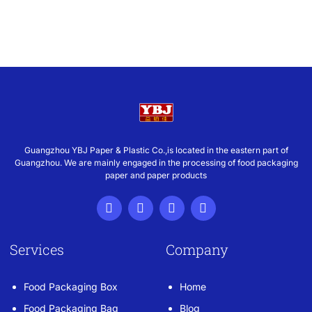
Guangzhou YBJ Paper & Plastic Co.,is located in the eastern part of
Guangzhou. We are mainly engaged in the processing of food packaging
paper and paper products
Services
Company
Food Packaging Box
Home
Food Packaging Bag
Blog