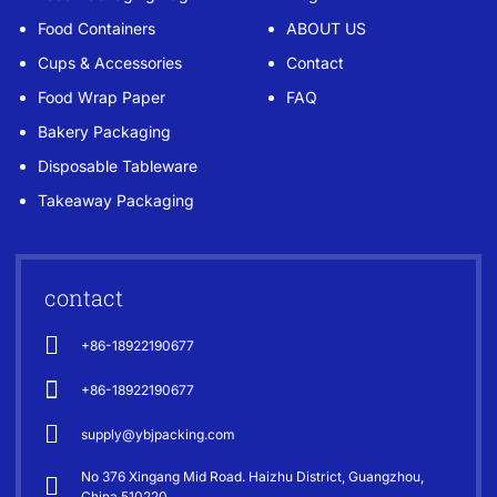
Food Containers
ABOUT US
Cups & Accessories
Contact
Food Wrap Paper
FAQ
Bakery Packaging
Disposable Tableware
Takeaway Packaging
contact
+86-18922190677
+86-18922190677
supply@ybjpacking.com
No 376 Xingang Mid Road. Haizhu District, Guangzhou,
China 510220