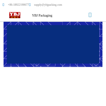
+86-18922190677
supply@ybjpacking.com
YBJ Packaging