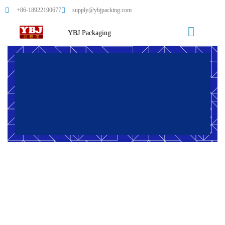
+86-18922190677
supply@ybjpacking.com
YBJ Packaging