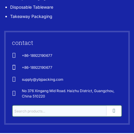
Disposable Tableware
Takeaway Packaging
contact
+86-18922190677
+86-18922190677
supply@ybjpacking.com
No 376 Xingang Mid Road. Haizhu District, Guangzhou,
China 510220