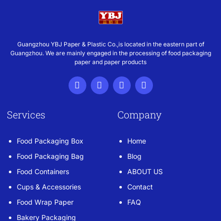
Guangzhou YBJ Paper & Plastic Co.,is located in the eastern part of
Guangzhou. We are mainly engaged in the processing of food packaging
paper and paper products
Services
Company
Food Packaging Box
Home
Food Packaging Bag
Blog
Food Containers
ABOUT US
Cups & Accessories
Contact
Food Wrap Paper
FAQ
Bakery Packaging