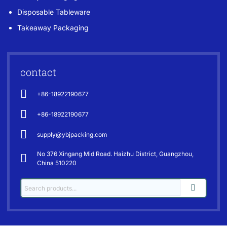
Disposable Tableware
Takeaway Packaging
contact
+86-18922190677
+86-18922190677
supply@ybjpacking.com
No 376 Xingang Mid Road. Haizhu District, Guangzhou,
China 510220