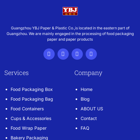
Guangzhou YBJ Paper & Plastic Co.,is located in the eastern part of
Guangzhou. We are mainly engaged in the processing of food packaging
paper and paper products
Services
Company
Food Packaging Box
Home
Food Packaging Bag
Blog
Food Containers
ABOUT US
Cups & Accessories
Contact
Food Wrap Paper
FAQ
Bakery Packaging