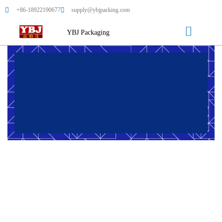
+86-18922190677
supply@ybjpacking.com
YBJ Packaging