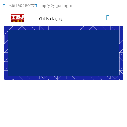
+86-18922190677
supply@ybjpacking.com
YBJ Packaging