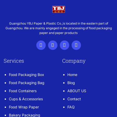
Guangzhou YBJ Paper & Plastic Co.,is located in the eastern part of
Guangzhou. We are mainly engaged in the processing of food packaging
paper and paper products
Services
Company
Food Packaging Box
Home
Food Packaging Bag
Blog
Food Containers
ABOUT US
Cups & Accessories
Contact
Food Wrap Paper
FAQ
Bakery Packaging