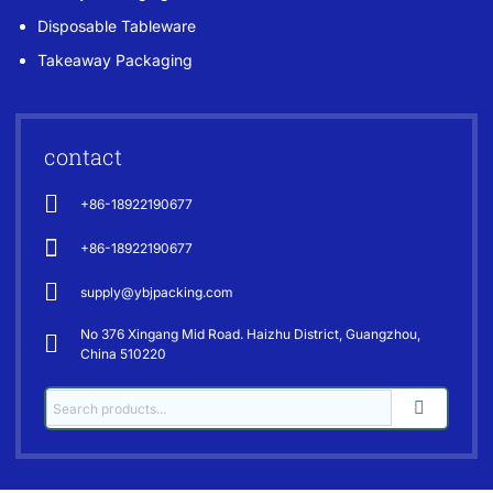
Disposable Tableware
Takeaway Packaging
contact
+86-18922190677
+86-18922190677
supply@ybjpacking.com
No 376 Xingang Mid Road. Haizhu District, Guangzhou,
China 510220