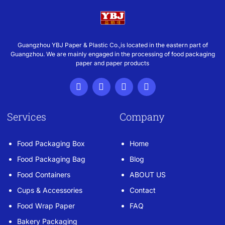
Guangzhou YBJ Paper & Plastic Co.,is located in the eastern part of
Guangzhou. We are mainly engaged in the processing of food packaging
paper and paper products
Services
Company
Food Packaging Box
Home
Food Packaging Bag
Blog
Food Containers
ABOUT US
Cups & Accessories
Contact
Food Wrap Paper
FAQ
Bakery Packaging