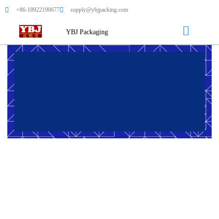
+86-18922190677
supply@ybjpacking.com
YBJ Packaging