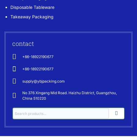
Disposable Tableware
Takeaway Packaging
contact
+86-18922190677
+86-18922190677
supply@ybjpacking.com
No 376 Xingang Mid Road. Haizhu District, Guangzhou,
China 510220