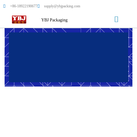
+86-18922190677
supply@ybjpacking.com
YBJ Packaging