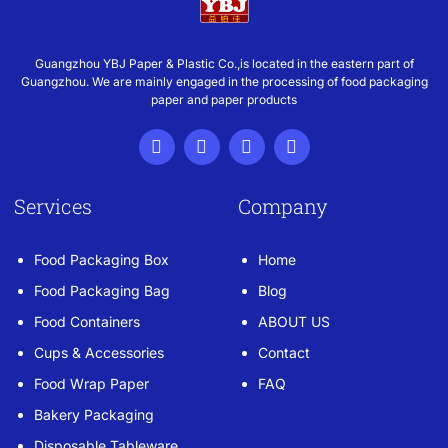
Guangzhou YBJ Paper & Plastic Co.,is located in the eastern part of
Guangzhou. We are mainly engaged in the processing of food packaging
paper and paper products
Services
Company
Food Packaging Box
Home
Food Packaging Bag
Blog
Food Containers
ABOUT US
Cups & Accessories
Contact
Food Wrap Paper
FAQ
Bakery Packaging
Disposable Tableware