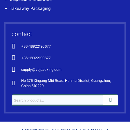
Takeaway Packaging
contact
+86-18922190677
+86-18922190677
supply@ybjpacking.com
No 376 Xingang Mid Road. Haizhu District, Guangzhou,
China 510220
Copyright ©2026- YBJ Packing-ALL RIGHTS RESERVED