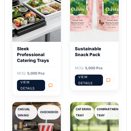
Sleek
Sustainable
Professional
Snack Pack
Catering Trays
MOQ:
5,000 Pcs
MOQ:
5,000 Pcs
VIEW
VIEW
DETAILS
DETAILS
CASUAL
CATERING
COMPARTMENT
CHECKERED
DINING
TRAY
TRAY