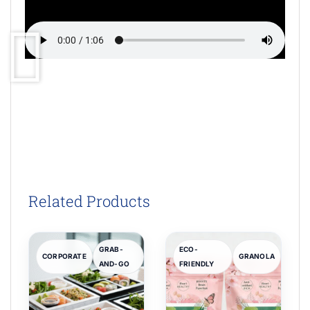
Related Products
GRAB-
ECO-
CORPORATE
GRANOLA
AND-GO
FRIENDLY