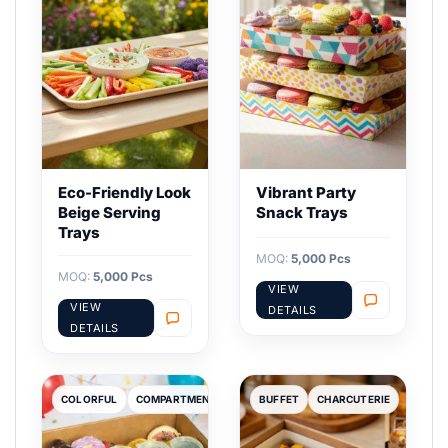
Eco-Friendly Look
Vibrant Party
Beige Serving
Snack Trays
Trays
MOQ:
5,000 Pcs
MOQ:
5,000 Pcs
VIEW
VIEW
DETAILS
DETAILS
COLORFUL
COMPARTMENT
BUFFET
CHARCUTERIE