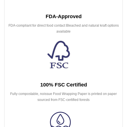
FDA-Approved
FDA-compliant for direct food contact Bleached and natural kraft options
available
100% FSC Certified
Fully compostable, noissue Food Wrapping Paper is printed on paper
sourced from FSC-certified forests