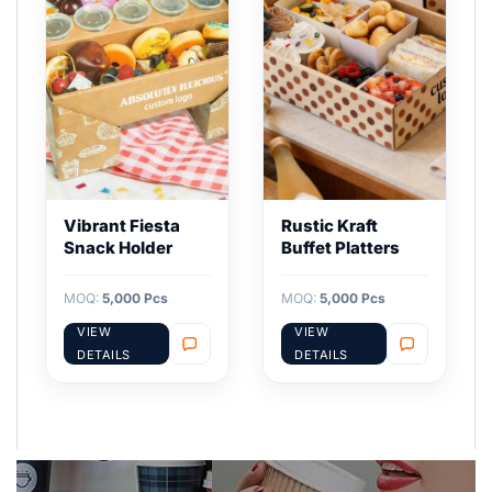
Vibrant Fiesta
Rustic Kraft
Snack Holder
Buffet Platters
MOQ:
5,000 Pcs
MOQ:
5,000 Pcs
VIEW
VIEW
DETAILS
DETAILS