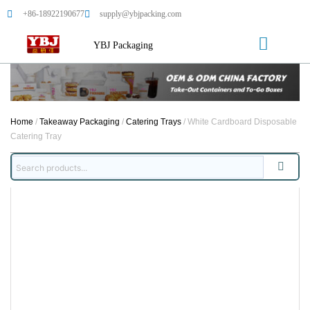
+86-18922190677
supply@ybjpacking.com
YBJ Packaging
Home
/
Takeaway Packaging
/
Catering Trays
/ White Cardboard Disposable
Catering Tray