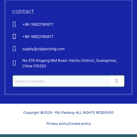
contact
+86-18922190677
+86-18922190677
supply@ybjpacking.com
No 376 Xingang Mid Road. Haizhu District, Guangzhou,
China 510220
Copyright ©2026- YBJ Packing-ALL RIGHTS RESERVED
Privacy policy
Cookie policy