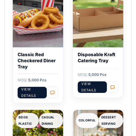
Classic Red
Disposable Kraft
Checkered Diner
Catering Tray
Tray
MOQ:
5,000 Pcs
MOQ:
5,000 Pcs
VIEW
VIEW
DETAILS
DETAILS
BEIGE
CASUAL
DESSERT
COLORFUL
PLASTIC
DINING
SERVING