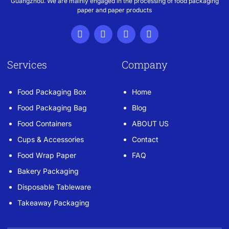
Guangzhou. We are mainly engaged in the processing of food packaging
paper and paper products
Services
Company
Food Packaging Box
Home
Food Packaging Bag
Blog
Food Containers
ABOUT US
Cups & Accessories
Contact
Food Wrap Paper
FAQ
Bakery Packaging
Disposable Tableware
Takeaway Packaging