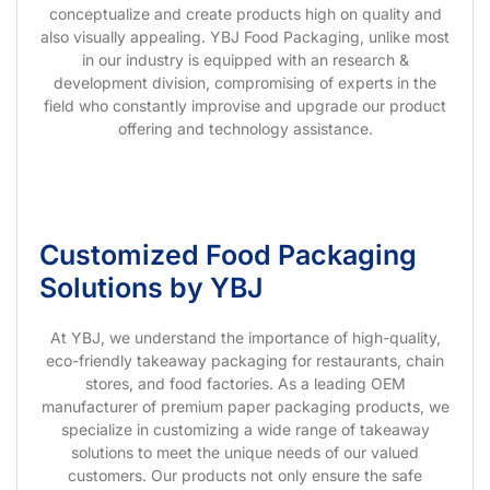
conceptualize and create products high on quality and
also visually appealing. YBJ Food Packaging, unlike most
in our industry is equipped with an research &
development division, compromising of experts in the
field who constantly improvise and upgrade our product
offering and technology assistance.
Customized Food Packaging
Solutions by YBJ
At YBJ, we understand the importance of high-quality,
eco-friendly takeaway packaging for restaurants, chain
stores, and food factories. As a leading OEM
manufacturer of premium paper packaging products, we
specialize in customizing a wide range of takeaway
solutions to meet the unique needs of our valued
customers. Our products not only ensure the safe