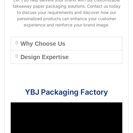
takeaway paper packaging solutions. Contact us today
to discuss your requirements and discover how our
personalized products can enhance your customer
experience and reinforce your brand image.
Why Choose Us
Design Expertise
YBJ Packaging Factory