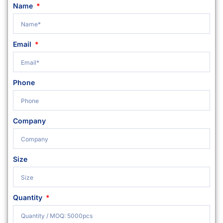
Name
Email
Phone
Company
Size
Quantity