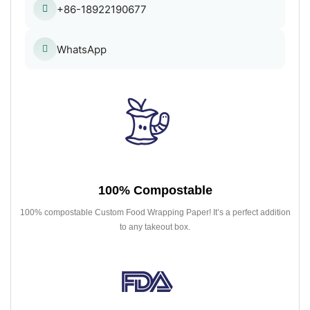
+86-18922190677
WhatsApp
100% Compostable
100% compostable Custom Food Wrapping Paper! It’s a perfect addition
to any takeout box.