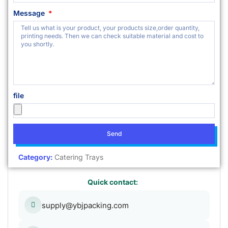
Message
file
Send
Category:
Catering Trays
Quick contact:
supply@ybjpacking.com