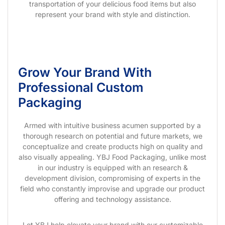
transportation of your delicious food items but also
represent your brand with style and distinction.
Grow Your Brand With
Professional Custom
Packaging
Armed with intuitive business acumen supported by a
thorough research on potential and future markets, we
conceptualize and create products high on quality and
also visually appealing. YBJ Food Packaging, unlike most
in our industry is equipped with an research &
development division, compromising of experts in the
field who constantly improvise and upgrade our product
offering and technology assistance.
Let YBJ help elevate your brand with our customizable