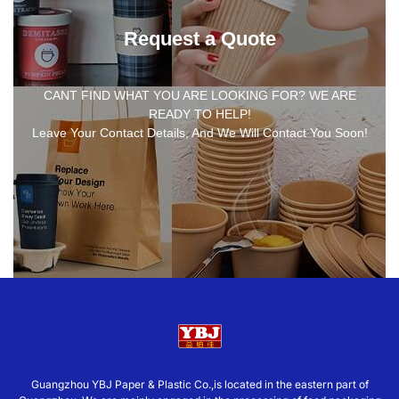
Request a Quote
CANT FIND WHAT YOU ARE LOOKING FOR? WE ARE
READY TO HELP!
Leave Your Contact Details, And We Will Contact You Soon!
Guangzhou YBJ Paper & Plastic Co.,is located in the eastern part of