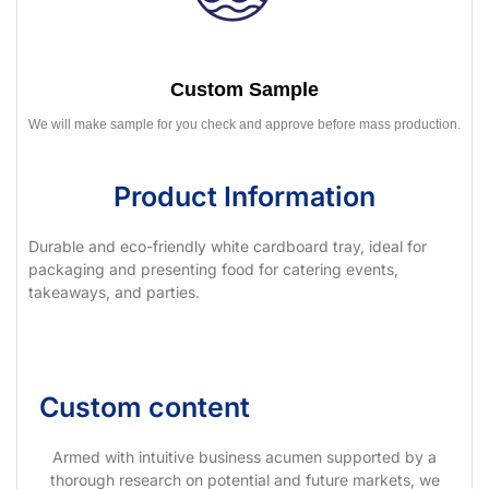
Custom Sample
We will make sample for you check and approve before mass production.
Product Information
Durable and eco-friendly white cardboard tray, ideal for
packaging and presenting food for catering events,
takeaways, and parties.
Custom content
Armed with intuitive business acumen supported by a
thorough research on potential and future markets, we