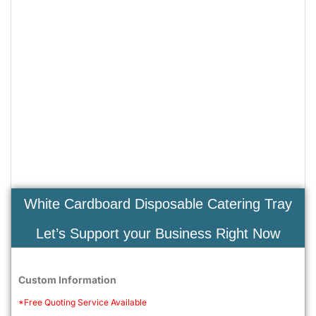
White Cardboard Disposable Catering Tray
Let’s Support your Business Right Now
Custom Information
*Free Quoting Service Available