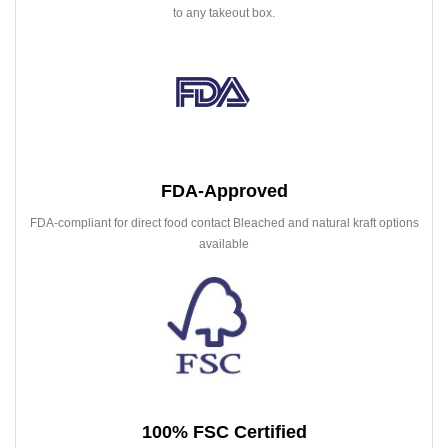
to any takeout box.
FDA-Approved
FDA-compliant for direct food contact Bleached and natural kraft options
available
100% FSC Certified