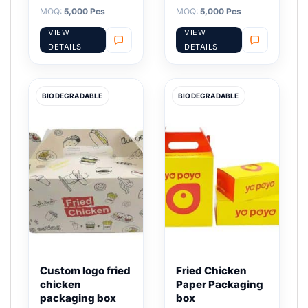
MOQ:
5,000 Pcs
MOQ:
5,000 Pcs
VIEW
VIEW
DETAILS
DETAILS
BIODEGRADABLE
BIODEGRADABLE
Custom logo fried
Fried Chicken
chicken
Paper Packaging
packaging box
box