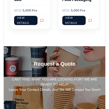
MOQ:
5,000 Pcs
MOQ:
5,000 Pcs
VIEW
VIEW
DETAILS
DETAILS
Request a Quote
CANT FIND WHAT YOU ARE LOOKING FOR? WE ARE
READY TO HELP!
Leave Your Contact Details, And We Will Contact You Soon!