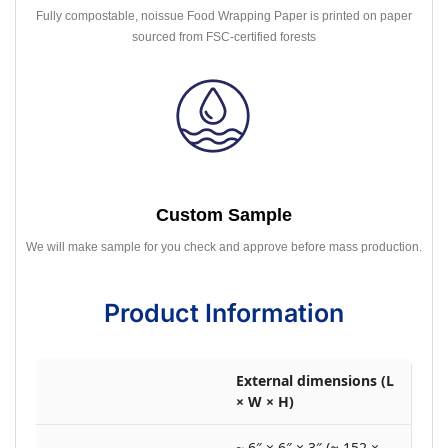
Fully compostable, noissue Food Wrapping Paper is printed on paper
sourced from FSC-certified forests
Custom Sample
We will make sample for you check and approve before mass production.
Product Information
External dimensions (L
× W × H)
~ 6″ × 6″ × 3″ (≈ 152 ×