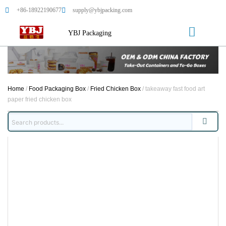
+86-18922190677
supply@ybjpacking.com
YBJ Packaging
Home
/
Food Packaging Box
/
Fried Chicken Box
/ takeaway fast food art
paper fried chicken box