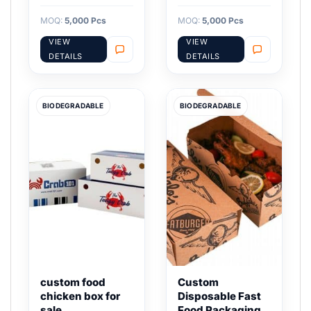
MOQ:
5,000 Pcs
MOQ:
5,000 Pcs
VIEW
VIEW
DETAILS
DETAILS
BIODEGRADABLE
BIODEGRADABLE
custom food
Custom
chicken box for
Disposable Fast
sale
Food Packaging