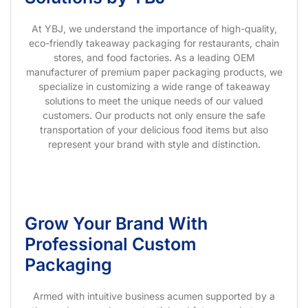
At YBJ, we understand the importance of high-quality,
eco-friendly takeaway packaging for restaurants, chain
stores, and food factories. As a leading OEM
manufacturer of premium paper packaging products, we
specialize in customizing a wide range of takeaway
solutions to meet the unique needs of our valued
customers. Our products not only ensure the safe
transportation of your delicious food items but also
represent your brand with style and distinction.
Grow Your Brand With
Professional Custom
Packaging
Armed with intuitive business acumen supported by a