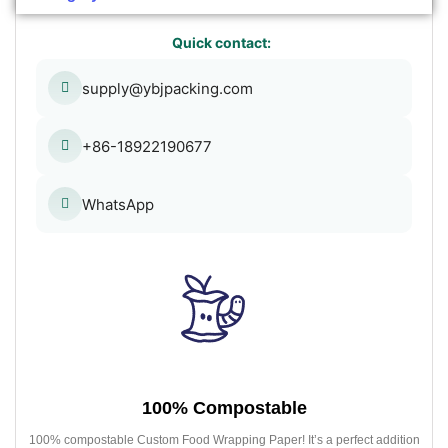
Quick contact:
supply@ybjpacking.com
+86-18922190677
WhatsApp
100% Compostable
100% compostable Custom Food Wrapping Paper! It’s a perfect addition