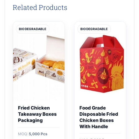
Related Products
BIODEGRADABLE
BIODEGRADABLE
Fried Chicken
Food Grade
Takeaway Boxes
Disposable Fried
Packaging
Chicken Boxes
With Handle
MOQ:
5,000 Pcs