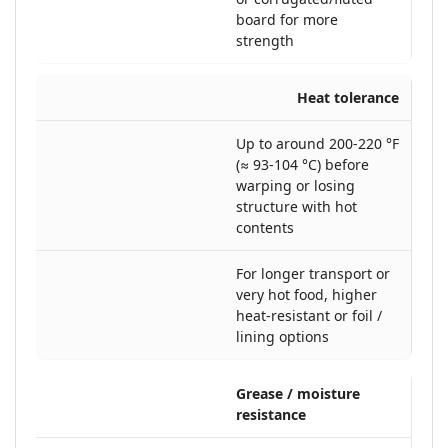
board for more
strength
Heat tolerance
Up to around 200-220 °F
(≈ 93-104 °C) before
warping or losing
structure with hot
contents
For longer transport or
very hot food, higher
heat-resistant or foil /
lining options
Grease / moisture
resistance