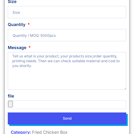
Size
Quantity
Message
file
Send
Category:
Fried Chicken Box