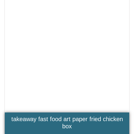
takeaway fast food art paper fried chicken
box