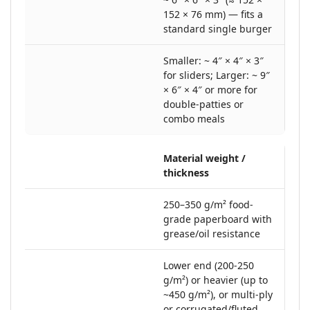
152 × 76 mm) — fits a
standard single burger
Smaller: ~ 4″ × 4″ × 3″
for sliders; Larger: ~ 9″
× 6″ × 4″ or more for
double-patties or
combo meals
Material weight /
thickness
250–350 g/m² food‐
grade paperboard with
grease/oil resistance
Lower end (200-250
g/m²) or heavier (up to
~450 g/m²), or multi-ply
or corrugated/fluted