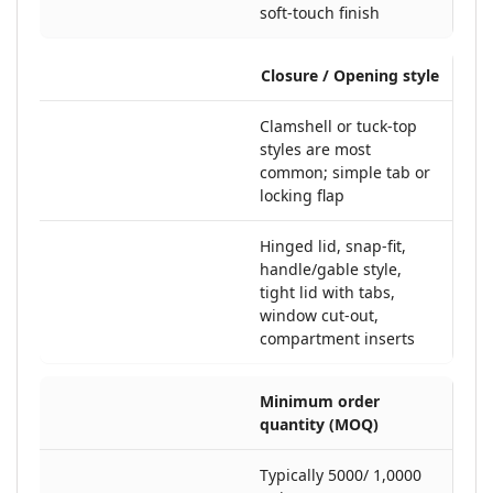
soft-touch finish
Closure / Opening style
Clamshell or tuck-top
styles are most
common; simple tab or
locking flap
Hinged lid, snap-fit,
handle/gable style,
tight lid with tabs,
window cut-out,
compartment inserts
Minimum order
quantity (MOQ)
Typically 5000/ 1,0000