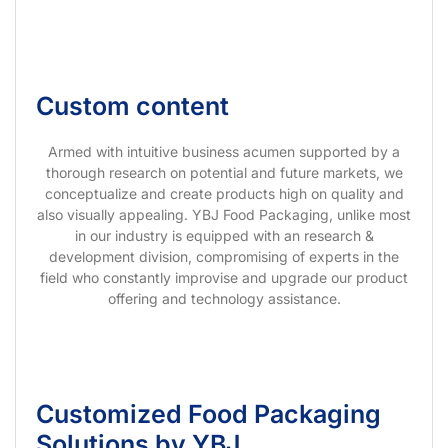
Custom content
Armed with intuitive business acumen supported by a
thorough research on potential and future markets, we
conceptualize and create products high on quality and
also visually appealing. YBJ Food Packaging, unlike most
in our industry is equipped with an research &
development division, compromising of experts in the
field who constantly improvise and upgrade our product
offering and technology assistance.
Customized Food Packaging
Solutions by YBJ