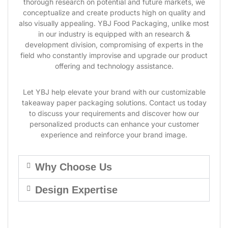
thorough research on potential and future markets, we
conceptualize and create products high on quality and
also visually appealing. YBJ Food Packaging, unlike most
in our industry is equipped with an research &
development division, compromising of experts in the
field who constantly improvise and upgrade our product
offering and technology assistance.
Let YBJ help elevate your brand with our customizable
takeaway paper packaging solutions. Contact us today
to discuss your requirements and discover how our
personalized products can enhance your customer
experience and reinforce your brand image.
Why Choose Us
Design Expertise