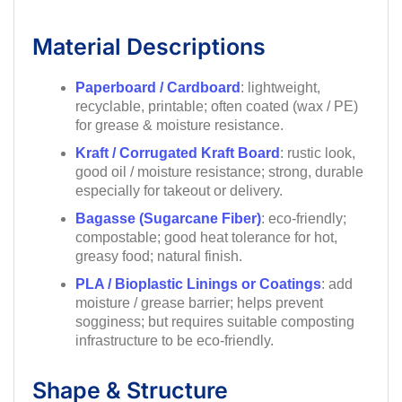
Material Descriptions
Paperboard / Cardboard
: lightweight,
recyclable, printable; often coated (wax / PE)
for grease & moisture resistance.
Kraft / Corrugated Kraft Board
: rustic look,
good oil / moisture resistance; strong, durable
especially for takeout or delivery.
Bagasse (Sugarcane Fiber)
: eco-friendly;
compostable; good heat tolerance for hot,
greasy food; natural finish.
PLA / Bioplastic Linings or Coatings
: add
moisture / grease barrier; helps prevent
sogginess; but requires suitable composting
infrastructure to be eco-friendly.
Shape & Structure