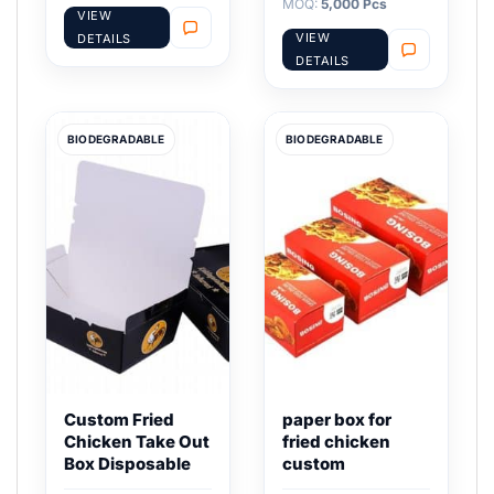
MOQ:
5,000 Pcs
VIEW
VIEW
DETAILS
DETAILS
BIODEGRADABLE
BIODEGRADABLE
Custom Fried
paper box for
Chicken Take Out
fried chicken
Box Disposable
custom