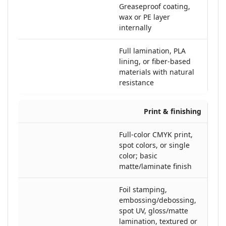
Greaseproof coating,
wax or PE layer
internally
Full lamination, PLA
lining, or fiber-based
materials with natural
resistance
Print & finishing
Full-color CMYK print,
spot colors, or single
color; basic
matte/laminate finish
Foil stamping,
embossing/debossing,
spot UV, gloss/matte
lamination, textured or