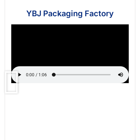
YBJ Packaging Factory