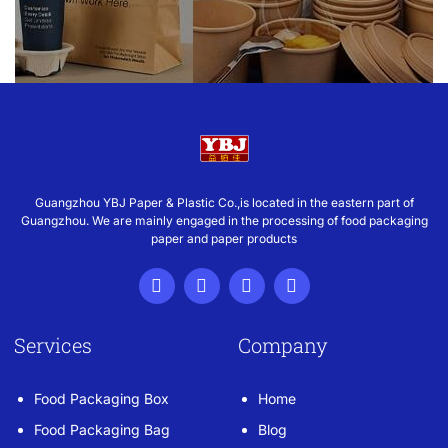
Guangzhou YBJ Paper & Plastic Co.,is located in the eastern part of
Guangzhou. We are mainly engaged in the processing of food packaging
paper and paper products
Services
Company
Food Packaging Box
Home
Food Packaging Bag
Blog