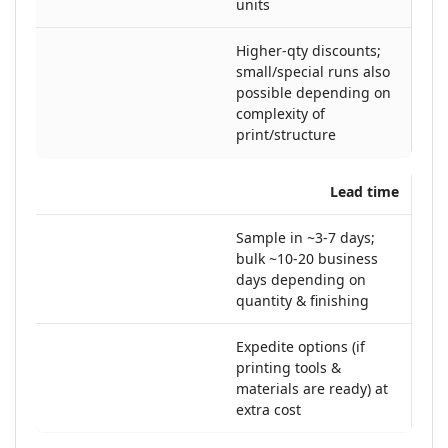
units
Higher-qty discounts;
small/special runs also
possible depending on
complexity of
print/structure
Lead time
Sample in ~3-7 days;
bulk ~10-20 business
days depending on
quantity & finishing
Expedite options (if
printing tools &
materials are ready) at
extra cost