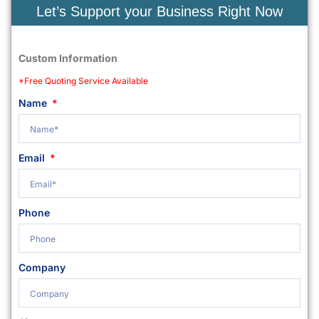
Let’s Support your Business Right Now
Custom Information
*Free Quoting Service Available
Name
Email
Phone
Company