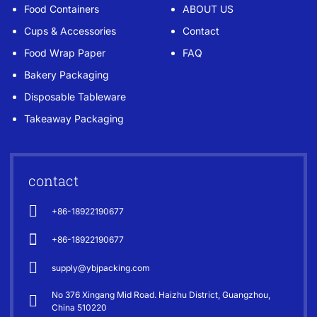
Food Containers
ABOUT US
Cups & Accessories
Contact
Food Wrap Paper
FAQ
Bakery Packaging
Disposable Tableware
Takeaway Packaging
contact
+86-18922190677
+86-18922190677
supply@ybjpacking.com
No 376 Xingang Mid Road. Haizhu District, Guangzhou,
China 510220