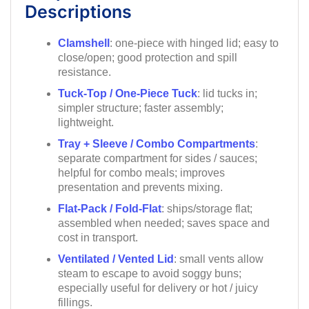
Descriptions
Clamshell
: one-piece with hinged lid; easy to
close/open; good protection and spill
resistance.
Tuck-Top / One-Piece Tuck
: lid tucks in;
simpler structure; faster assembly;
lightweight.
Tray + Sleeve / Combo Compartments
:
separate compartment for sides / sauces;
helpful for combo meals; improves
presentation and prevents mixing.
Flat-Pack / Fold-Flat
: ships/storage flat;
assembled when needed; saves space and
cost in transport.
Ventilated / Vented Lid
: small vents allow
steam to escape to avoid soggy buns;
especially useful for delivery or hot / juicy
fillings.