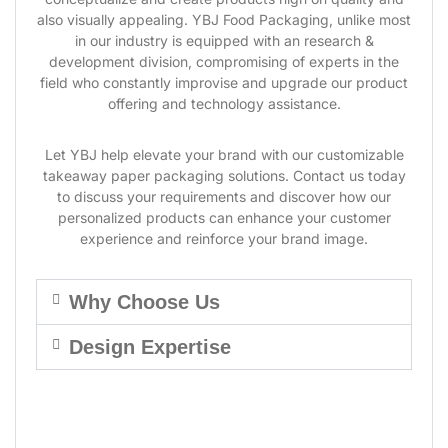
also visually appealing. YBJ Food Packaging, unlike most
in our industry is equipped with an research &
development division, compromising of experts in the
field who constantly improvise and upgrade our product
offering and technology assistance.
Let YBJ help elevate your brand with our customizable
takeaway paper packaging solutions. Contact us today
to discuss your requirements and discover how our
personalized products can enhance your customer
experience and reinforce your brand image.
Why Choose Us
Design Expertise