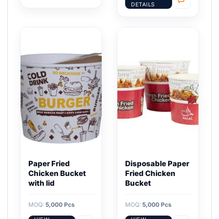
DETAILS
Paper Fried
Disposable Paper
Chicken Bucket
Fried Chicken
with lid
Bucket
MOQ:
5,000 Pcs
MOQ:
5,000 Pcs