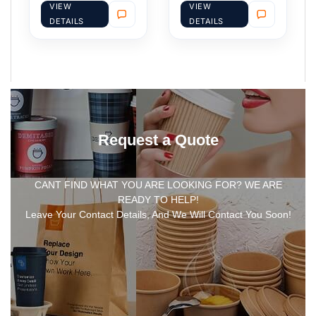
VIEW
VIEW
DETAILS
DETAILS
Request a Quote
CANT FIND WHAT YOU ARE LOOKING FOR? WE ARE
READY TO HELP!
Leave Your Contact Details, And We Will Contact You Soon!