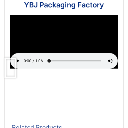
YBJ Packaging Factory
Related Products