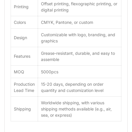
Offset printing, flexographic printing, or
Printing
digital printing
Colors
CMYK, Pantone, or custom
Customizable with logo, branding, and
Design
graphics
Grease-resistant, durable, and easy to
Features
assemble
MOQ
5000pcs
Production
15-20 days, depending on order
Lead Time
quantity and customization level
Worldwide shipping, with various
Shipping
shipping methods available (e.g., air,
sea, or express)