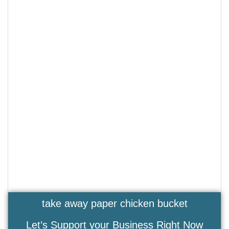
take away paper chicken bucket
Let’s Support your Business Right Now