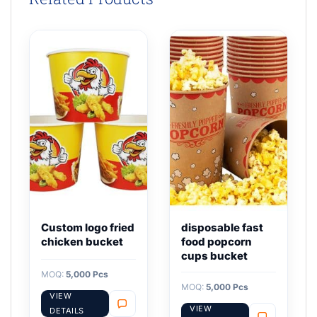
Custom logo fried
disposable fast
chicken bucket
food popcorn
cups bucket
MOQ:
5,000 Pcs
MOQ:
5,000 Pcs
VIEW
VIEW
DETAILS