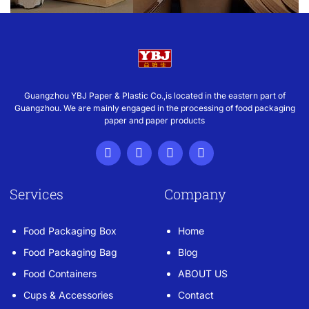
Guangzhou YBJ Paper & Plastic Co.,is located in the eastern part of
Guangzhou. We are mainly engaged in the processing of food packaging
paper and paper products
Services
Company
Food Packaging Box
Home
Food Packaging Bag
Blog
Food Containers
ABOUT US
Cups & Accessories
Contact