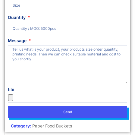
Quantity
Message
file
Send
Category:
Paper Food Buckets