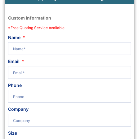
Custom Information
*Free Quoting Service Available
Name
Email
Phone
Company
Size