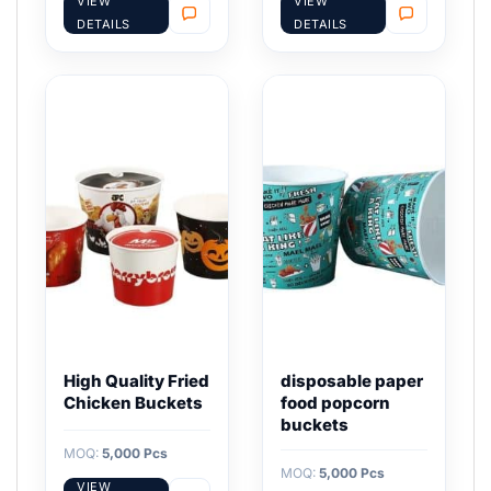
VIEW
VIEW
DETAILS
DETAILS
High Quality Fried
disposable paper
Chicken Buckets
food popcorn
buckets
MOQ:
5,000 Pcs
MOQ:
5,000 Pcs
VIEW