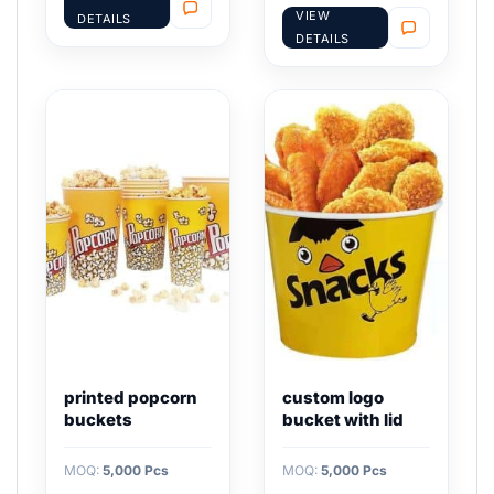
VIEW
DETAILS
DETAILS
printed popcorn
custom logo
buckets
bucket with lid
MOQ:
5,000 Pcs
MOQ:
5,000 Pcs