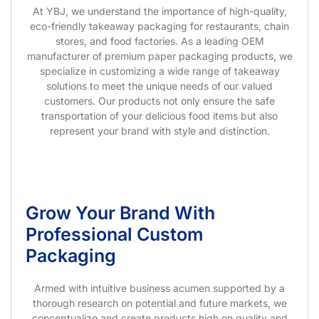
At YBJ, we understand the importance of high-quality,
eco-friendly takeaway packaging for restaurants, chain
stores, and food factories. As a leading OEM
manufacturer of premium paper packaging products, we
specialize in customizing a wide range of takeaway
solutions to meet the unique needs of our valued
customers. Our products not only ensure the safe
transportation of your delicious food items but also
represent your brand with style and distinction.
Grow Your Brand With
Professional Custom
Packaging
Armed with intuitive business acumen supported by a
thorough research on potential and future markets, we
conceptualize and create products high on quality and