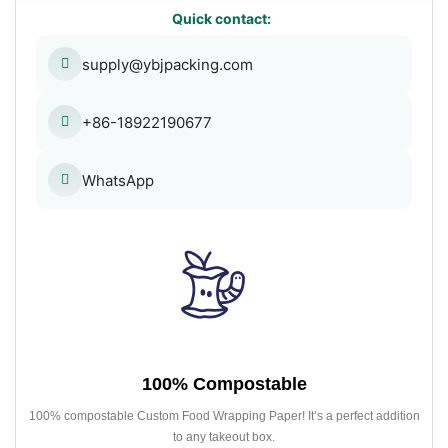
Quick contact:
supply@ybjpacking.com
+86-18922190677
WhatsApp
100% Compostable
100% compostable Custom Food Wrapping Paper! It’s a perfect addition
to any takeout box.