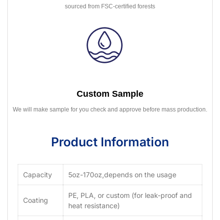
sourced from FSC-certified forests
Custom Sample
We will make sample for you check and approve before mass production.
Product Information
Capacity
5oz-170oz,depends on the usage
PE, PLA, or custom (for leak-proof and
Coating
heat resistance)