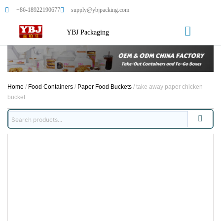
+86-18922190677
supply@ybjpacking.com
YBJ Packaging
Home
/
Food Containers
/
Paper Food Buckets
/ take away paper chicken
bucket