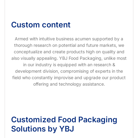
Custom content
Armed with intuitive business acumen supported by a
thorough research on potential and future markets, we
conceptualize and create products high on quality and
also visually appealing. YBJ Food Packaging, unlike most
in our industry is equipped with an research &
development division, compromising of experts in the
field who constantly improvise and upgrade our product
offering and technology assistance.
Customized Food Packaging
Solutions by YBJ