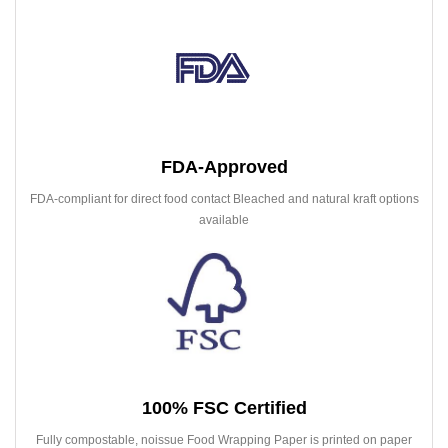
FDA-Approved
FDA-compliant for direct food contact Bleached and natural kraft options
available
100% FSC Certified
Fully compostable, noissue Food Wrapping Paper is printed on paper