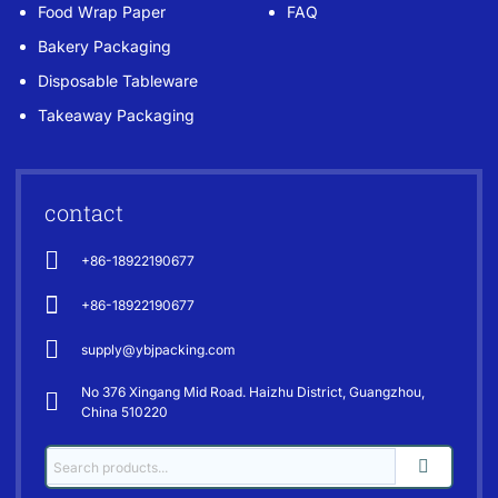
Food Wrap Paper
FAQ
Bakery Packaging
Disposable Tableware
Takeaway Packaging
contact
+86-18922190677
+86-18922190677
supply@ybjpacking.com
No 376 Xingang Mid Road. Haizhu District, Guangzhou,
China 510220