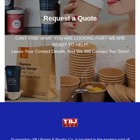
Request a Quote
CANT FIND WHAT YOU ARE LOOKING FOR? WE ARE
READY TO HELP!
Leave Your Contact Details, And We Will Contact You Soon!
Guangzhou YBJ Paper & Plastic Co.,is located in the eastern part of