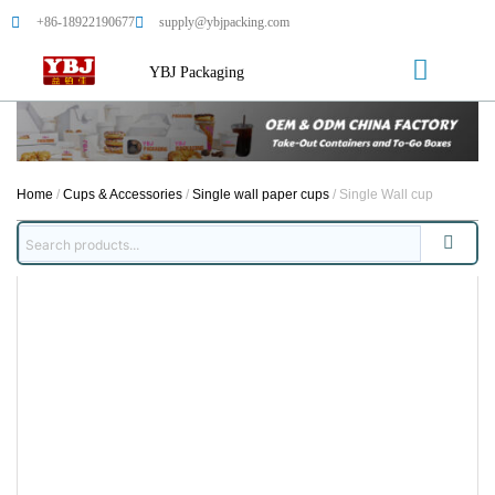
+86-18922190677
supply@ybjpacking.com
YBJ Packaging
Home
/
Cups & Accessories
/
Single wall paper cups
/ Single Wall cup