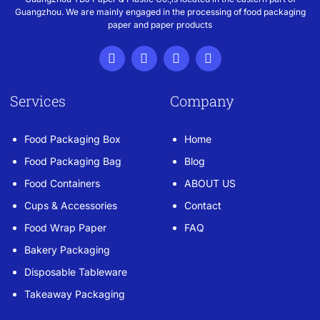
Guangzhou. We are mainly engaged in the processing of food packaging
paper and paper products
Services
Company
Food Packaging Box
Home
Food Packaging Bag
Blog
Food Containers
ABOUT US
Cups & Accessories
Contact
Food Wrap Paper
FAQ
Bakery Packaging
Disposable Tableware
Takeaway Packaging