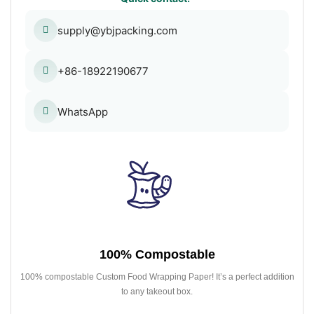
supply@ybjpacking.com
+86-18922190677
WhatsApp
100% Compostable
100% compostable Custom Food Wrapping Paper! It’s a perfect addition
to any takeout box.