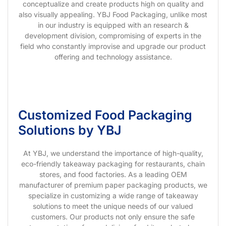
conceptualize and create products high on quality and
also visually appealing. YBJ Food Packaging, unlike most
in our industry is equipped with an research &
development division, compromising of experts in the
field who constantly improvise and upgrade our product
offering and technology assistance.
Customized Food Packaging
Solutions by YBJ
At YBJ, we understand the importance of high-quality,
eco-friendly takeaway packaging for restaurants, chain
stores, and food factories. As a leading OEM
manufacturer of premium paper packaging products, we
specialize in customizing a wide range of takeaway
solutions to meet the unique needs of our valued
customers. Our products not only ensure the safe