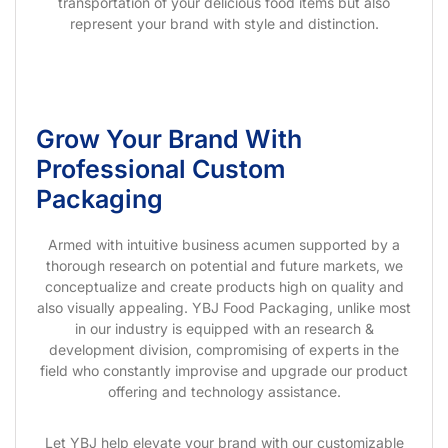
transportation of your delicious food items but also
represent your brand with style and distinction.
Grow Your Brand With
Professional Custom
Packaging
Armed with intuitive business acumen supported by a
thorough research on potential and future markets, we
conceptualize and create products high on quality and
also visually appealing. YBJ Food Packaging, unlike most
in our industry is equipped with an research &
development division, compromising of experts in the
field who constantly improvise and upgrade our product
offering and technology assistance.
Let YBJ help elevate your brand with our customizable