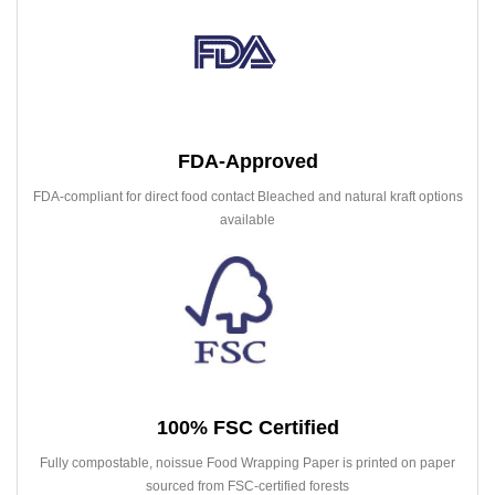
FDA-Approved
FDA-compliant for direct food contact Bleached and natural kraft options
available
100% FSC Certified
Fully compostable, noissue Food Wrapping Paper is printed on paper
sourced from FSC-certified forests