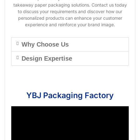
takeaway paper packaging solutions. Contact us today
to discuss your requirements and discover how our
personalized products can enhance your customer
experience and reinforce your brand image.
Why Choose Us
Design Expertise
YBJ Packaging Factory