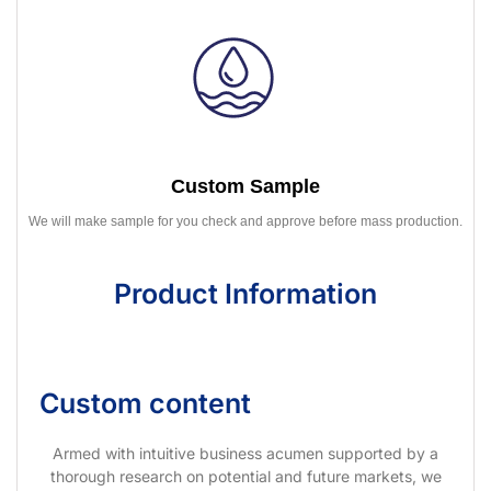
Custom Sample
We will make sample for you check and approve before mass production.
Product Information
Custom content
Armed with intuitive business acumen supported by a
thorough research on potential and future markets, we