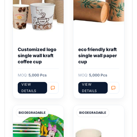
Customized logo
eco friendly kraft
single wall kraft
single wall paper
coffee cup
cup
MOQ:
5,000 Pcs
MOQ:
5,000 Pcs
VIEW
VIEW
DETAILS
DETAILS
BIODEGRADABLE
BIODEGRADABLE