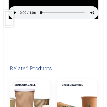
Related Products
BIODEGRADABLE
BIODEGRADABLE