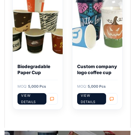
Biodegradable
Custom company
Paper Cup
logo coffee cup
MOQ:
5,000 Pcs
MOQ:
5,000 Pcs
VIEW
VIEW
DETAILS
DETAILS