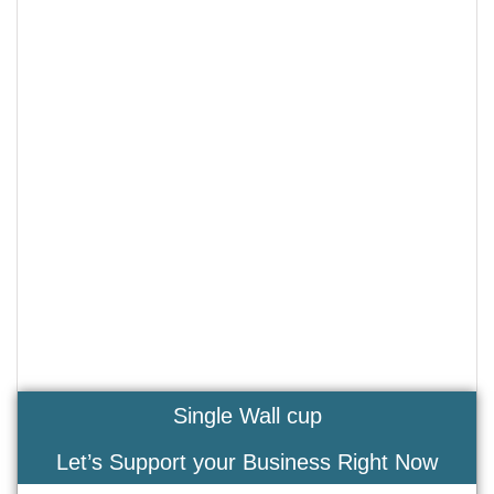
Single Wall cup
Let’s Support your Business Right Now