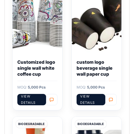
Customized logo
custom logo
single wall white
beverage single
coffee cup
wall paper cup
MOQ:
5,000 Pcs
MOQ:
5,000 Pcs
VIEW
VIEW
DETAILS
DETAILS
BIODEGRADABLE
BIODEGRADABLE