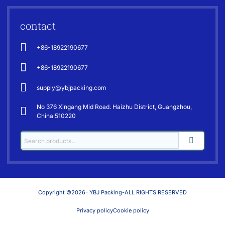
contact
+86-18922190677
+86-18922190677
supply@ybjpacking.com
No 376 Xingang Mid Road. Haizhu District, Guangzhou,
China 510220
Copyright ©2026- YBJ Packing-ALL RIGHTS RESERVED
Privacy policy
Cookie policy