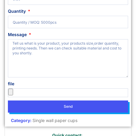
Quantity
Message
file
Send
Category:
Single wall paper cups
Quick contact: