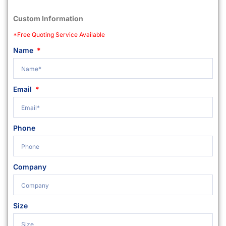
Custom Information
*Free Quoting Service Available
Name
Email
Phone
Company
Size