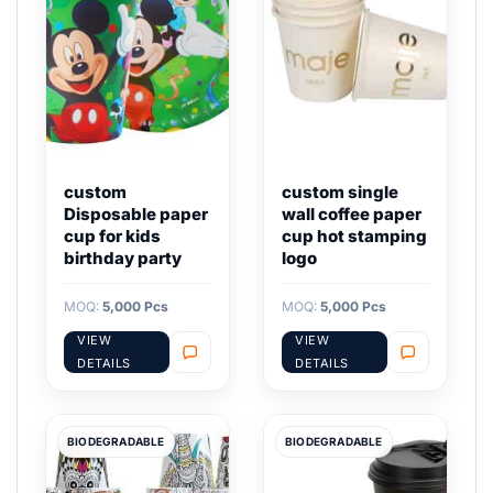
custom
custom single
Disposable paper
wall coffee paper
cup for kids
cup hot stamping
birthday party
logo
MOQ:
5,000 Pcs
MOQ:
5,000 Pcs
VIEW
VIEW
DETAILS
DETAILS
BIODEGRADABLE
BIODEGRADABLE