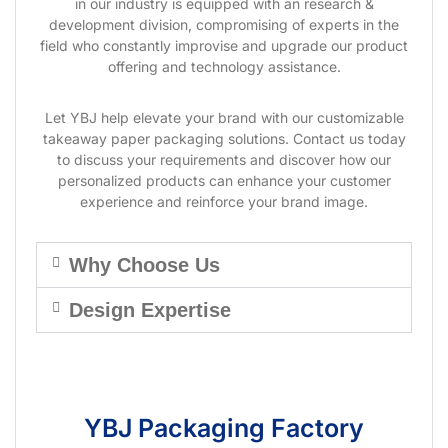
in our industry is equipped with an research &
development division, compromising of experts in the
field who constantly improvise and upgrade our product
offering and technology assistance.
Let YBJ help elevate your brand with our customizable
takeaway paper packaging solutions. Contact us today
to discuss your requirements and discover how our
personalized products can enhance your customer
experience and reinforce your brand image.
Why Choose Us
Design Expertise
YBJ Packaging Factory