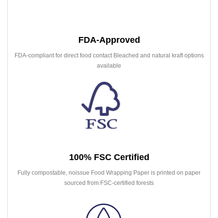
FDA-Approved
FDA-compliant for direct food contact Bleached and natural kraft options
available
100% FSC Certified
Fully compostable, noissue Food Wrapping Paper is printed on paper
sourced from FSC-certified forests