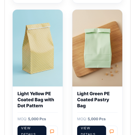
Light Yellow PE
Light Green PE
Coated Bag with
Coated Pastry
Dot Pattern
Bag
MOQ:
5,000 Pcs
MOQ:
5,000 Pcs
VIEW
VIEW
DETAILS
DETAILS