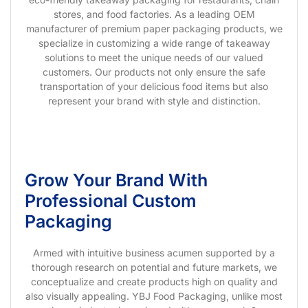
stores, and food factories. As a leading OEM
manufacturer of premium paper packaging products, we
specialize in customizing a wide range of takeaway
solutions to meet the unique needs of our valued
customers. Our products not only ensure the safe
transportation of your delicious food items but also
represent your brand with style and distinction.
Grow Your Brand With
Professional Custom
Packaging
Armed with intuitive business acumen supported by a
thorough research on potential and future markets, we
conceptualize and create products high on quality and
also visually appealing. YBJ Food Packaging, unlike most