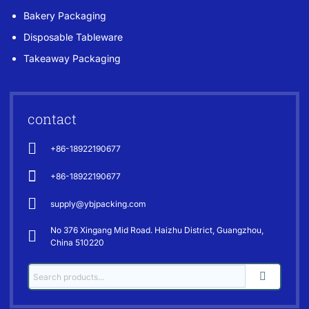
Bakery Packaging
Disposable Tableware
Takeaway Packaging
contact
+86-18922190677
+86-18922190677
supply@ybjpacking.com
No 376 Xingang Mid Road. Haizhu District, Guangzhou,
China 510220