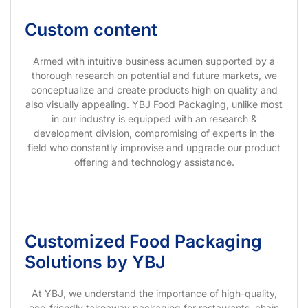
Custom content
Armed with intuitive business acumen supported by a
thorough research on potential and future markets, we
conceptualize and create products high on quality and
also visually appealing. YBJ Food Packaging, unlike most
in our industry is equipped with an research &
development division, compromising of experts in the
field who constantly improvise and upgrade our product
offering and technology assistance.
Customized Food Packaging
Solutions by YBJ
At YBJ, we understand the importance of high-quality,
eco-friendly takeaway packaging for restaurants, chain