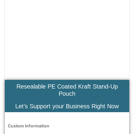
Resealable PE Coated Kraft Stand-Up
Pouch
Let’s Support your Business Right Now
Custom Information