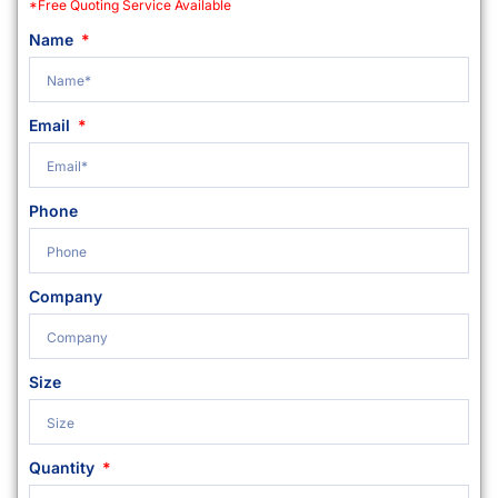
*Free Quoting Service Available
Name
Email
Phone
Company
Size
Quantity