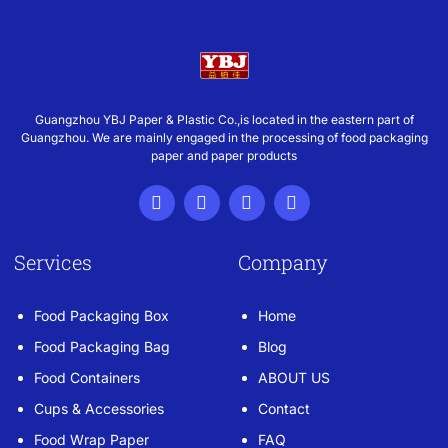
Guangzhou YBJ Paper & Plastic Co.,is located in the eastern part of
Guangzhou. We are mainly engaged in the processing of food packaging
paper and paper products
Services
Company
Food Packaging Box
Home
Food Packaging Bag
Blog
Food Containers
ABOUT US
Cups & Accessories
Contact
Food Wrap Paper
FAQ