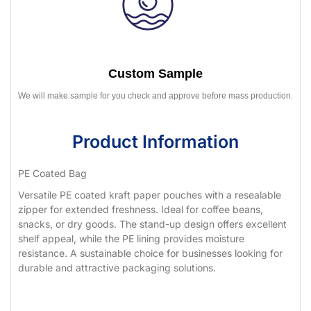
Custom Sample
We will make sample for you check and approve before mass production.
Product Information
PE Coated Bag
Versatile PE coated kraft paper pouches with a resealable
zipper for extended freshness. Ideal for coffee beans,
snacks, or dry goods. The stand-up design offers excellent
shelf appeal, while the PE lining provides moisture
resistance. A sustainable choice for businesses looking for
durable and attractive packaging solutions.