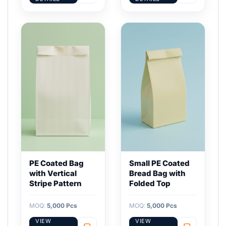
PE Coated Bag
Small PE Coated
with Vertical
Bread Bag with
Stripe Pattern
Folded Top
MOQ:
5,000 Pcs
MOQ:
5,000 Pcs
VIEW
VIEW