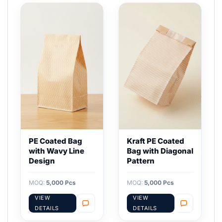
PE Coated Bag
Kraft PE Coated
with Wavy Line
Bag with Diagonal
Design
Pattern
MOQ:
5,000 Pcs
MOQ:
5,000 Pcs
VIEW
VIEW
DETAILS
DETAILS