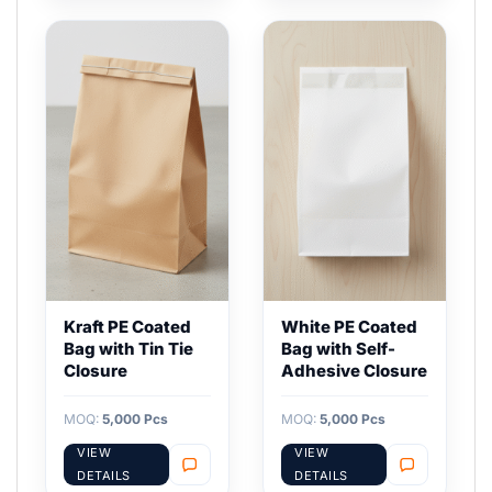
Kraft PE Coated
White PE Coated
Bag with Tin Tie
Bag with Self-
Closure
Adhesive Closure
MOQ:
5,000 Pcs
MOQ:
5,000 Pcs
VIEW
VIEW
DETAILS
DETAILS