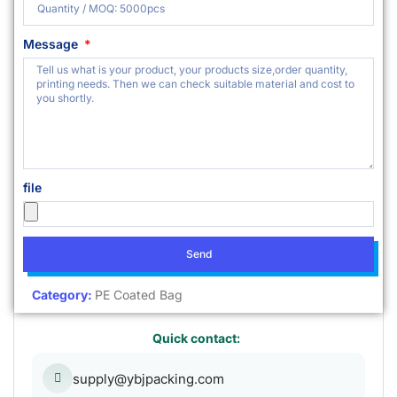
Message
file
Send
Category:
PE Coated Bag
Quick contact:
supply@ybjpacking.com