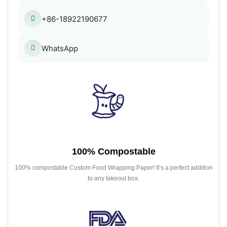
+86-18922190677
WhatsApp
100% Compostable
100% compostable Custom Food Wrapping Paper! It’s a perfect addition
to any takeout box.