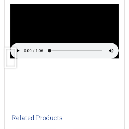
Related Products