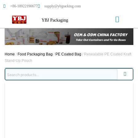
+86-18922190677
supply@ybjpacking.com
YBJ Packaging
Home
/
Food Packaging Bag
/
PE Coated Bag
/ Resealable PE Coated Kraft
Stand-Up Pouch