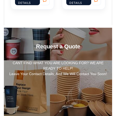
DETAILS
DETAILS
Request a Quote
CANT FIND WHAT YOU ARE LOOKING FOR? WE ARE
READY TO HELP!
Leave Your Contact Details, And We Will Contact You Soon!