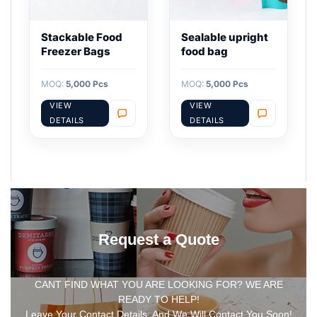
Stackable Food
Sealable upright
Freezer Bags
food bag
MOQ:
5,000 Pcs
MOQ:
5,000 Pcs
VIEW
VIEW
DETAILS
DETAILS
Request a Quote
CANT FIND WHAT YOU ARE LOOKING FOR? WE ARE
READY TO HELP!
Leave Your Contact Details, And We Will Contact You Soon!