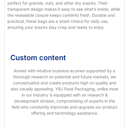
perfect for granola, nuts, and other dry snacks. Their
transparent design makes it easy to see what’s inside, while
the resealable closure keeps contents fresh. Durable and
practical, these bags are a smart choice for daily use,
ensuring your snacks stay crisp and ready to enjoy.
Custom content
Armed with intuitive business acumen supported by a
thorough research on potential and future markets, we
conceptualize and create products high on quality and
also visually appealing. YBJ Food Packaging, unlike most
in our industry is equipped with an research &
development division, compromising of experts in the
field who constantly improvise and upgrade our product
offering and technology assistance.