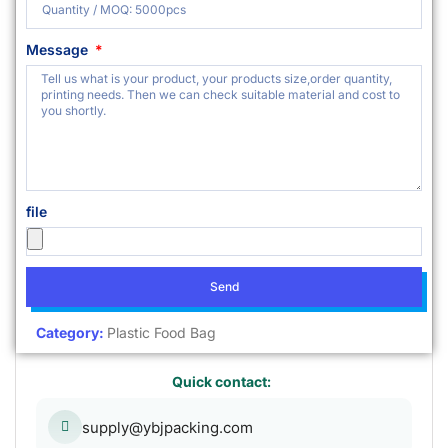
Message
file
Send
Category:
Plastic Food Bag
Quick contact:
supply@ybjpacking.com