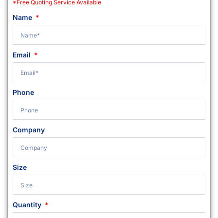
*Free Quoting Service Available
Name
Email
Phone
Company
Size
Quantity