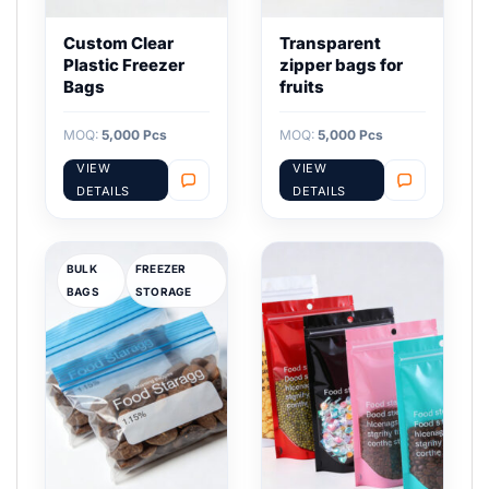
Custom Clear
Transparent
Plastic Freezer
zipper bags for
Bags
fruits
MOQ:
5,000 Pcs
MOQ:
5,000 Pcs
VIEW
VIEW
DETAILS
DETAILS
BULK
FREEZER
BAGS
STORAGE