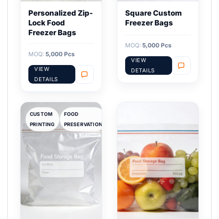
Personalized Zip-
Square Custom
Lock Food
Freezer Bags
Freezer Bags
MOQ:
5,000 Pcs
MOQ:
5,000 Pcs
VIEW
VIEW
DETAILS
DETAILS
CUSTOM
FOOD
PRINTING
PRESERVATION