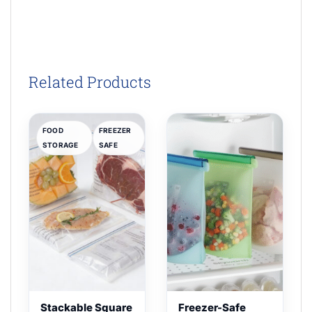
Related Products
FOOD
FREEZER
STORAGE
SAFE
Stackable Square
Freezer-Safe