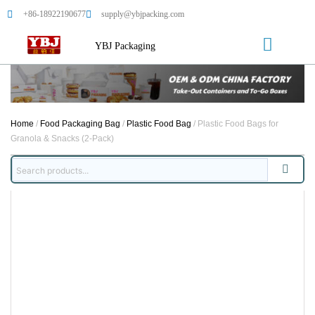
+86-18922190677
supply@ybjpacking.com
YBJ Packaging
Home
/
Food Packaging Bag
/
Plastic Food Bag
/ Plastic Food Bags for
Granola & Snacks (2-Pack)