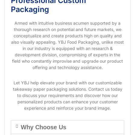
Professional Custom
Packaging
Armed with intuitive business acumen supported by a
thorough research on potential and future markets, we
conceptualize and create products high on quality and
also visually appealing. YBJ Food Packaging, unlike most
in our industry is equipped with an research &
development division, compromising of experts in the
field who constantly improvise and upgrade our product
offering and technology assistance.
Let YBJ help elevate your brand with our customizable
takeaway paper packaging solutions. Contact us today
to discuss your requirements and discover how our
personalized products can enhance your customer
experience and reinforce your brand image.
Why Choose Us