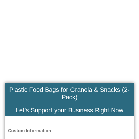
Plastic Food Bags for Granola & Snacks (2-
Pack)
Let’s Support your Business Right Now
Custom Information