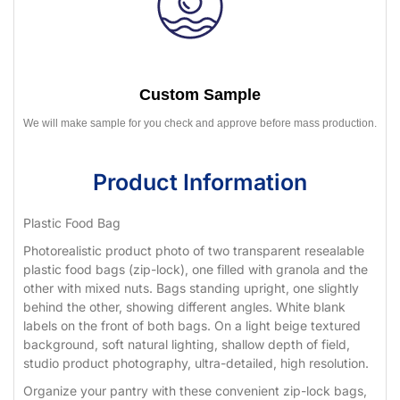
Custom Sample
We will make sample for you check and approve before mass production.
Product Information
Plastic Food Bag
Photorealistic product photo of two transparent resealable
plastic food bags (zip-lock), one filled with granola and the
other with mixed nuts. Bags standing upright, one slightly
behind the other, showing different angles. White blank
labels on the front of both bags. On a light beige textured
background, soft natural lighting, shallow depth of field,
studio product photography, ultra-detailed, high resolution.
Organize your pantry with these convenient zip-lock bags,