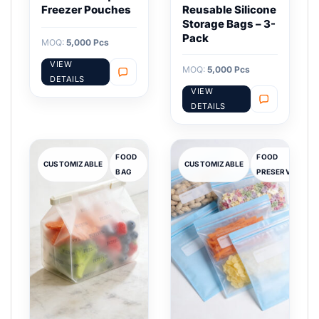
Freezer Pouches
Reusable Silicone
Storage Bags – 3-
Pack
MOQ:
5,000 Pcs
VIEW
MOQ:
5,000 Pcs
DETAILS
VIEW
DETAILS
FOOD
FOOD
CUSTOMIZABLE
CUSTOMIZABLE
BAG
PRESERVATION