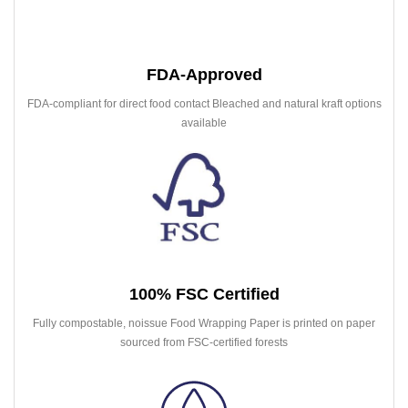
FDA-Approved
FDA-compliant for direct food contact Bleached and natural kraft options
available
100% FSC Certified
Fully compostable, noissue Food Wrapping Paper is printed on paper
sourced from FSC-certified forests