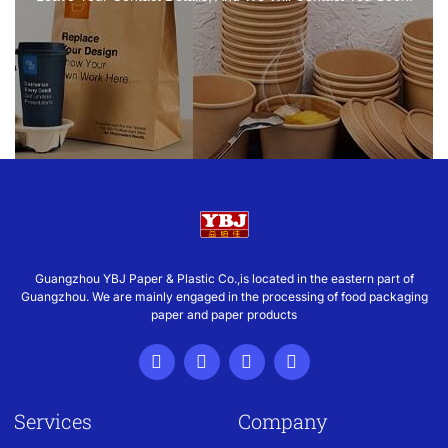
Guangzhou YBJ Paper & Plastic Co.,is located in the eastern part of
Guangzhou. We are mainly engaged in the processing of food packaging
paper and paper products
Services
Company