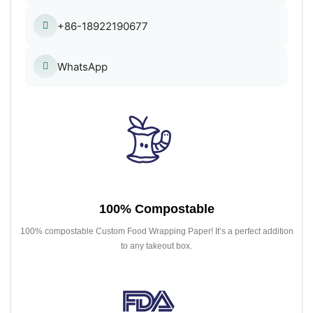
+86-18922190677
WhatsApp
100% Compostable
100% compostable Custom Food Wrapping Paper! It’s a perfect addition
to any takeout box.