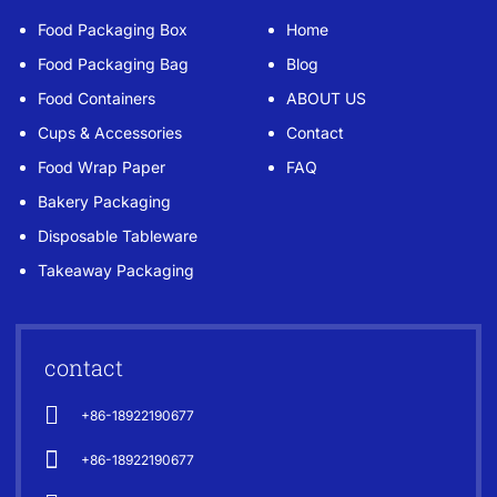
Food Packaging Box
Home
Food Packaging Bag
Blog
Food Containers
ABOUT US
Cups & Accessories
Contact
Food Wrap Paper
FAQ
Bakery Packaging
Disposable Tableware
Takeaway Packaging
contact
+86-18922190677
+86-18922190677