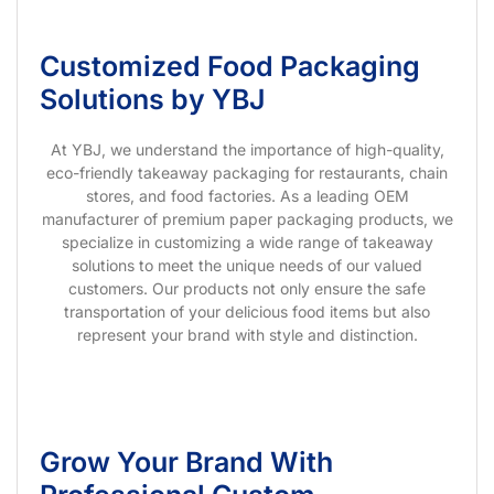
Customized Food Packaging
Solutions by YBJ
At YBJ, we understand the importance of high-quality,
eco-friendly takeaway packaging for restaurants, chain
stores, and food factories. As a leading OEM
manufacturer of premium paper packaging products, we
specialize in customizing a wide range of takeaway
solutions to meet the unique needs of our valued
customers. Our products not only ensure the safe
transportation of your delicious food items but also
represent your brand with style and distinction.
Grow Your Brand With