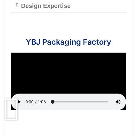
Design Expertise
YBJ Packaging Factory