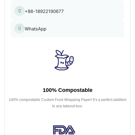
+86-18922190677
WhatsApp
100% Compostable
100% compostable Custom Food Wrapping Paper! It’s a perfect addition
to any takeout box.