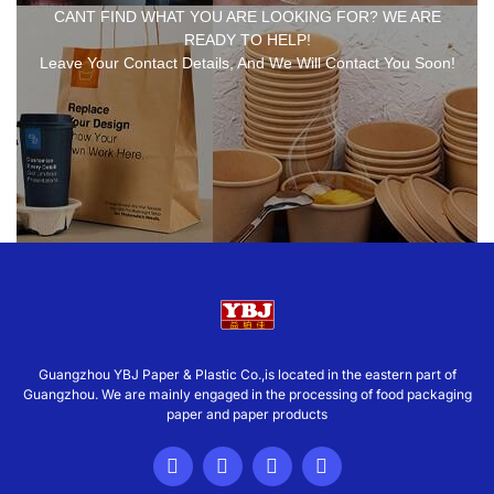
CANT FIND WHAT YOU ARE LOOKING FOR? WE ARE
READY TO HELP!
Leave Your Contact Details, And We Will Contact You Soon!
Guangzhou YBJ Paper & Plastic Co.,is located in the eastern part of
Guangzhou. We are mainly engaged in the processing of food packaging
paper and paper products