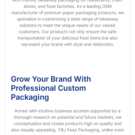
stores, and food factories. As a leading OEM
manufacturer of premium paper packaging products, we
specialize in customizing a wide range of takeaway
solutions to meet the unique needs of our valued
customers. Our products not only ensure the safe
transportation of your delicious food items but also
represent your brand with style and distinction.
Grow Your Brand With
Professional Custom
Packaging
Armed with intuitive business acumen supported by a
thorough research on potential and future markets, we
conceptualize and create products high on quality and
also visually appealing. YBJ Food Packaging, unlike most