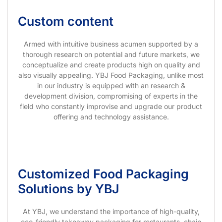
Custom content
Armed with intuitive business acumen supported by a
thorough research on potential and future markets, we
conceptualize and create products high on quality and
also visually appealing. YBJ Food Packaging, unlike most
in our industry is equipped with an research &
development division, compromising of experts in the
field who constantly improvise and upgrade our product
offering and technology assistance.
Customized Food Packaging
Solutions by YBJ
At YBJ, we understand the importance of high-quality,
eco-friendly takeaway packaging for restaurants, chain