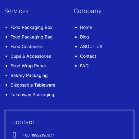
Services
Company
Food Packaging Box
Home
Food Packaging Bag
Blog
Food Containers
ABOUT US
Cups & Accessories
Contact
Food Wrap Paper
FAQ
Bakery Packaging
Disposable Tableware
Takeaway Packaging
contact
+86-18922190677