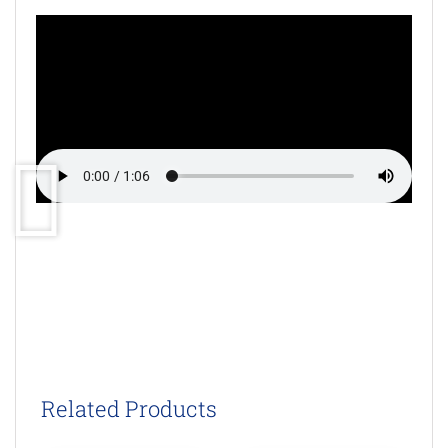
Related Products