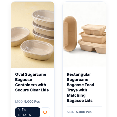
Oval Sugarcane
Rectangular
Bagasse
Sugarcane
Containers with
Bagasse Food
Secure Clear Lids
Trays with
Matching
Bagasse Lids
MOQ:
5,000 Pcs
VIEW
MOQ:
5,000 Pcs
DETAILS