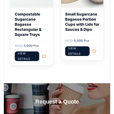
Compostable
Small Sugarcane
Sugarcane
Bagasse Portion
Bagasse
Cups with Lids for
Rectangular &
Sauces & Dips
Square Trays
MOQ:
5,000 Pcs
MOQ:
5,000 Pcs
VIEW
VIEW
DETAILS
DETAILS
Request a Quote