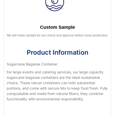
Custom Sample
We will make sample for you check and approve before mass production.
Product Information
Sugarcane Bagasse Container
For large events and catering services, our large capacity
sugarcane bagasse containers are the ideal sustainable
choice. These robust containers can hold substantial
portions, and come with secure lids to keep food fresh. Fully
compostable and made from natural fibers, they combine
functionality with environmental responsibility.