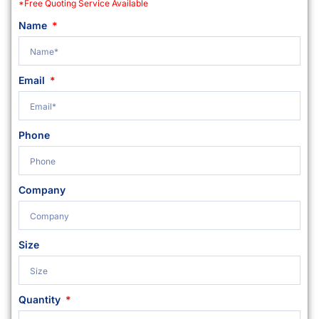
*Free Quoting Service Available
Name
Email
Phone
Company
Size
Quantity