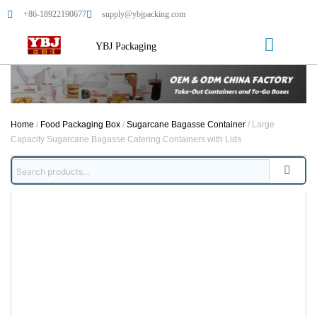
+86-18922190677
supply@ybjpacking.com
YBJ Packaging
Home
/
Food Packaging Box
/
Sugarcane Bagasse Container
/ Large
Capacity Sugarcane Bagasse Catering Containers with Lids