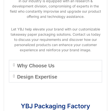
in our industry is equipped with an research &
development division, compromising of experts in the
field who constantly improvise and upgrade our product
offering and technology assistance.
Let YBJ help elevate your brand with our customizable
takeaway paper packaging solutions. Contact us today
to discuss your requirements and discover how our
personalized products can enhance your customer
experience and reinforce your brand image.
Why Choose Us
Design Expertise
YBJ Packaging Factory