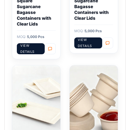
Square
Sugarcane
Sugarcane
Bagasse
Bagasse
Containers with
Containers with
Clear Lids
Clear Lids
MOQ:
5,000 Pcs
MOQ:
5,000 Pcs
VIEW
VIEW
DETAILS
DETAILS