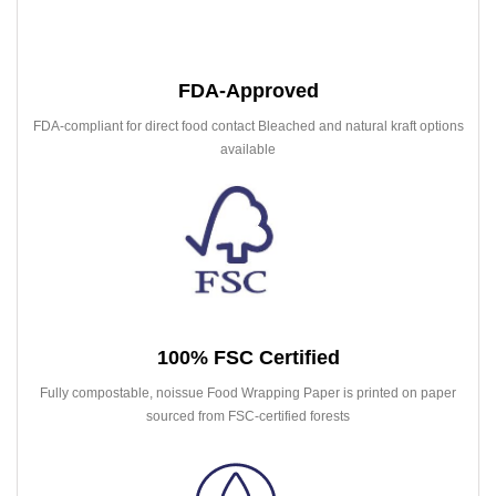
FDA-Approved
FDA-compliant for direct food contact Bleached and natural kraft options
available
100% FSC Certified
Fully compostable, noissue Food Wrapping Paper is printed on paper
sourced from FSC-certified forests