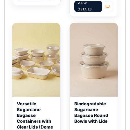
VIEW
DETAILS
Versatile
Biodegradable
Sugarcane
Sugarcane
Bagasse
Bagasse Round
Containers with
Bowls with Lids
Clear Lids (Dome