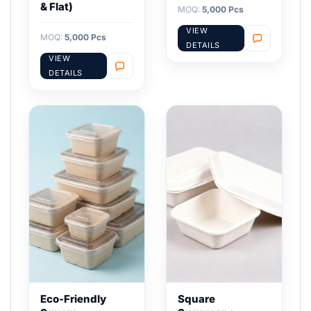
& Flat)
MOQ:
5,000 Pcs
VIEW
MOQ:
5,000 Pcs
DETAILS
VIEW
DETAILS
Eco-Friendly
Square