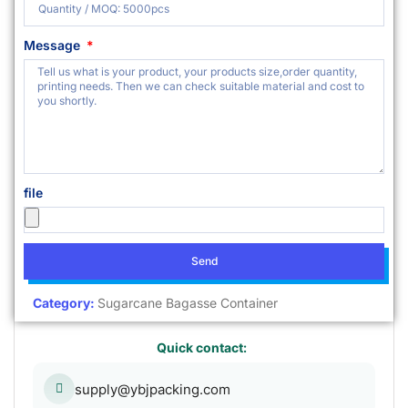
Message
file
Send
Category:
Sugarcane Bagasse Container
Quick contact:
supply@ybjpacking.com