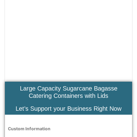
Large Capacity Sugarcane Bagasse
Catering Containers with Lids
Let’s Support your Business Right Now
Custom Information