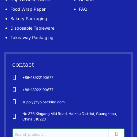
Food Wrap Paper
FAQ
Bakery Packaging
Disposable Tableware
Takeaway Packaging
contact
+86-18922190677
+86-18922190677
supply@ybjpacking.com
No 376 Xingang Mid Road. Haizhu District, Guangzhou,
China 510220