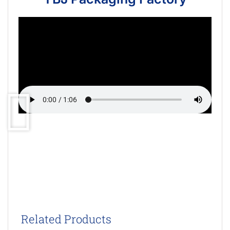
Related Products