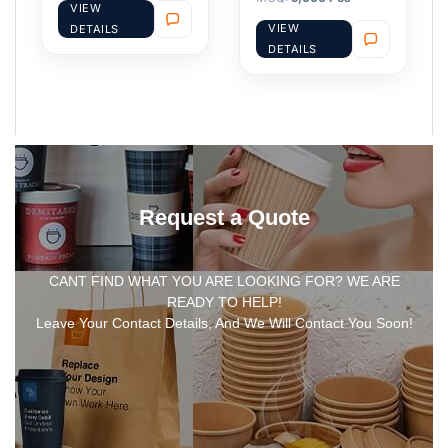
VIEW
VIEW
DETAILS
DETAILS
Request a Quote
CANT FIND WHAT YOU ARE LOOKING FOR? WE ARE
READY TO HELP!
Leave Your Contact Details, And We Will Contact You Soon!