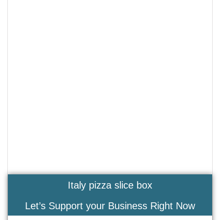
Italy pizza slice box
Let’s Support your Business Right Now