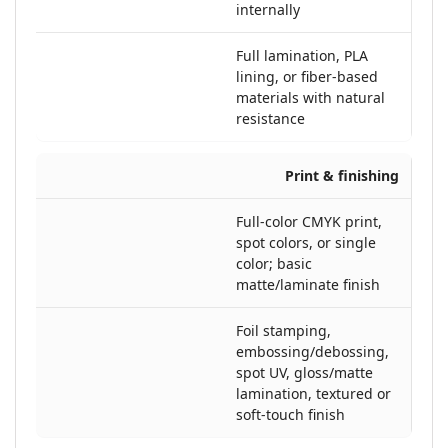
internally
Full lamination, PLA
lining, or fiber-based
materials with natural
resistance
Print & finishing
Full-color CMYK print,
spot colors, or single
color; basic
matte/laminate finish
Foil stamping,
embossing/debossing,
spot UV, gloss/matte
lamination, textured or
soft-touch finish