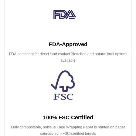
FDA-Approved
FDA-compliant for direct food contact Bleached and natural kraft options
available
100% FSC Certified
Fully compostable, noissue Food Wrapping Paper is printed on paper
sourced from FSC-certified forests