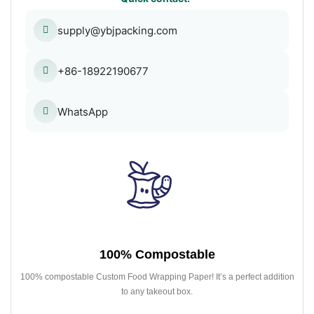
supply@ybjpacking.com
+86-18922190677
WhatsApp
100% Compostable
100% compostable Custom Food Wrapping Paper! It’s a perfect addition
to any takeout box.