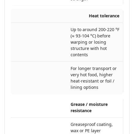
Heat tolerance
Up to around 200-220 °F
(≈ 93-104 °C) before
warping or losing
structure with hot
contents
For longer transport or
very hot food, higher
heat-resistant or foil /
lining options
Grease / moisture
resistance
Greaseproof coating,
wax or PE layer