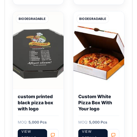
BIODEGRADABLE
BIODEGRADABLE
custom printed
Custom White
black pizza box
Pizza Box With
with logo
Your logo
MOQ:
5,000 Pcs
MOQ:
5,000 Pcs
VIEW
VIEW