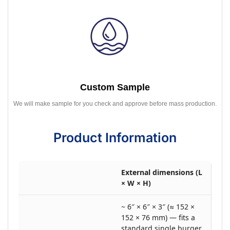
Custom Sample
We will make sample for you check and approve before mass production.
Product Information
External dimensions (L
× W × H)
~ 6″ × 6″ × 3″ (≈ 152 ×
152 × 76 mm) — fits a
standard single burger