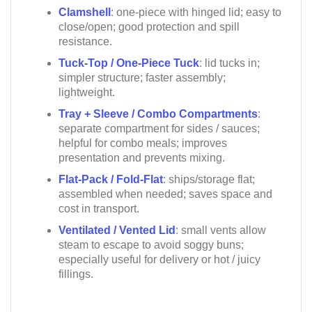
Clamshell
: one-piece with hinged lid; easy to
close/open; good protection and spill
resistance.
Tuck-Top / One-Piece Tuck
: lid tucks in;
simpler structure; faster assembly;
lightweight.
Tray + Sleeve / Combo Compartments
:
separate compartment for sides / sauces;
helpful for combo meals; improves
presentation and prevents mixing.
Flat-Pack / Fold-Flat
: ships/storage flat;
assembled when needed; saves space and
cost in transport.
Ventilated / Vented Lid
: small vents allow
steam to escape to avoid soggy buns;
especially useful for delivery or hot / juicy
fillings.