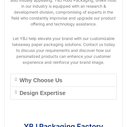
also visually appealing. YBJ Food Packaging, unlike most
in our industry is equipped with an research &
development division, compromising of experts in the
field who constantly improvise and upgrade our product
offering and technology assistance.
Let YBJ help elevate your brand with our customizable
takeaway paper packaging solutions. Contact us today
to discuss your requirements and discover how our
personalized products can enhance your customer
experience and reinforce your brand image.
Why Choose Us
Design Expertise
YBJ Packaging Factory