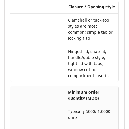
Closure / Opening style
Clamshell or tuck-top
styles are most
common; simple tab or
locking flap
Hinged lid, snap-fit,
handle/gable style,
tight lid with tabs,
window cut-out,
compartment inserts
Minimum order
quantity (MOQ)
Typically 5000/ 1,0000
units