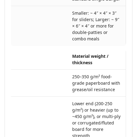
Smaller: ~ 4″ × 4″ × 3″
for sliders; Larger: ~ 9″
× 6″ × 4″ or more for
double-patties or
combo meals
Material weight /
thickness
250–350 g/m² food‐
grade paperboard with
grease/oil resistance
Lower end (200-250
g/m²) or heavier (up to
~450 g/m²), or multi-ply
or corrugated/fluted
board for more
strength