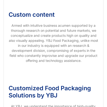
Custom content
Armed with intuitive business acumen supported by a
thorough research on potential and future markets, we
conceptualize and create products high on quality and
also visually appealing. YBJ Food Packaging, unlike most
in our industry is equipped with an research &
development division, compromising of experts in the
field who constantly improvise and upgrade our product
offering and technology assistance.
Customized Food Packaging
Solutions by YBJ
At YBJ, we understand the importance of high-quality,