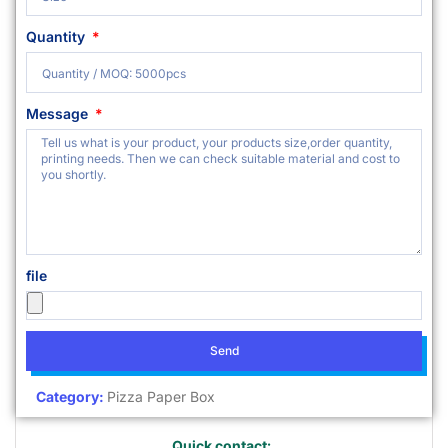
Quantity
Message
file
Send
Category:
Pizza Paper Box
Quick contact: