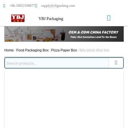
+86-18922190677
supply@ybjpacking.com
YBJ Packaging
Home
/
Food Packaging Box
/
Pizza Paper Box
/ Italy pizza slice box