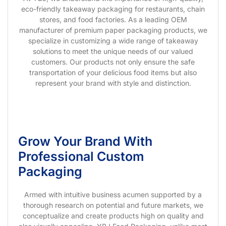
eco-friendly takeaway packaging for restaurants, chain
stores, and food factories. As a leading OEM
manufacturer of premium paper packaging products, we
specialize in customizing a wide range of takeaway
solutions to meet the unique needs of our valued
customers. Our products not only ensure the safe
transportation of your delicious food items but also
represent your brand with style and distinction.
Grow Your Brand With
Professional Custom
Packaging
Armed with intuitive business acumen supported by a
thorough research on potential and future markets, we
conceptualize and create products high on quality and