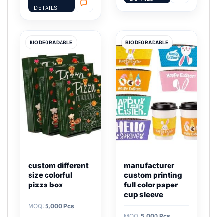
DETAILS
BIODEGRADABLE
BIODEGRADABLE
custom different
manufacturer
size colorful
custom printing
pizza box
full color paper
cup sleeve
MOQ:
5,000 Pcs
MOQ:
5,000 Pcs