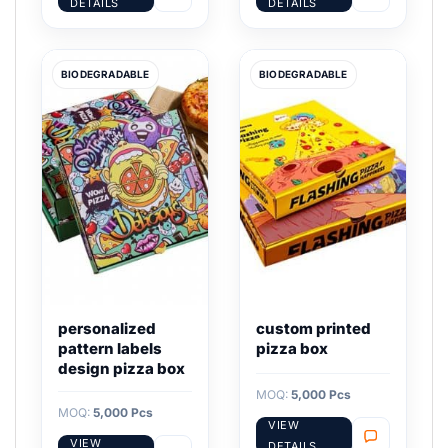
DETAILS
DETAILS
BIODEGRADABLE
BIODEGRADABLE
personalized
custom printed
pattern labels
pizza box
design pizza box
MOQ:
5,000 Pcs
MOQ:
5,000 Pcs
VIEW
VIEW
DETAILS