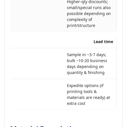
Higher-qty discounts;
small/special runs also
possible depending on
complexity of
print/structure
Lead time
Sample in ~3-7 days;
bulk ~10-20 business
days depending on
quantity & finishing
Expedite options (if
printing tools &
materials are ready) at
extra cost