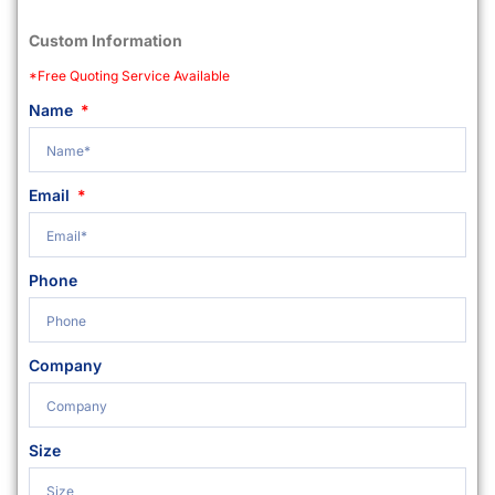
Custom Information
*Free Quoting Service Available
Name
Email
Phone
Company
Size