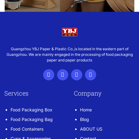
Guangzhou YBJ Paper & Plastic Co.,is located in the eastern part of
Guangzhou. We are mainly engaged in the processing of food packaging
paper and paper products
Services
Company
Food Packaging Box
Home
Food Packaging Bag
Blog
Food Containers
ABOUT US
Cups & Accessories
Contact