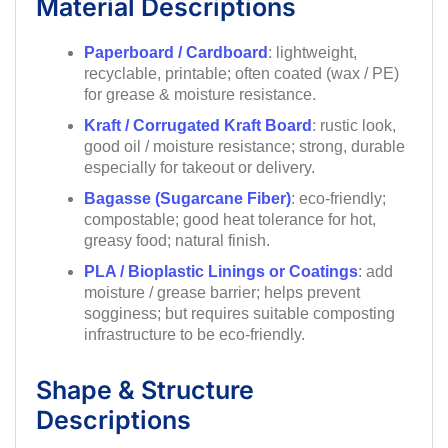
Material Descriptions
Paperboard / Cardboard
: lightweight,
recyclable, printable; often coated (wax / PE)
for grease & moisture resistance.
Kraft / Corrugated Kraft Board
: rustic look,
good oil / moisture resistance; strong, durable
especially for takeout or delivery.
Bagasse (Sugarcane Fiber)
: eco-friendly;
compostable; good heat tolerance for hot,
greasy food; natural finish.
PLA / Bioplastic Linings or Coatings
: add
moisture / grease barrier; helps prevent
sogginess; but requires suitable composting
infrastructure to be eco-friendly.
Shape & Structure
Descriptions