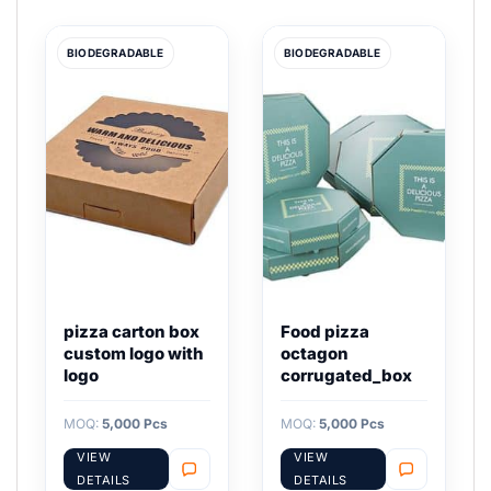
BIODEGRADABLE
BIODEGRADABLE
pizza carton box
Food pizza
custom logo with
octagon
logo
corrugated_box
MOQ:
5,000 Pcs
MOQ:
5,000 Pcs
VIEW
VIEW
DETAILS
DETAILS