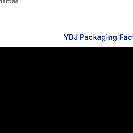
pertise
YBJ Packaging Fac