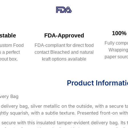
100% 
table
FDA-Approved
Fully comp
ustom Food
FDA-compliant for direct food
Wrapping 
 a perfect
contact Bleached and natural
paper sourc
eout box.
kraft options available
Product Informat
very Bag
 delivery bag, silver metallic on the outside, with a secure
ghtly squarish, with a subtle texture. Presented front-on wit
secure with this insulated tamper-evident delivery bag. Its 