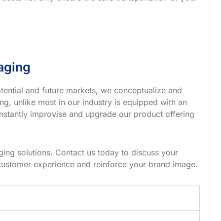
aging
tential and future markets, we conceptualize and
g, unlike most in our industry is equipped with an
nstantly improvise and upgrade our product offering
ing solutions. Contact us today to discuss your
customer experience and reinforce your brand image.