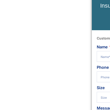
Ins
Custom
Name
Phone
Size
Messa