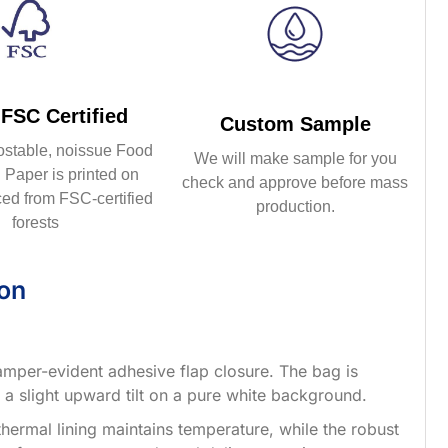
FSC Certified
Custom Sample
ostable, noissue Food
We will make sample for you
Paper is printed on
check and approve before mass
ed from FSC-certified
production.
forests
ion
 tamper-evident adhesive flap closure. The bag is
h a slight upward tilt on a pure white background.
thermal lining maintains temperature, while the robust