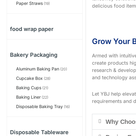
Paper Straws
(19)
delicious food item
food wrap paper
Grow Your B
Bakery Packaging
Armed with intuiti
create products hig
Aluminum Baking Pan
(20)
research & develop
and technology ass
Cupcake Box
(28)
Baking Cups
(21)
Let YBJ help eleva
Baking Liner
(22)
requirements and d
Disposable Baking Tray
(16)
Why Choo
Disposable Tableware