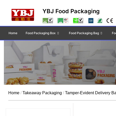
YBJ Food Packaging
Home
Food Packaging Box
Food Packaging Bag
Fo
Home
/
Takeaway Packaging
/
Tamper-Evident Delivery B