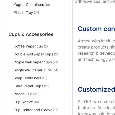
adhesive seal ensure
Yogurt Containers
(18)
Plastic Tray
(17)
Custom con
Cups & Accessories
Armed with intuiti
Coffee Paper cup
create products hig
(27)
research & develop
Double wall paper cups
(27)
and technology ass
Ripple wall paper cups
(21)
Single wall paper cups
(34)
Soup Containers
(16)
Cake Paper Cups
(25)
Customized
Plastic Cups
(16)
At YBJ, we underst
Cup Sleeve
(18)
factories. As a le
Cup Holder and Sleeve
(17)
takeaway solutions