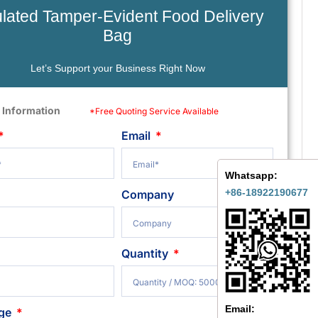
ulated Tamper-Evident Food Delivery
Bag
Let’s Support your Business Right Now
 Information
*Free Quoting Service Available
Email
Whatsapp:
+86-18922190677
Company
Quantity
Email:
ge