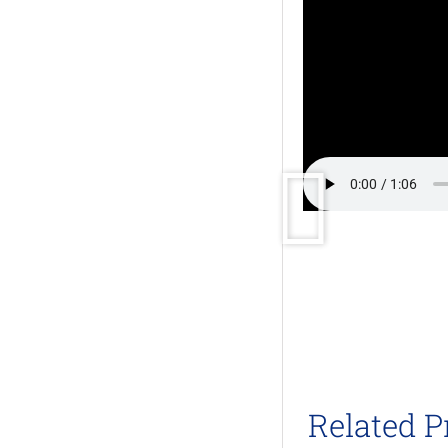
Related P