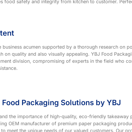
s food safety and integrity from kitchen to customer. Perfec
tent
ve business acumen supported by a thorough research on po
h on quality and also visually appealing. YBJ Food Packagin
ment division, compromising of experts in the field who co
istance.
 Food Packaging Solutions by YBJ
and the importance of high-quality, eco-friendly takeaway p
ading OEM manufacturer of premium paper packaging product
 to meet the unique needs of our valued customers. Our prod