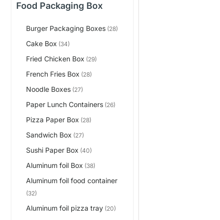
Food Packaging Box
Burger Packaging Boxes
(28)
Cake Box
(34)
Fried Chicken Box
(29)
French Fries Box
(28)
Noodle Boxes
(27)
Paper Lunch Containers
(26)
Pizza Paper Box
(28)
Sandwich Box
(27)
Sushi Paper Box
(40)
Aluminum foil Box
(38)
Aluminum foil food container
(32)
Aluminum foil pizza tray
(20)