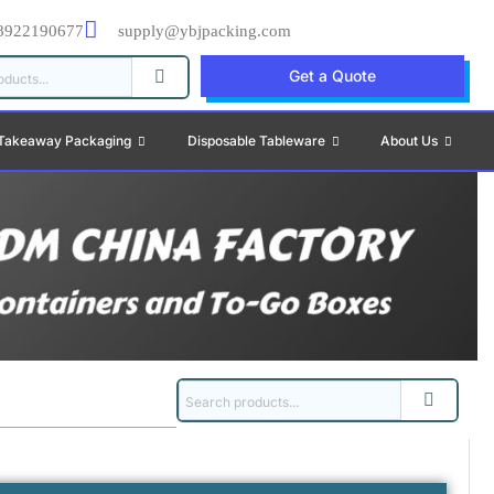
8922190677
supply@ybjpacking.com
Get a Quote
Takeaway Packaging
Disposable Tableware
About Us