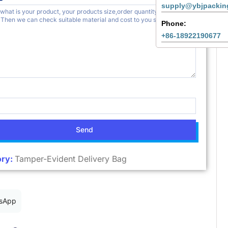
supply@ybjpackin
Phone:
+86-18922190677
Send
ry:
Tamper-Evident Delivery Bag
sApp