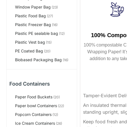
Window Paper Bag
(23)
Plastic Food Bag
(27)
Plastic Freezer Bag
(16)
Plastic PE sealable bag
(12)
100% Compos
Plastic Vest bag
(15)
100% compostable C
PE Coated Bag
(20)
Wrapping Paper! It’s
addition to any tak
Biobased Packaging Bag
(16)
Food Containers
Tamper-Evident Deli
Paper Food Buckets
(20)
An insulated thermal
Paper bowl Containers
(22)
standing upright, sli
Popcorn Containers
(12)
Keep food fresh and 
Ice Cream Containers
(26)