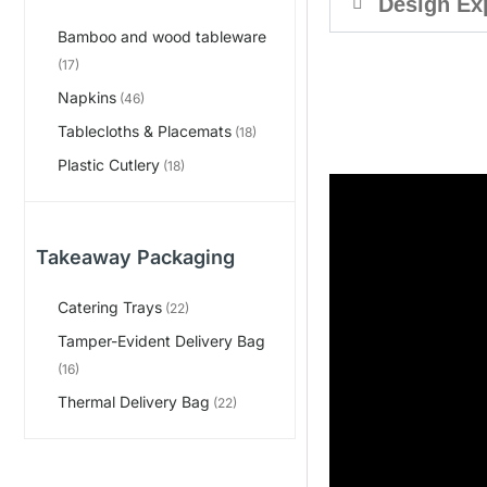
Design Ex
Bamboo and wood tableware
(17)
Napkins
(46)
Tablecloths & Placemats
(18)
Plastic Cutlery
(18)
Takeaway Packaging
Catering Trays
(22)
Tamper-Evident Delivery Bag
(16)
Thermal Delivery Bag
(22)