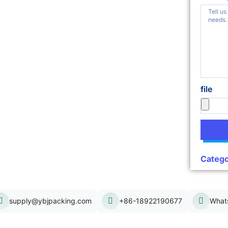
file
Catego
supply@ybjpacking.com
+86-18922190677
What