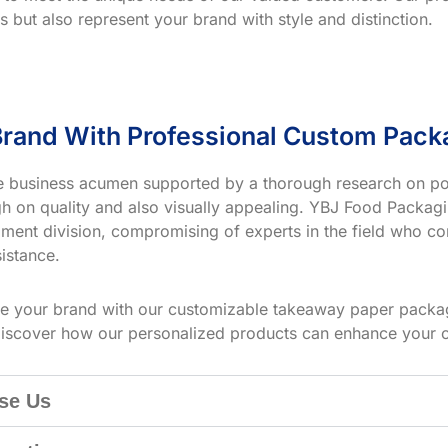
s but also represent your brand with style and distinction.
rand With Professional Custom Pack
ve business acumen supported by a thorough research on po
h on quality and also visually appealing. YBJ Food Packagin
ment division, compromising of experts in the field who co
istance.
te your brand with our customizable takeaway paper packag
iscover how our personalized products can enhance your 
se Us