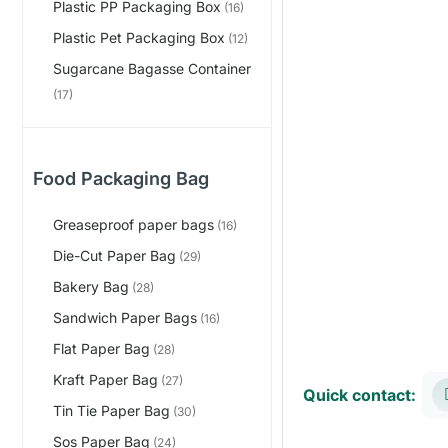
Plastic PP Packaging Box
(16)
Plastic Pet Packaging Box
(12)
Sugarcane Bagasse Container
(17)
Food Packaging Bag
Greaseproof paper bags
(16)
Die-Cut Paper Bag
(29)
Bakery Bag
(28)
Sandwich Paper Bags
(16)
Flat Paper Bag
(28)
Kraft Paper Bag
(27)
Quick contact:
Tin Tie Paper Bag
(30)
Sos Paper Bag
(24)