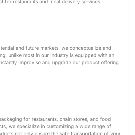
t for restaurants and meal delivery services.
tential and future markets, we conceptualize and
g, unlike most in our industry is equipped with an
nstantly improvise and upgrade our product offering
ackaging for restaurants, chain stores, and food
s, we specialize in customizing a wide range of
ucts not only ensure the safe transportation of your