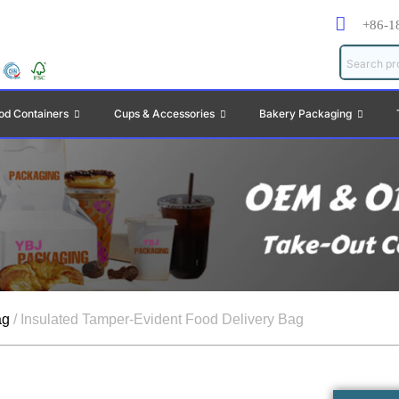
+86-1
od Containers
Cups & Accessories
Bakery Packaging
ag
/ Insulated Tamper-Evident Food Delivery Bag