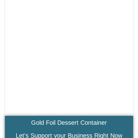
Gold Foil Dessert Container
Let’s Support your Business Right Now