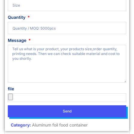
Quantity
Message
file
Send
Category:
Aluminum foil food container