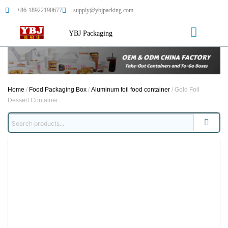
+86-18922190677
supply@ybjpacking.com
YBJ Packaging
Home
/
Food Packaging Box
/
Aluminum foil food container
/ Gold Foil
Dessert Container