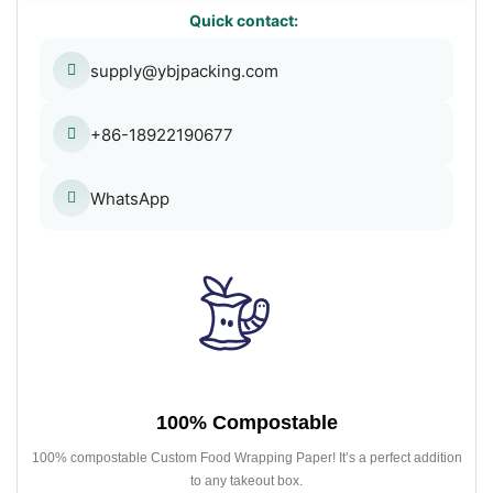
Quick contact:
supply@ybjpacking.com
+86-18922190677
WhatsApp
100% Compostable
100% compostable Custom Food Wrapping Paper! It’s a perfect addition
to any takeout box.