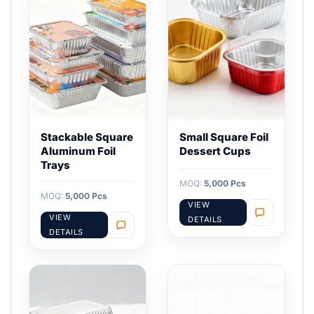
Stackable Square
Small Square Foil
Aluminum Foil
Dessert Cups
Trays
MOQ:
5,000 Pcs
MOQ:
5,000 Pcs
VIEW
VIEW
DETAILS
DETAILS