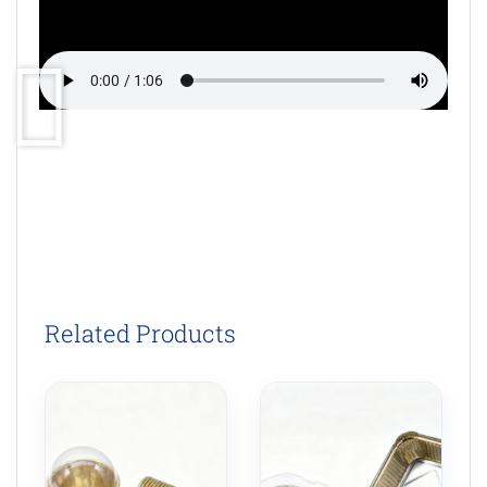
Related Products