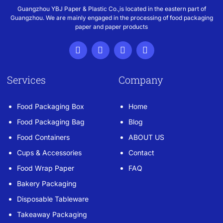
Guangzhou YBJ Paper & Plastic Co.,is located in the eastern part of
Guangzhou. We are mainly engaged in the processing of food packaging
paper and paper products
Services
Company
Food Packaging Box
Home
Food Packaging Bag
Blog
Food Containers
ABOUT US
Cups & Accessories
Contact
Food Wrap Paper
FAQ
Bakery Packaging
Disposable Tableware
Takeaway Packaging