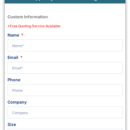
Custom Information
*Free Quoting Service Available
Name
Email
Phone
Company
Size