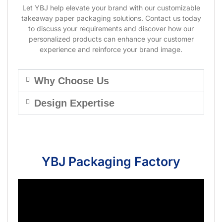
Let YBJ help elevate your brand with our customizable
takeaway paper packaging solutions. Contact us today
to discuss your requirements and discover how our
personalized products can enhance your customer
experience and reinforce your brand image.
Why Choose Us
Design Expertise
YBJ Packaging Factory