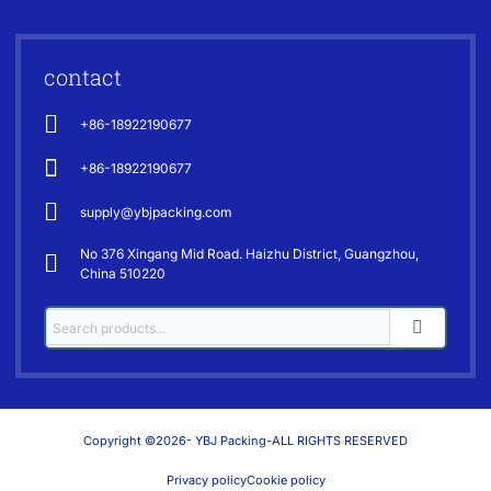
contact
+86-18922190677
+86-18922190677
supply@ybjpacking.com
No 376 Xingang Mid Road. Haizhu District, Guangzhou,
China 510220
Copyright ©2026- YBJ Packing-ALL RIGHTS RESERVED
Privacy policy
Cookie policy