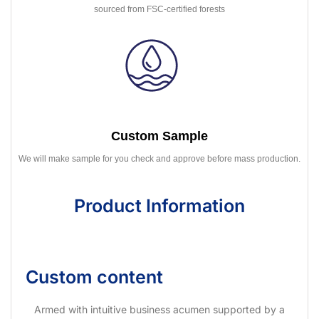
sourced from FSC-certified forests
Custom Sample
We will make sample for you check and approve before mass production.
Product Information
Custom content
Armed with intuitive business acumen supported by a