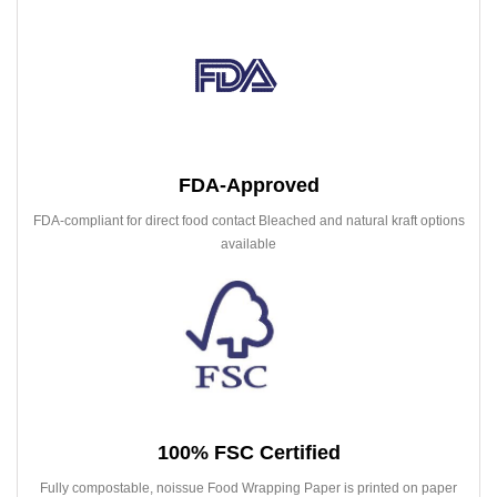
FDA-Approved
FDA-compliant for direct food contact Bleached and natural kraft options
available
100% FSC Certified
Fully compostable, noissue Food Wrapping Paper is printed on paper