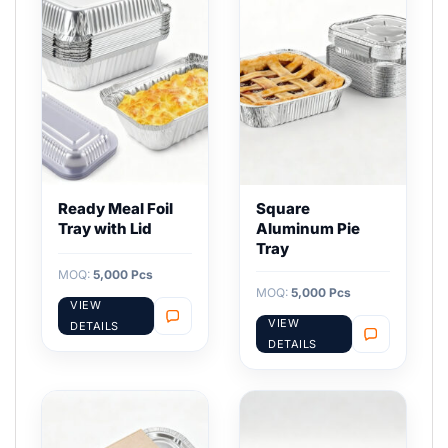
Ready Meal Foil
Square
Tray with Lid
Aluminum Pie
Tray
MOQ:
5,000 Pcs
MOQ:
5,000 Pcs
VIEW
VIEW
DETAILS
DETAILS