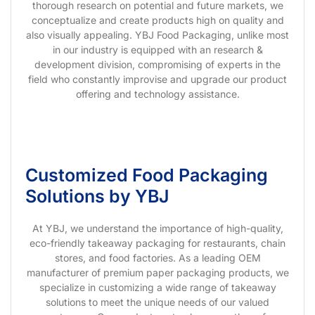
thorough research on potential and future markets, we
conceptualize and create products high on quality and
also visually appealing. YBJ Food Packaging, unlike most
in our industry is equipped with an research &
development division, compromising of experts in the
field who constantly improvise and upgrade our product
offering and technology assistance.
Customized Food Packaging
Solutions by YBJ
At YBJ, we understand the importance of high-quality,
eco-friendly takeaway packaging for restaurants, chain
stores, and food factories. As a leading OEM
manufacturer of premium paper packaging products, we
specialize in customizing a wide range of takeaway
solutions to meet the unique needs of our valued