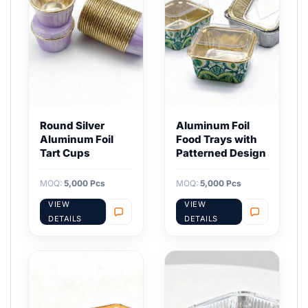
Round Silver
Aluminum Foil
Aluminum Foil
Food Trays with
Tart Cups
Patterned Design
MOQ:
5,000 Pcs
MOQ:
5,000 Pcs
VIEW
VIEW
DETAILS
DETAILS