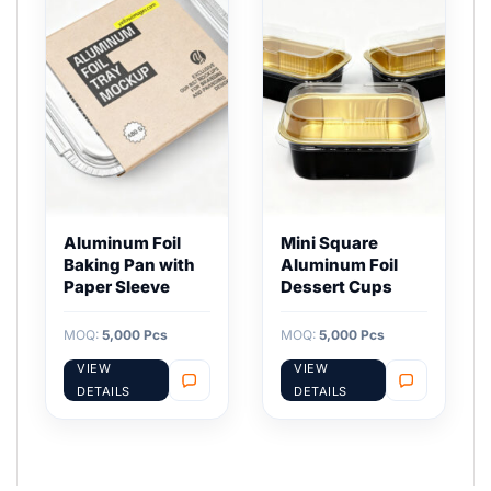
Aluminum Foil
Mini Square
Baking Pan with
Aluminum Foil
Paper Sleeve
Dessert Cups
MOQ:
5,000 Pcs
MOQ:
5,000 Pcs
VIEW
VIEW
DETAILS
DETAILS