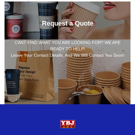
Request a Quote
CANT FIND WHAT YOU ARE LOOKING FOR? WE ARE
READY TO HELP!
Leave Your Contact Details, And We Will Contact You Soon!