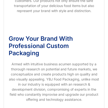
customers. Our products not only ensure the safe
transportation of your delicious food items but also
represent your brand with style and distinction.
Grow Your Brand With
Professional Custom
Packaging
Armed with intuitive business acumen supported by a
thorough research on potential and future markets, we
conceptualize and create products high on quality and
also visually appealing. YBJ Food Packaging, unlike most
in our industry is equipped with an research &
development division, compromising of experts in the
field who constantly improvise and upgrade our product
offering and technology assistance.