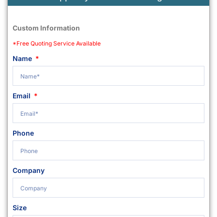
Custom Information
*Free Quoting Service Available
Name
Email
Phone
Company
Size