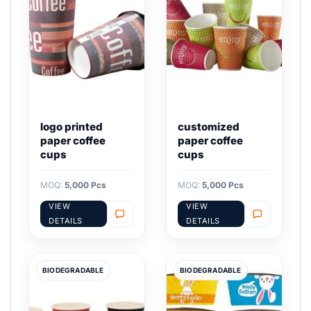
logo printed
customized
paper coffee
paper coffee
cups
cups
MOQ:
5,000 Pcs
MOQ:
5,000 Pcs
VIEW
VIEW
DETAILS
DETAILS
BIODEGRADABLE
BIODEGRADABLE