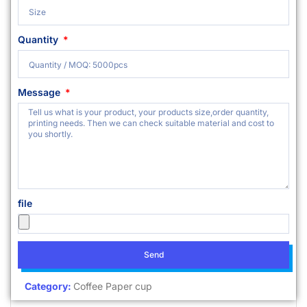
Quantity
Message
file
Send
Category:
Coffee Paper cup