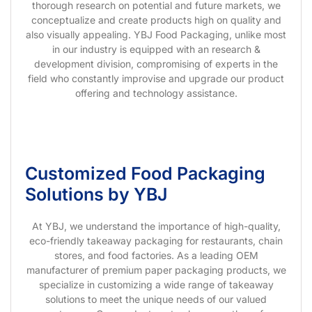
thorough research on potential and future markets, we
conceptualize and create products high on quality and
also visually appealing. YBJ Food Packaging, unlike most
in our industry is equipped with an research &
development division, compromising of experts in the
field who constantly improvise and upgrade our product
offering and technology assistance.
Customized Food Packaging
Solutions by YBJ
At YBJ, we understand the importance of high-quality,
eco-friendly takeaway packaging for restaurants, chain
stores, and food factories. As a leading OEM
manufacturer of premium paper packaging products, we
specialize in customizing a wide range of takeaway
solutions to meet the unique needs of our valued