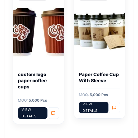
custom logo
Paper Coffee Cup
paper coffee
With Sleeve
cups
MOQ:
5,000 Pcs
MOQ:
5,000 Pcs
VIEW
VIEW
DETAILS
DETAILS