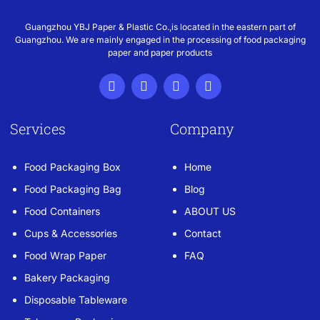
Guangzhou YBJ Paper & Plastic Co.,is located in the eastern part of
Guangzhou. We are mainly engaged in the processing of food packaging
paper and paper products
Services
Company
Food Packaging Box
Home
Food Packaging Bag
Blog
Food Containers
ABOUT US
Cups & Accessories
Contact
Food Wrap Paper
FAQ
Bakery Packaging
Disposable Tableware