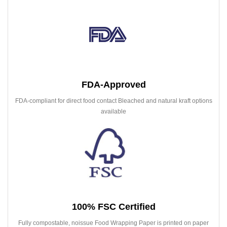
FDA-Approved
FDA-compliant for direct food contact Bleached and natural kraft options
available
100% FSC Certified
Fully compostable, noissue Food Wrapping Paper is printed on paper