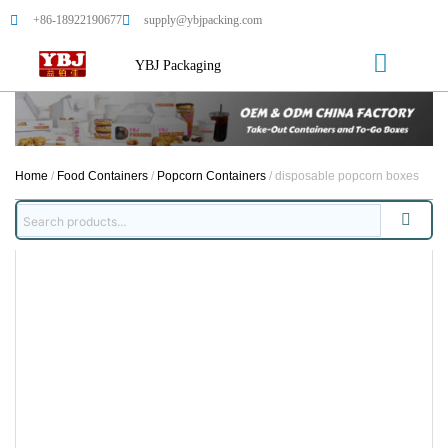
+86-18922190677
supply@ybjpacking.com
YBJ Packaging
Home
/
Food Containers
/
Popcorn Containers
/ disposable popcorn boxes