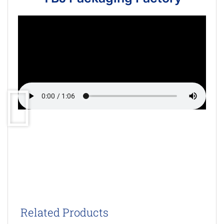
Related Products