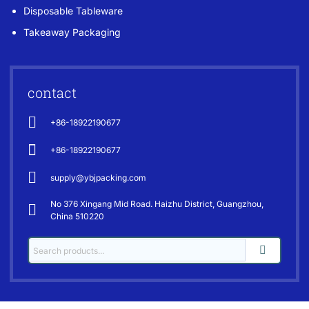
Disposable Tableware
Takeaway Packaging
contact
+86-18922190677
+86-18922190677
supply@ybjpacking.com
No 376 Xingang Mid Road. Haizhu District, Guangzhou,
China 510220