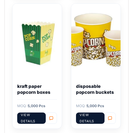
kraft paper
disposable
popcorn boxes
popcorn buckets
MOQ:
5,000 Pcs
MOQ:
5,000 Pcs
VIEW
VIEW
DETAILS
DETAILS