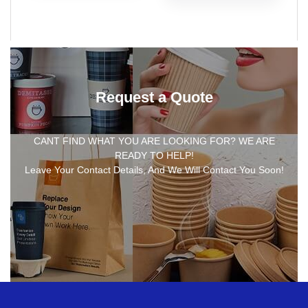
Request a Quote
CANT FIND WHAT YOU ARE LOOKING FOR? WE ARE
READY TO HELP!
Leave Your Contact Details, And We Will Contact You Soon!