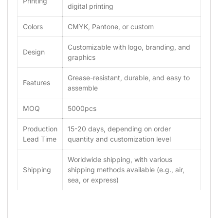
Printing
digital printing
Colors
CMYK, Pantone, or custom
Customizable with logo, branding, and
Design
graphics
Grease-resistant, durable, and easy to
Features
assemble
MOQ
5000pcs
Production
15-20 days, depending on order
Lead Time
quantity and customization level
Worldwide shipping, with various
Shipping
shipping methods available (e.g., air,
sea, or express)