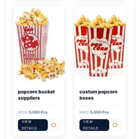
popcorn bucket
custom popcorn
suppliers
boxes
MOQ:
5,000 Pcs
MOQ:
5,000 Pcs
VIEW
VIEW
DETAILS
DETAILS