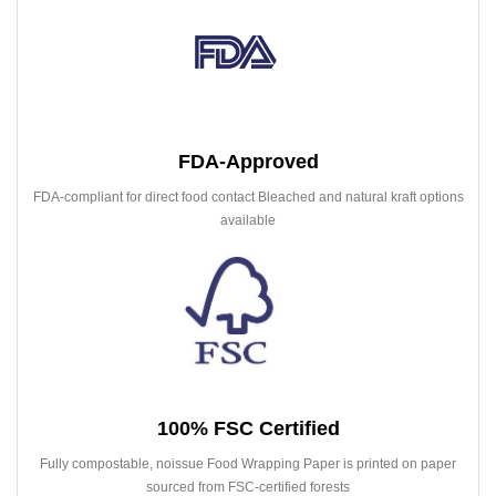
FDA-Approved
FDA-compliant for direct food contact Bleached and natural kraft options
available
100% FSC Certified
Fully compostable, noissue Food Wrapping Paper is printed on paper
sourced from FSC-certified forests