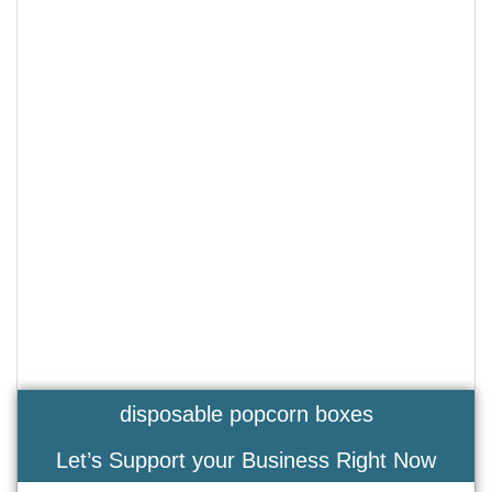
disposable popcorn boxes
Let’s Support your Business Right Now