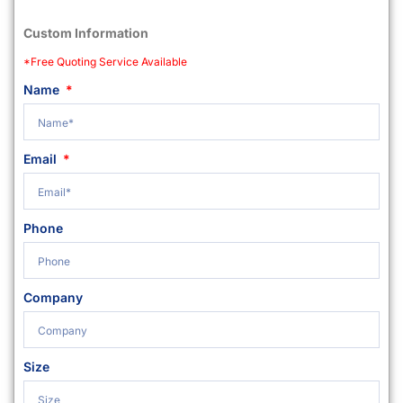
Custom Information
*Free Quoting Service Available
Name
Email
Phone
Company
Size