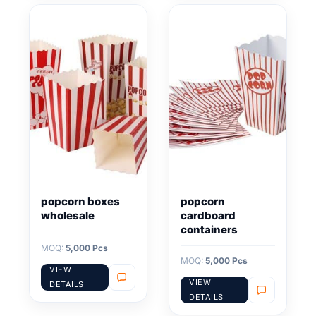
popcorn boxes
popcorn
wholesale
cardboard
containers
MOQ:
5,000 Pcs
MOQ:
5,000 Pcs
VIEW
VIEW
DETAILS
DETAILS