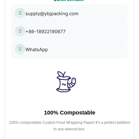
supply@ybjpacking.com
+86-18922190677
WhatsApp
100% Compostable
100% compostable Custom Food Wrapping Paper! It’s a perfect addition
to any takeout box.