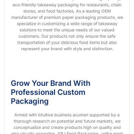
eco-friendly takeaway packaging for restaurants, chain
stores, and food factories. As a leading OEM
manufacturer of premium paper packaging products, we
specialize in customizing a wide range of takeaway
solutions to meet the unique needs of our valued
customers. Our products not only ensure the safe
transportation of your delicious food items but also
represent your brand with style and distinction.
Grow Your Brand With
Professional Custom
Packaging
Armed with intuitive business acumen supported by a
thorough research on potential and future markets, we
conceptualize and create products high on quality and
also visually appealing. YBJ Food Packaging, unlike most