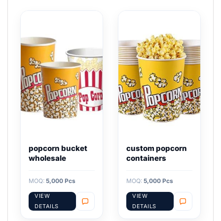
popcorn bucket
custom popcorn
wholesale
containers
MOQ:
5,000 Pcs
MOQ:
5,000 Pcs
VIEW
VIEW
DETAILS
DETAILS