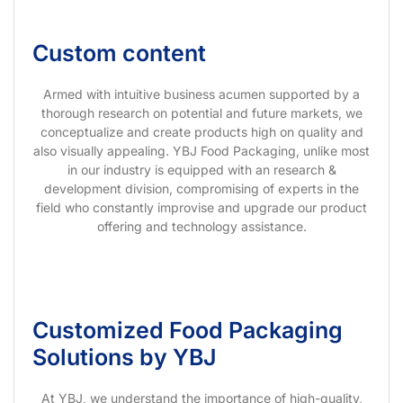
Custom content
Armed with intuitive business acumen supported by a
thorough research on potential and future markets, we
conceptualize and create products high on quality and
also visually appealing. YBJ Food Packaging, unlike most
in our industry is equipped with an research &
development division, compromising of experts in the
field who constantly improvise and upgrade our product
offering and technology assistance.
Customized Food Packaging
Solutions by YBJ
At YBJ, we understand the importance of high-quality,