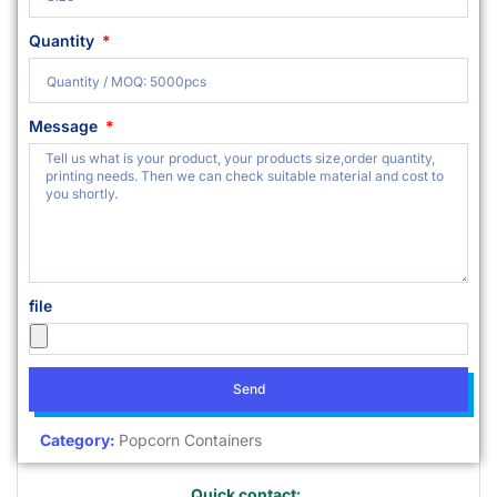
Quantity
Message
file
Send
Category:
Popcorn Containers
Quick contact: