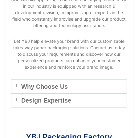
in our industry is equipped with an research &
development division, compromising of experts in the
field who constantly improvise and upgrade our product
offering and technology assistance.
Let YBJ help elevate your brand with our customizable
takeaway paper packaging solutions. Contact us today
to discuss your requirements and discover how our
personalized products can enhance your customer
experience and reinforce your brand image.
Why Choose Us
Design Expertise
YBJ Packaging Factory