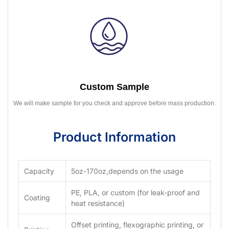
Custom Sample
We will make sample for you check and approve before mass production.
Product Information
Capacity
5oz-170oz,depends on the usage
PE, PLA, or custom (for leak-proof and
Coating
heat resistance)
Offset printing, flexographic printing, or