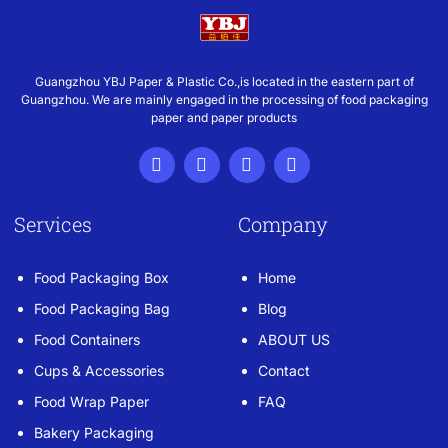
Guangzhou YBJ Paper & Plastic Co.,is located in the eastern part of
Guangzhou. We are mainly engaged in the processing of food packaging
paper and paper products
Services
Company
Food Packaging Box
Home
Food Packaging Bag
Blog
Food Containers
ABOUT US
Cups & Accessories
Contact
Food Wrap Paper
FAQ
Bakery Packaging