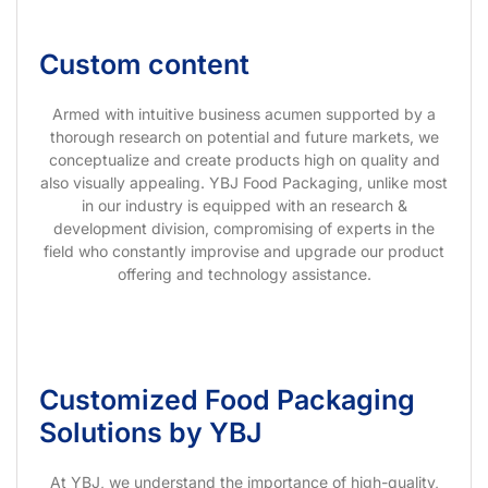
Custom content
Armed with intuitive business acumen supported by a
thorough research on potential and future markets, we
conceptualize and create products high on quality and
also visually appealing. YBJ Food Packaging, unlike most
in our industry is equipped with an research &
development division, compromising of experts in the
field who constantly improvise and upgrade our product
offering and technology assistance.
Customized Food Packaging
Solutions by YBJ
At YBJ, we understand the importance of high-quality,