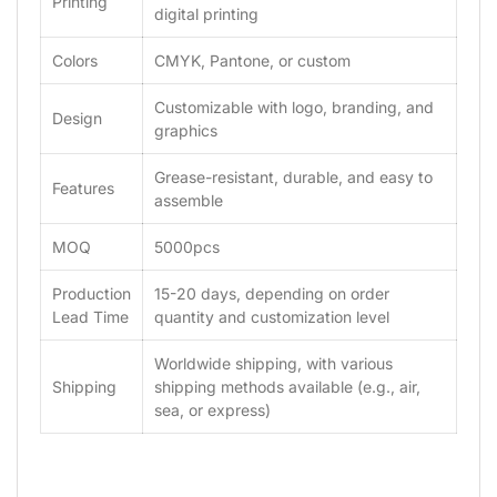
Printing
digital printing
Colors
CMYK, Pantone, or custom
Customizable with logo, branding, and
Design
graphics
Grease-resistant, durable, and easy to
Features
assemble
MOQ
5000pcs
Production
15-20 days, depending on order
Lead Time
quantity and customization level
Worldwide shipping, with various
Shipping
shipping methods available (e.g., air,
sea, or express)