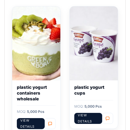
plastic yogurt
plastic yogurt
containers
cups
wholesale
MOQ:
5,000 Pcs
MOQ:
5,000 Pcs
VIEW
VIEW
DETAILS
DETAILS