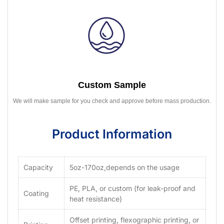
Custom Sample
We will make sample for you check and approve before mass production.
Product Information
Capacity
5oz-170oz,depends on the usage
PE, PLA, or custom (for leak-proof and
Coating
heat resistance)
Offset printing, flexographic printing, or