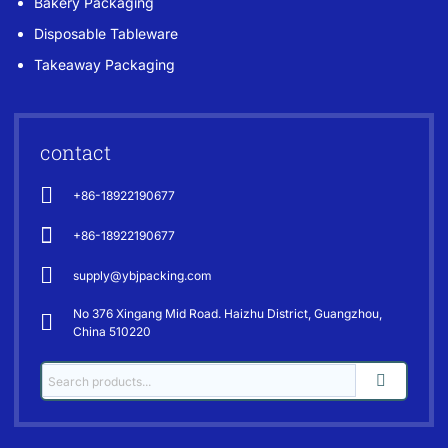
Bakery Packaging
Disposable Tableware
Takeaway Packaging
contact
+86-18922190677
+86-18922190677
supply@ybjpacking.com
No 376 Xingang Mid Road. Haizhu District, Guangzhou,
China 510220