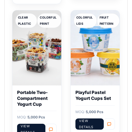
CLEAR
COLORFUL
COLORFUL
FRUIT
PLASTIC
PRINT
LIDS
PATTERN
Portable Two-
Playful Pastel
Compartment
Yogurt Cups Set
Yogurt Cup
MOQ:
5,000 Pcs
MOQ:
5,000 Pcs
VIEW
VIEW
DETAILS