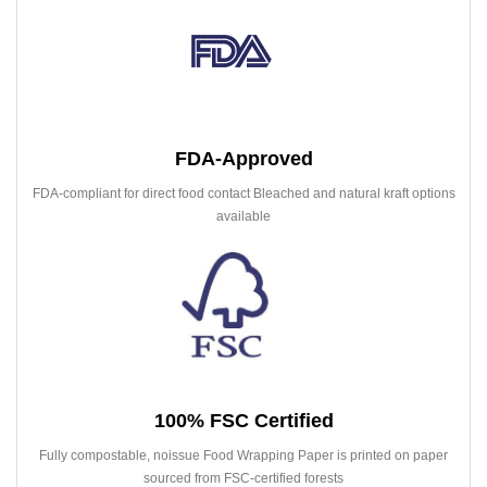
FDA-Approved
FDA-compliant for direct food contact Bleached and natural kraft options
available
100% FSC Certified
Fully compostable, noissue Food Wrapping Paper is printed on paper
sourced from FSC-certified forests