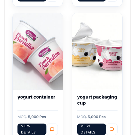
yogurt container
yogurt packaging
cup
MOQ:
5,000 Pcs
MOQ:
5,000 Pcs
VIEW
VIEW
DETAILS
DETAILS