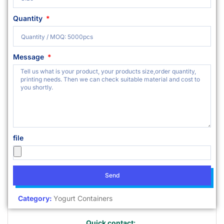
Quantity
Message
file
Send
Category:
Yogurt Containers
Quick contact: