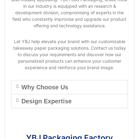
in our industry is equipped with an research &
development division, compromising of experts in the
field who constantly improvise and upgrade our product
offering and technology assistance.
Let YBJ help elevate your brand with our customizable
takeaway paper packaging solutions. Contact us today
to discuss your requirements and discover how our
personalized products can enhance your customer
experience and reinforce your brand image.
Why Choose Us
Design Expertise
YBJ Packaging Factory