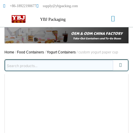
+86-18922190677
supply@ybjpacking.com
YBJ Packaging
Home
/
Food Containers
/
Yogurt Containers
/ custom yogurt paper cup