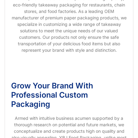
eco-friendly takeaway packaging for restaurants, chain
stores, and food factories. As a leading OEM
manufacturer of premium paper packaging products, we
specialize in customizing a wide range of takeaway
solutions to meet the unique needs of our valued
customers. Our products not only ensure the safe
transportation of your delicious food items but also
represent your brand with style and distinction.
Grow Your Brand With
Professional Custom
Packaging
Armed with intuitive business acumen supported by a
thorough research on potential and future markets, we
conceptualize and create products high on quality and
also visually appealing. YBJ Food Packaging, unlike most