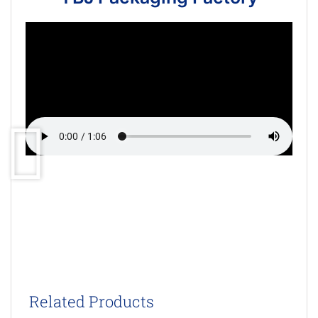
Related Products