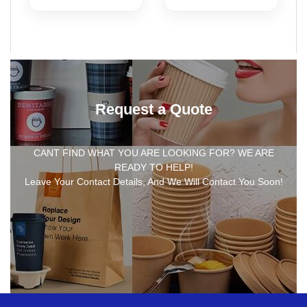
Request a Quote
CANT FIND WHAT YOU ARE LOOKING FOR? WE ARE
READY TO HELP!
Leave Your Contact Details, And We Will Contact You Soon!