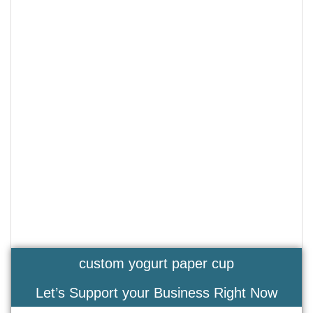
custom yogurt paper cup
Let’s Support your Business Right Now