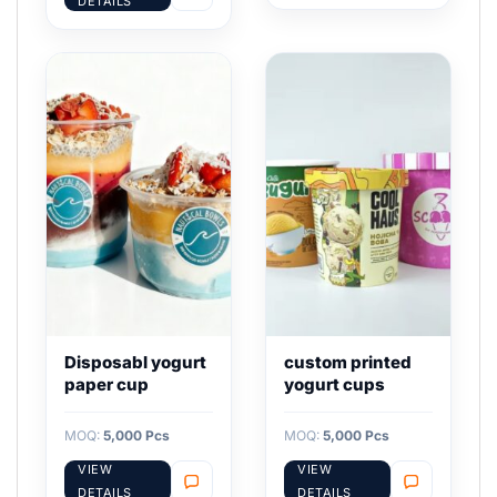
DETAILS
Disposabl yogurt
custom printed
paper cup
yogurt cups
MOQ:
5,000 Pcs
MOQ:
5,000 Pcs
VIEW
VIEW
DETAILS
DETAILS