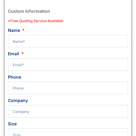
Custom Information
*Free Quoting Service Available
Name
Email
Phone
Company
Size