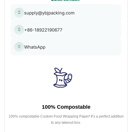
supply@ybjpacking.com
+86-18922190677
WhatsApp
100% Compostable
100% compostable Custom Food Wrapping Paper! It’s a perfect addition
to any takeout box.