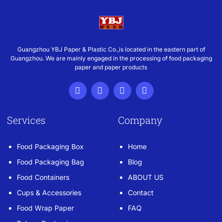
Guangzhou YBJ Paper & Plastic Co.,is located in the eastern part of
Guangzhou. We are mainly engaged in the processing of food packaging
paper and paper products
Services
Company
Food Packaging Box
Home
Food Packaging Bag
Blog
Food Containers
ABOUT US
Cups & Accessories
Contact
Food Wrap Paper
FAQ