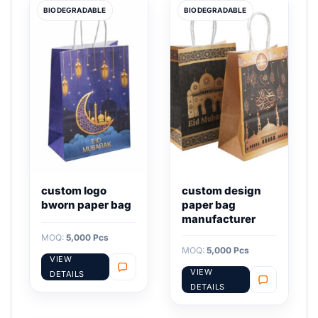
BIODEGRADABLE
BIODEGRADABLE
custom logo
custom design
bworn paper bag
paper bag
manufacturer
MOQ:
5,000 Pcs
MOQ:
5,000 Pcs
VIEW
VIEW
DETAILS
DETAILS