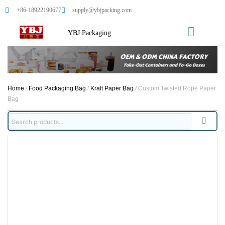
+86-18922190677
supply@ybjpacking.com
YBJ Packaging
Home
/
Food Packaging Bag
/
Kraft Paper Bag
/ Custom Twisted Rope Paper
Bag