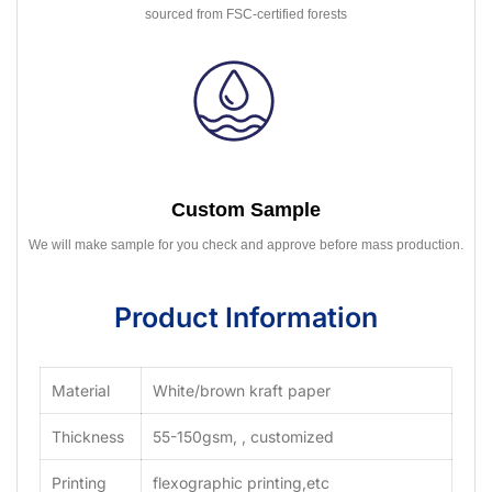
sourced from FSC-certified forests
Custom Sample
We will make sample for you check and approve before mass production.
Product Information
Material
White/brown kraft paper
Thickness
55-150gsm, , customized
Printing
flexographic printing,etc