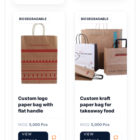
BIODEGRADABLE
BIODEGRADABLE
Custom logo
Custom kraft
paper bag with
paper bag for
flat handle
takeaway food
MOQ:
5,000 Pcs
MOQ:
5,000 Pcs
VIEW
VIEW