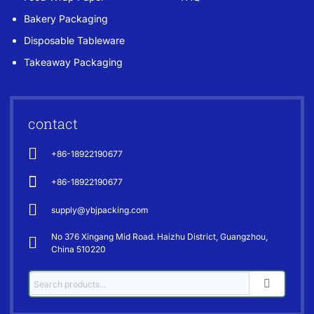
Bakery Packaging
Disposable Tableware
Takeaway Packaging
contact
+86-18922190677
+86-18922190677
supply@ybjpacking.com
No 376 Xingang Mid Road. Haizhu District, Guangzhou,
China 510220