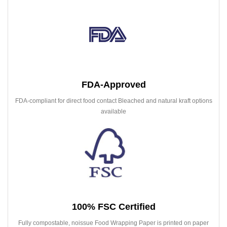
FDA-Approved
FDA-compliant for direct food contact Bleached and natural kraft options
available
100% FSC Certified
Fully compostable, noissue Food Wrapping Paper is printed on paper