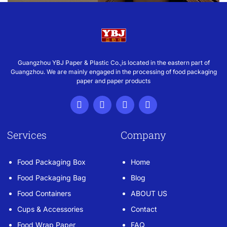
Guangzhou YBJ Paper & Plastic Co.,is located in the eastern part of
Guangzhou. We are mainly engaged in the processing of food packaging
paper and paper products
Services
Company
Food Packaging Box
Home
Food Packaging Bag
Blog
Food Containers
ABOUT US
Cups & Accessories
Contact
Food Wrap Paper
FAQ