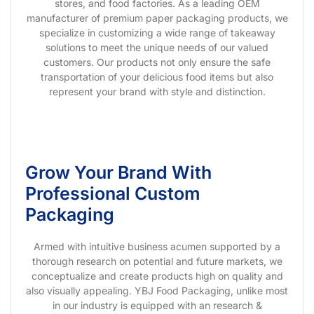
stores, and food factories. As a leading OEM
manufacturer of premium paper packaging products, we
specialize in customizing a wide range of takeaway
solutions to meet the unique needs of our valued
customers. Our products not only ensure the safe
transportation of your delicious food items but also
represent your brand with style and distinction.
Grow Your Brand With
Professional Custom
Packaging
Armed with intuitive business acumen supported by a
thorough research on potential and future markets, we
conceptualize and create products high on quality and
also visually appealing. YBJ Food Packaging, unlike most
in our industry is equipped with an research &