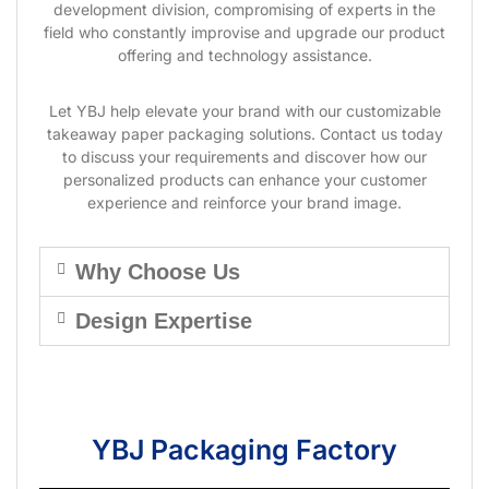
development division, compromising of experts in the
field who constantly improvise and upgrade our product
offering and technology assistance.
Let YBJ help elevate your brand with our customizable
takeaway paper packaging solutions. Contact us today
to discuss your requirements and discover how our
personalized products can enhance your customer
experience and reinforce your brand image.
Why Choose Us
Design Expertise
YBJ Packaging Factory