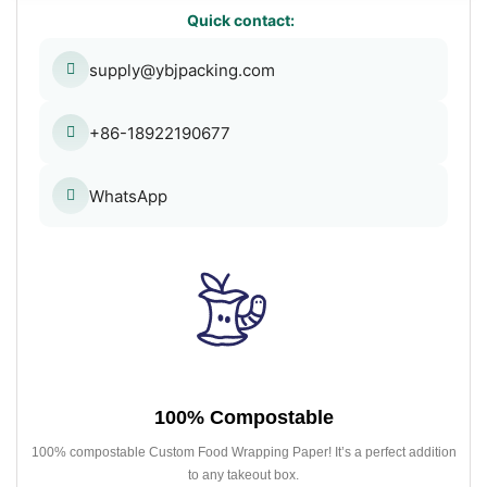
Quick contact:
supply@ybjpacking.com
+86-18922190677
WhatsApp
100% Compostable
100% compostable Custom Food Wrapping Paper! It’s a perfect addition
to any takeout box.