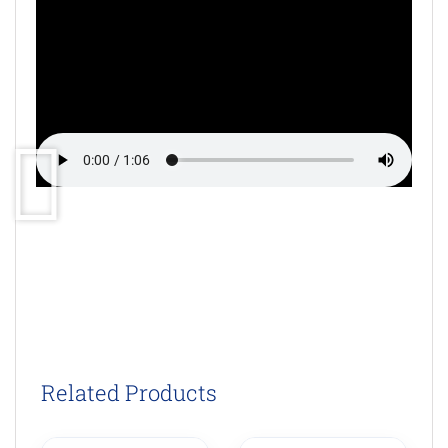
Related Products