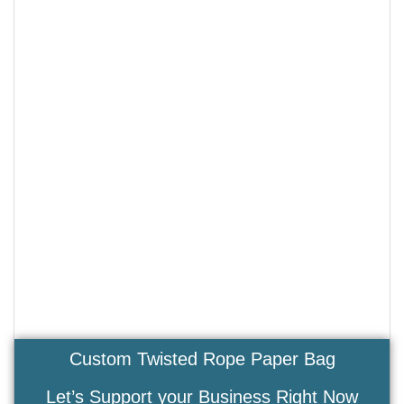
Custom Twisted Rope Paper Bag
Let’s Support your Business Right Now