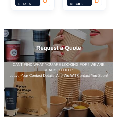
DETAILS
DETAILS
Request a Quote
CANT FIND WHAT YOU ARE LOOKING FOR? WE ARE
READY TO HELP!
Leave Your Contact Details, And We Will Contact You Soon!