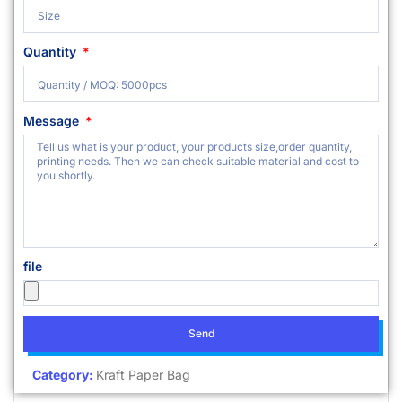
Quantity
Message
file
Send
Category:
Kraft Paper Bag