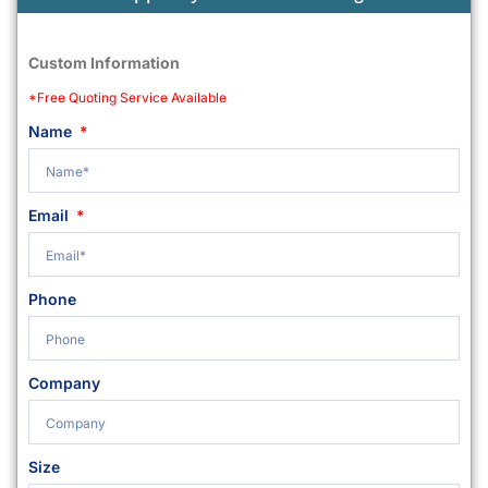
Custom Information
*Free Quoting Service Available
Name
Email
Phone
Company
Size