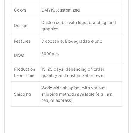
Colors
CMYK, ,customized
Customizable with logo, branding, and
Design
graphics
Features
Disposable, Biodegradable ,etc
5000pcs
MOQ
Production
15-20 days, depending on order
Lead Time
quantity and customization level
Worldwide shipping, with various
Shipping
shipping methods available (e.g., air,
sea, or express)