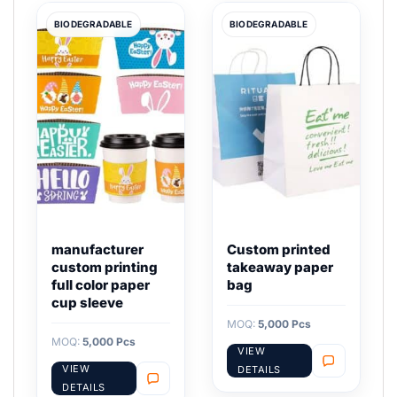
BIODEGRADABLE
BIODEGRADABLE
manufacturer
Custom printed
custom printing
takeaway paper
full color paper
bag
cup sleeve
MOQ:
5,000 Pcs
MOQ:
5,000 Pcs
VIEW
VIEW
DETAILS
DETAILS