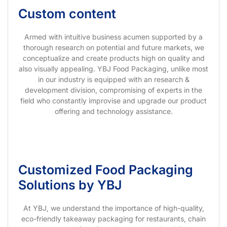
Custom content
Armed with intuitive business acumen supported by a
thorough research on potential and future markets, we
conceptualize and create products high on quality and
also visually appealing. YBJ Food Packaging, unlike most
in our industry is equipped with an research &
development division, compromising of experts in the
field who constantly improvise and upgrade our product
offering and technology assistance.
Customized Food Packaging
Solutions by YBJ
At YBJ, we understand the importance of high-quality,
eco-friendly takeaway packaging for restaurants, chain