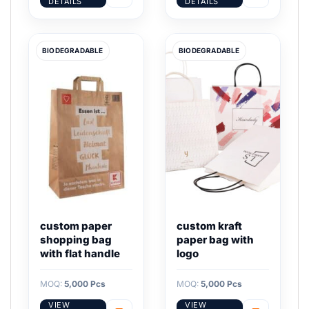
DETAILS
DETAILS
BIODEGRADABLE
BIODEGRADABLE
custom paper
custom kraft
shopping bag
paper bag with
with flat handle
logo
MOQ:
5,000 Pcs
MOQ:
5,000 Pcs
VIEW
VIEW