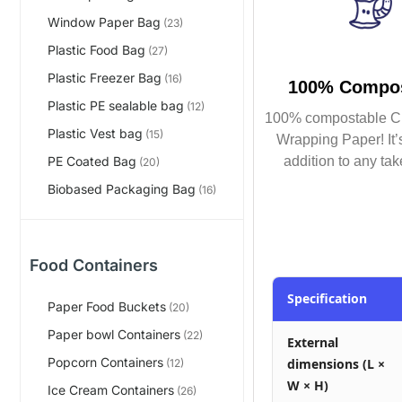
Window Paper Bag
(23)
Plastic Food Bag
(27)
Plastic Freezer Bag
(16)
100% Compos
Plastic PE sealable bag
(12)
100% compostable C
Plastic Vest bag
(15)
Wrapping Paper! It’s
addition to any tak
PE Coated Bag
(20)
Biobased Packaging Bag
(16)
Food Containers
Specification
Paper Food Buckets
(20)
Paper bowl Containers
(22)
External
Popcorn Containers
dimensions (L ×
(12)
W × H)
Ice Cream Containers
(26)