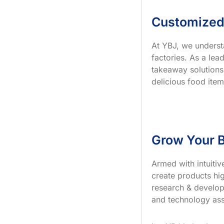
Customized
At YBJ, we underst
factories. As a le
takeaway solutions
delicious food item
Grow Your B
Armed with intuiti
create products hig
research & develop
and technology ass