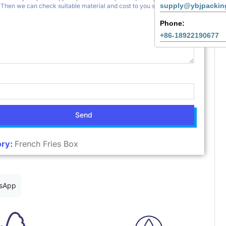
supply@ybjpackin
Phone:
+86-18922190677
Send
ry:
French Fries Box
sApp