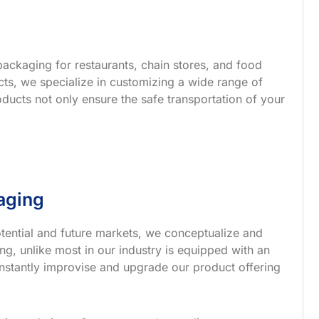
ackaging for restaurants, chain stores, and food
s, we specialize in customizing a wide range of
ucts not only ensure the safe transportation of your
aging
tential and future markets, we conceptualize and
g, unlike most in our industry is equipped with an
nstantly improvise and upgrade our product offering