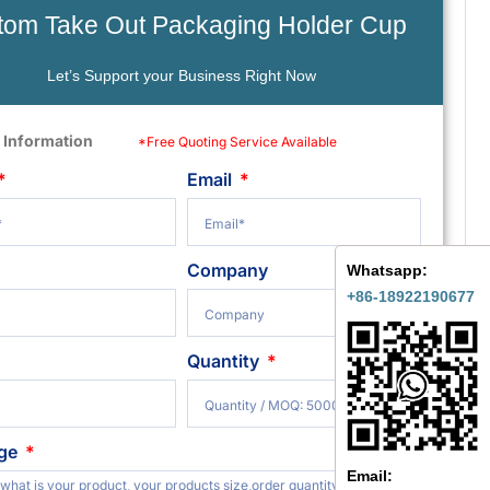
tom Take Out Packaging Holder Cup
Let’s Support your Business Right Now
 Information
*Free Quoting Service Available
Email
Company
Whatsapp:
+86-18922190677
Quantity
ge
Email: