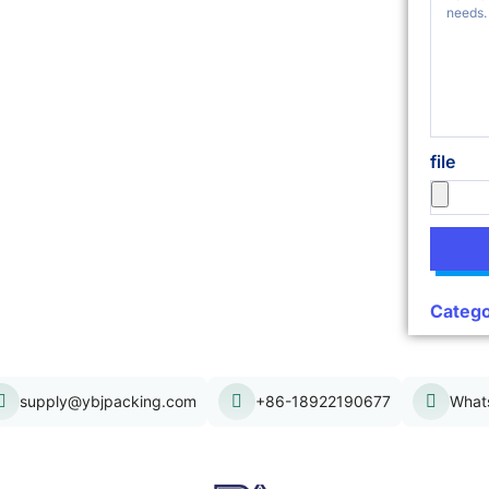
file
Catego
supply@ybjpacking.com
+86-18922190677
What