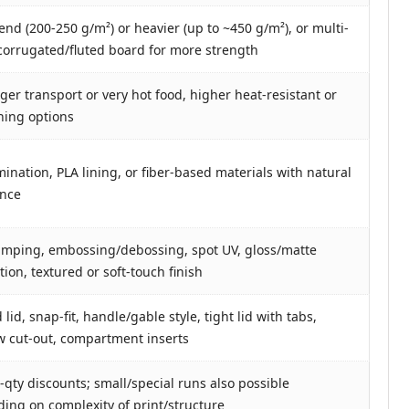
end (200-250 g/m²) or heavier (up to ~450 g/m²), or multi-
 corrugated/fluted board for more strength
nger transport or very hot food, higher heat-resistant or
lining options
mination, PLA lining, or fiber-based materials with natural
ance
tamping, embossing/debossing, spot UV, gloss/matte
ion, textured or soft-touch finish
lid, snap-fit, handle/gable style, tight lid with tabs,
 cut-out, compartment inserts
-qty discounts; small/special runs also possible
ing on complexity of print/structure