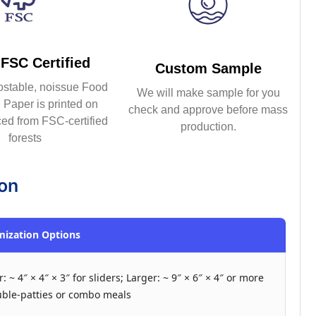
FSC Certified
Custom Sample
ostable, noissue Food
We will make sample for you
Paper is printed on
check and approve before mass
ed from FSC-certified
production.
forests
ion
ization Options
: ~ 4″ × 4″ × 3″ for sliders; Larger: ~ 9″ × 6″ × 4″ or more
uble-patties or combo meals