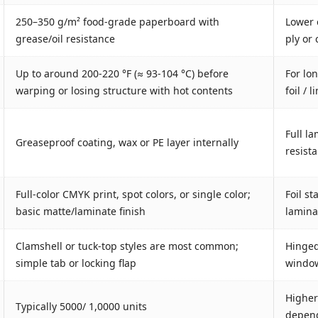
250–350 g/m² food‐grade paperboard with
Lower 
grease/oil resistance
ply or
Up to around 200-220 °F (≈ 93-104 °C) before
For lo
warping or losing structure with hot contents
foil / 
Full la
Greaseproof coating, wax or PE layer internally
resist
Full-color CMYK print, spot colors, or single color;
Foil s
basic matte/laminate finish
laminat
Clamshell or tuck-top styles are most common;
Hinged 
simple tab or locking flap
window
Higher
Typically 5000/ 1,0000 units
depend