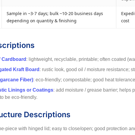
Sample in ~3-7 days; bulk ~10-20 business days
Expedit
depending on quantity & finishing
cost
scriptions
/ Cardboard
: lightweight, recyclable, printable; often coated (w
ugated Kraft Board
: rustic look, good oil / moisture resistance; s
garcane Fiber)
: eco-friendly; compostable; good heat tolerance f
stic Linings or Coatings
: add moisture / grease barrier; helps
 to be eco-friendly.
ucture Descriptions
ne-piece with hinged lid; easy to close/open; good protection and