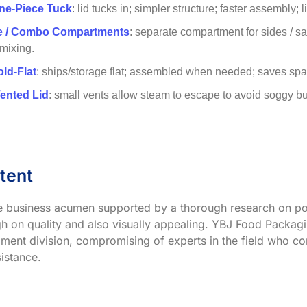
ne-Piece Tuck
: lid tucks in; simpler structure; faster assembly; 
ve / Combo Compartments
: separate compartment for sides / s
 mixing.
old-Flat
: ships/storage flat; assembled when needed; saves spac
Vented Lid
: small vents allow steam to escape to avoid soggy buns;
tent
ve business acumen supported by a thorough research on po
h on quality and also visually appealing. YBJ Food Packagin
ment division, compromising of experts in the field who co
istance.