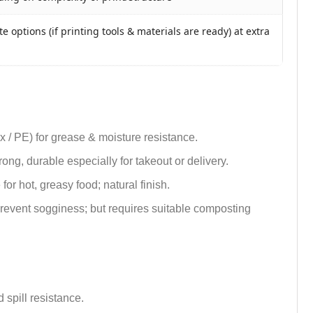
e options (if printing tools & materials are ready) at extra
ax / PE) for grease & moisture resistance.
trong, durable especially for takeout or delivery.
or hot, greasy food; natural finish.
 prevent sogginess; but requires suitable composting
 spill resistance.