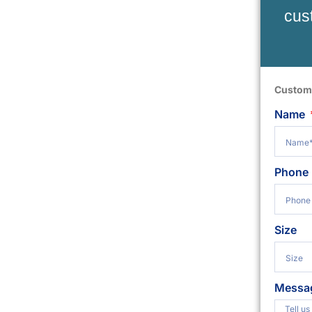
cus
Custom
Name
Phone
Size
Messa