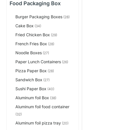
Food Packaging Box
Burger Packaging Boxes
(28)
Cake Box
(34)
Fried Chicken Box
(29)
French Fries Box
(28)
Noodle Boxes
(27)
Paper Lunch Containers
(26)
Pizza Paper Box
(28)
Sandwich Box
(27)
Sushi Paper Box
(40)
Aluminum foil Box
(38)
Aluminum foil food container
(32)
Aluminum foil pizza tray
(20)