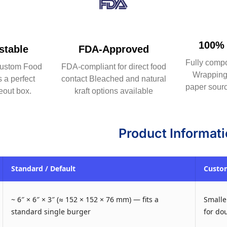
100% 
table
FDA-Approved
Fully comp
ustom Food
FDA-compliant for direct food
Wrapping 
 a perfect
contact Bleached and natural
paper sourc
eout box.
kraft options available
Product Informat
Standard / Default
Custom
~ 6″ × 6″ × 3″ (≈ 152 × 152 × 76 mm) — fits a
Smaller
standard single burger
for do