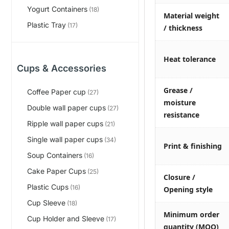
Yogurt Containers
(18)
Material weight
Plastic Tray
(17)
/ thickness
Heat tolerance
Cups & Accessories
Grease /
Coffee Paper cup
(27)
moisture
Double wall paper cups
(27)
resistance
Ripple wall paper cups
(21)
Single wall paper cups
(34)
Print & finishing
Soup Containers
(16)
Cake Paper Cups
(25)
Closure /
Plastic Cups
(16)
Opening style
Cup Sleeve
(18)
Minimum order
Cup Holder and Sleeve
(17)
quantity (MOQ)