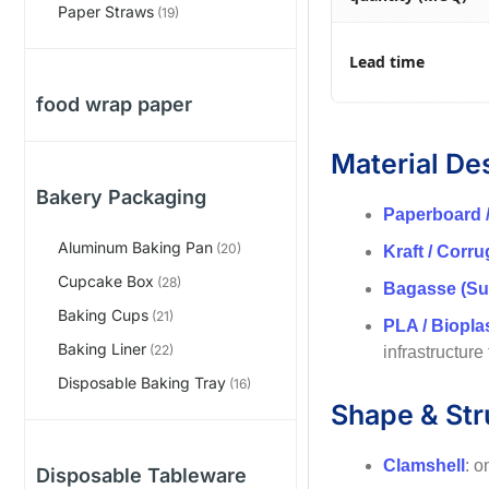
Paper Straws
(19)
Lead time
food wrap paper
Material De
Bakery Packaging
Paperboard 
Aluminum Baking Pan
(20)
Kraft / Corr
Cupcake Box
(28)
Bagasse (Su
Baking Cups
(21)
PLA / Biopla
Baking Liner
(22)
infrastructure
Disposable Baking Tray
(16)
Shape & Str
Clamshell
: o
Disposable Tableware