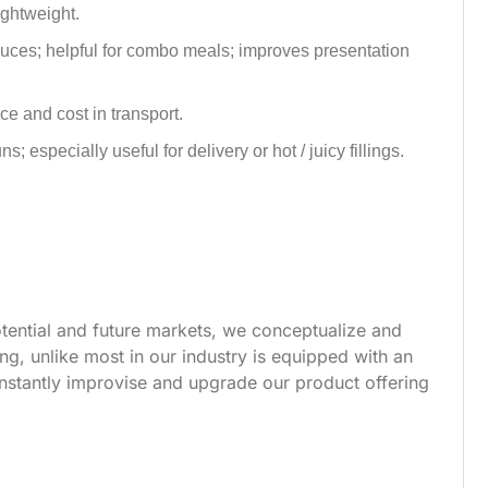
lightweight.
auces; helpful for combo meals; improves presentation
e and cost in transport.
 especially useful for delivery or hot / juicy fillings.
tential and future markets, we conceptualize and
g, unlike most in our industry is equipped with an
nstantly improvise and upgrade our product offering