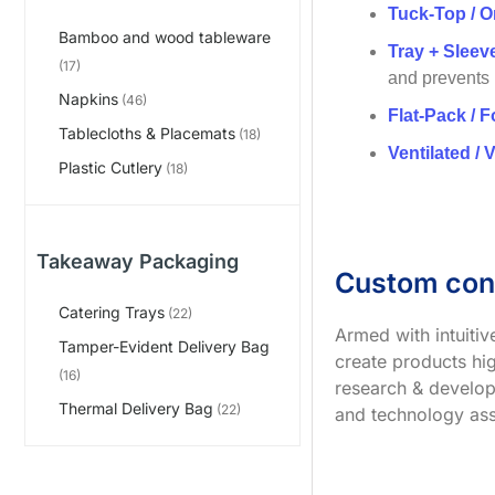
Tuck-Top / O
Bamboo and wood tableware
Tray + Slee
(17)
and prevents
Napkins
(46)
Flat-Pack / F
Tablecloths & Placemats
(18)
Ventilated / 
Plastic Cutlery
(18)
Takeaway Packaging
Custom con
Catering Trays
(22)
Armed with intuiti
Tamper-Evident Delivery Bag
create products hig
(16)
research & develop
Thermal Delivery Bag
(22)
and technology ass