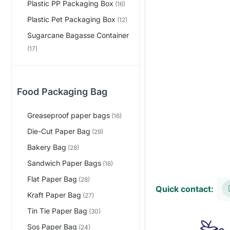
Plastic PP Packaging Box
(16)
Plastic Pet Packaging Box
(12)
Sugarcane Bagasse Container
(17)
Food Packaging Bag
Greaseproof paper bags
(16)
Die-Cut Paper Bag
(29)
Bakery Bag
(28)
Sandwich Paper Bags
(16)
Flat Paper Bag
(28)
Quick contact:
Kraft Paper Bag
(27)
Tin Tie Paper Bag
(30)
Sos Paper Bag
(24)