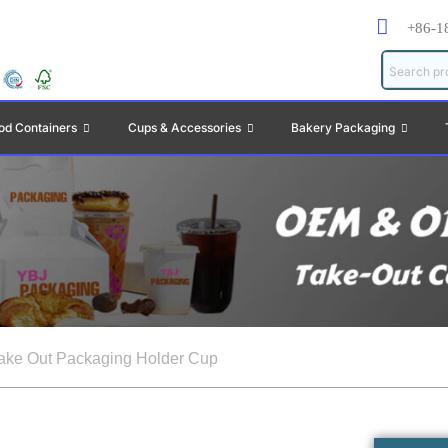
+86-1
od Containers
Cups & Accessories
Bakery Packaging
ake Out Packaging Holder Cup