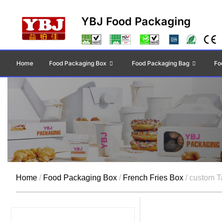
YBJ Food Packaging
Home
Food Packaging Box
Food Packaging Bag
Fo
Home
/
Food Packaging Box
/
French Fries Box
/ custom T