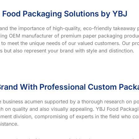
 Food Packaging Solutions by YBJ
and the importance of high-quality, eco-friendly takeaway p
ading OEM manufacturer of premium paper packaging product
 to meet the unique needs of our valued customers. Our prod
s but also represent your brand with style and distinction.
rand With Professional Custom Pack
ve business acumen supported by a thorough research on po
h on quality and also visually appealing. YBJ Food Packagin
ment division, compromising of experts in the field who co
istance.