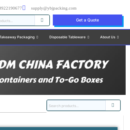
8922190677
supply@ybjpacking.com
Get a Quote
Takeaway Packaging
Disposable Tableware
About Us