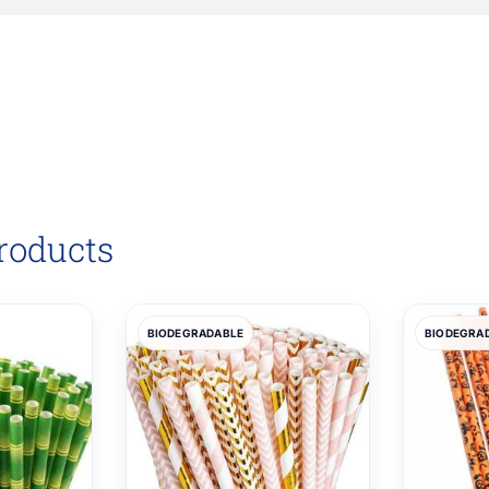
roducts
BIODEGRADABLE
BIODEGRA