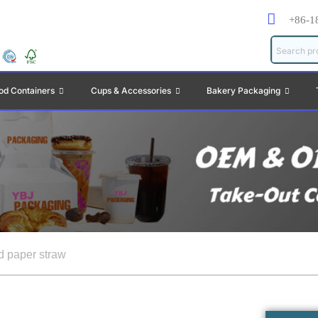
+86-1
od Containers
Cups & Accessories
Bakery Packaging
d paper straw