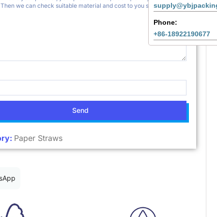
supply@ybjpackin
Phone:
+86-18922190677
Send
ry:
Paper Straws
sApp