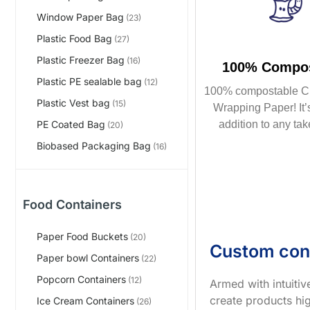
Window Paper Bag
(23)
Plastic Food Bag
(27)
Plastic Freezer Bag
(16)
100% Compos
Plastic PE sealable bag
(12)
100% compostable C
Plastic Vest bag
(15)
Wrapping Paper! It’s
addition to any tak
PE Coated Bag
(20)
Biobased Packaging Bag
(16)
Food Containers
Paper Food Buckets
(20)
Custom con
Paper bowl Containers
(22)
Popcorn Containers
(12)
Armed with intuiti
create products hig
Ice Cream Containers
(26)