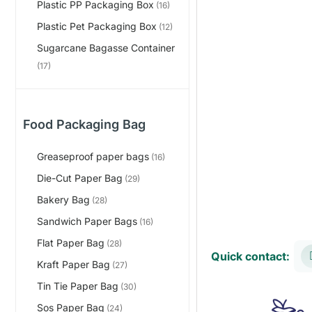
Plastic PP Packaging Box
(16)
Plastic Pet Packaging Box
(12)
Sugarcane Bagasse Container
(17)
Food Packaging Bag
Greaseproof paper bags
(16)
Die-Cut Paper Bag
(29)
Bakery Bag
(28)
Sandwich Paper Bags
(16)
Flat Paper Bag
(28)
Quick contact:
Kraft Paper Bag
(27)
Tin Tie Paper Bag
(30)
Sos Paper Bag
(24)