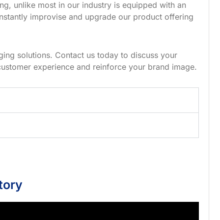
g, unlike most in our industry is equipped with an
nstantly improvise and upgrade our product offering
ing solutions. Contact us today to discuss your
customer experience and reinforce your brand image.
tory