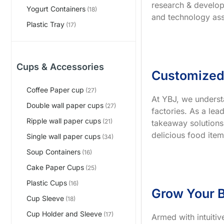
research & develop
Yogurt Containers
(18)
and technology ass
Plastic Tray
(17)
Cups & Accessories
Customized
Coffee Paper cup
(27)
At YBJ, we underst
Double wall paper cups
(27)
factories. As a le
Ripple wall paper cups
(21)
takeaway solutions
delicious food item
Single wall paper cups
(34)
Soup Containers
(16)
Cake Paper Cups
(25)
Plastic Cups
(16)
Grow Your B
Cup Sleeve
(18)
Cup Holder and Sleeve
(17)
Armed with intuiti