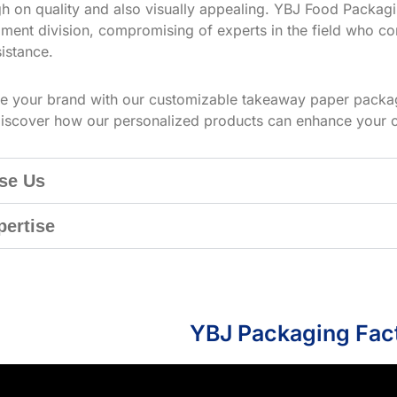
h on quality and also visually appealing. YBJ Food Packagin
ment division, compromising of experts in the field who co
istance.
te your brand with our customizable takeaway paper packag
iscover how our personalized products can enhance your 
se Us
pertise
YBJ Packaging Fac