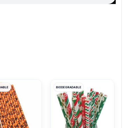
DABLE
BIODEGRADABLE