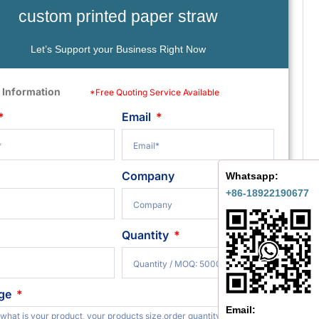
custom printed paper straw
Let’s Support your Business Right Now
 Information
*Free Quoting Service Available
Email
Company
Whatsapp:
+86-18922190677
Quantity
ge
Email: