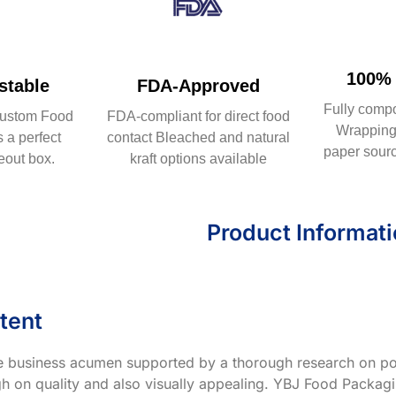
100% 
table
FDA-Approved
Fully comp
ustom Food
FDA-compliant for direct food
Wrapping 
 a perfect
contact Bleached and natural
paper sourc
eout box.
kraft options available
Product Informat
tent
ve business acumen supported by a thorough research on po
h on quality and also visually appealing. YBJ Food Packagin