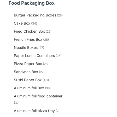
Food Packaging Box
Burger Packaging Boxes
(28)
Cake Box
(34)
Fried Chicken Box
(29)
French Fries Box
(28)
Noodle Boxes
(27)
Paper Lunch Containers
(26)
Pizza Paper Box
(28)
Sandwich Box
(27)
Sushi Paper Box
(40)
Aluminum foil Box
(38)
Aluminum foil food container
(32)
Aluminum foil pizza tray
(20)