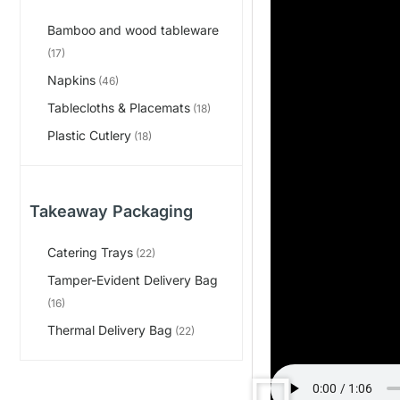
Bamboo and wood tableware
(17)
Napkins
(46)
Tablecloths & Placemats
(18)
Plastic Cutlery
(18)
Takeaway Packaging
Catering Trays
(22)
Tamper-Evident Delivery Bag
(16)
Thermal Delivery Bag
(22)