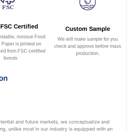
FSC Certified
Custom Sample
ostable, noissue Food
We will make sample for you
Paper is printed on
check and approve before mass
ed from FSC-certified
production.
forests
ion
tential and future markets, we conceptualize and
g, unlike most in our industry is equipped with an