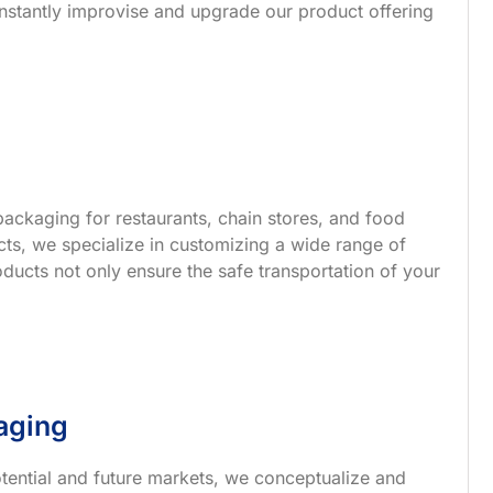
nstantly improvise and upgrade our product offering
ackaging for restaurants, chain stores, and food
s, we specialize in customizing a wide range of
ucts not only ensure the safe transportation of your
aging
tential and future markets, we conceptualize and