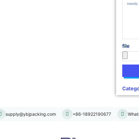
file
Catego
supply@ybjpacking.com
+86-18922190677
What