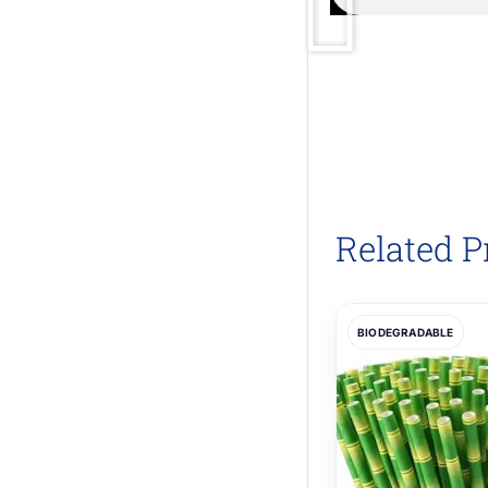
Related P
BIODEGRADABLE