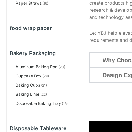
create products hig
Paper Straws
(19)
research & develop
and technology ass
food wrap paper
Let YBJ help eleva
requirements and d
Bakery Packaging
Why Choo
Aluminum Baking Pan
(20)
Design Ex
Cupcake Box
(28)
Baking Cups
(21)
Baking Liner
(22)
Disposable Baking Tray
(16)
Disposable Tableware