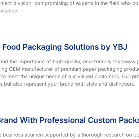
ment division, compromising of experts in the field who co
istance.
 Food Packaging Solutions by YBJ
and the importance of high-quality, eco-friendly takeaway p
ading OEM manufacturer of premium paper packaging product
 to meet the unique needs of our valued customers. Our prod
s but also represent your brand with style and distinction.
rand With Professional Custom Pack
ve business acumen supported by a thorough research on po