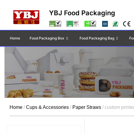
YBJ Food Packaging
Home
Food Packaging Box
Food Packaging Bag
Fo
Home
/
Cups & Accessories
/
Paper Straws
/ custom printe