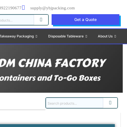
8922190677
supply@ybjpacking.com
Get a Quote
Takeaway Packaging
Disposable Tableware
About Us