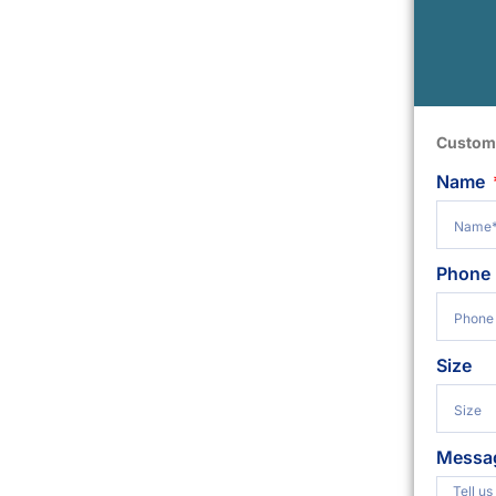
Custom
Name
Phone
Size
Messa