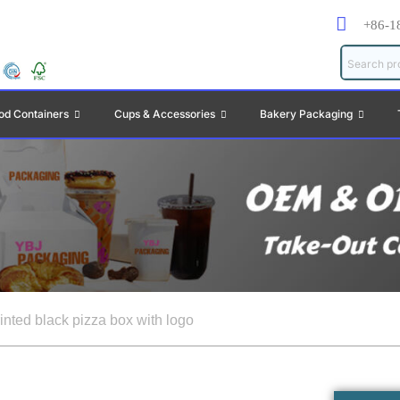
+86-1
od Containers
Cups & Accessories
Bakery Packaging
inted black pizza box with logo