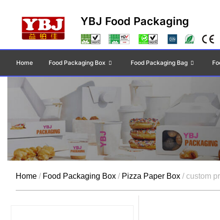
YBJ Food Packaging
Home
Food Packaging Box
Food Packaging Bag
Fo
Home
/
Food Packaging Box
/
Pizza Paper Box
/ custom pr