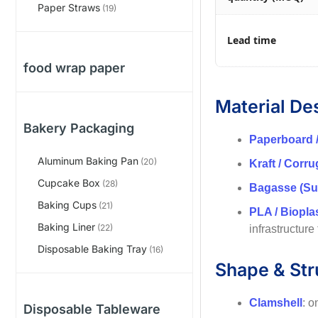
Paper Straws
(19)
Lead time
food wrap paper
Material De
Bakery Packaging
Paperboard 
Aluminum Baking Pan
(20)
Kraft / Corr
Cupcake Box
(28)
Bagasse (Su
Baking Cups
(21)
PLA / Biopla
Baking Liner
(22)
infrastructure
Disposable Baking Tray
(16)
Shape & Str
Clamshell
: o
Disposable Tableware