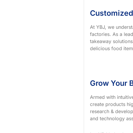
Customized
At YBJ, we underst
factories. As a le
takeaway solutions
delicious food item
Grow Your B
Armed with intuiti
create products hig
research & develop
and technology ass