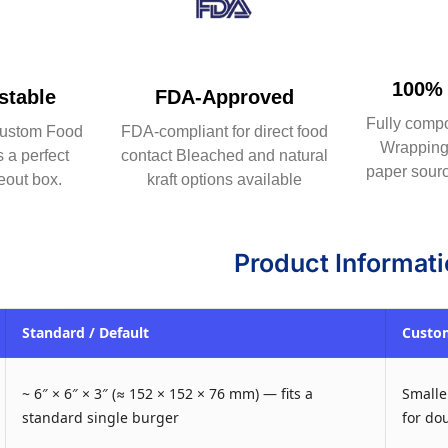
100% 
table
FDA-Approved
Fully comp
ustom Food
FDA-compliant for direct food
Wrapping 
 a perfect
contact Bleached and natural
paper sourc
eout box.
kraft options available
Product Informat
Standard / Default
Custom
~ 6″ × 6″ × 3″ (≈ 152 × 152 × 76 mm) — fits a
Smaller
standard single burger
for do