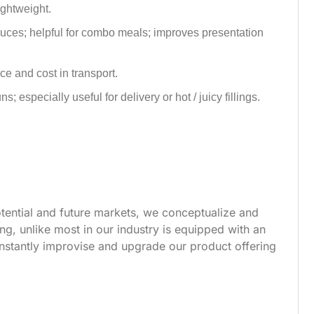
lightweight.
auces; helpful for combo meals; improves presentation
e and cost in transport.
 especially useful for delivery or hot / juicy fillings.
tential and future markets, we conceptualize and
g, unlike most in our industry is equipped with an
nstantly improvise and upgrade our product offering