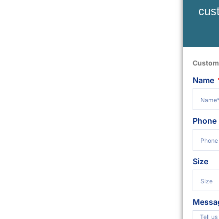
cust
Custom
Name
Phone
Size
Messa