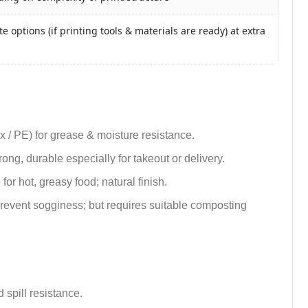
e options (if printing tools & materials are ready) at extra
ax / PE) for grease & moisture resistance.
trong, durable especially for takeout or delivery.
or hot, greasy food; natural finish.
 prevent sogginess; but requires suitable composting
 spill resistance.