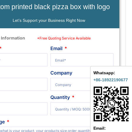
om printed black pizza box with logo
Let’s Support your Business Right Now
 Information
*Free Quoting Service Available
Email
Company
Whatsapp:
+86-18922190677
Quantity
ge
Email: