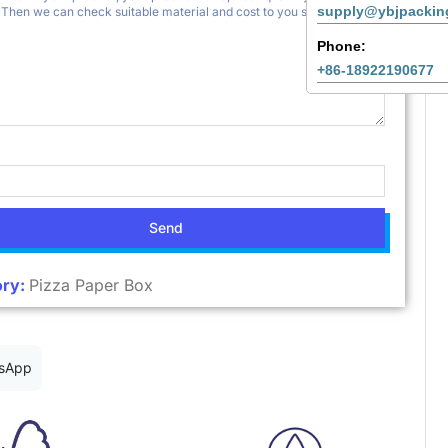
supply@ybjpackin
Phone:
+86-18922190677
Send
ry:
Pizza Paper Box
sApp