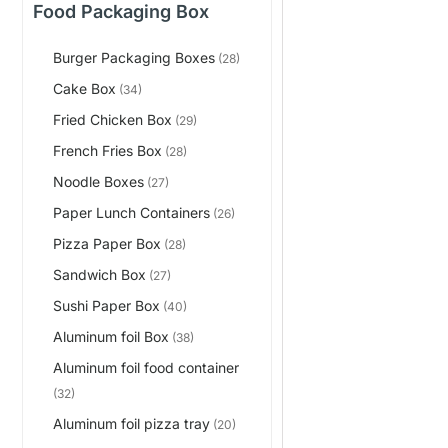
Food Packaging Box
Burger Packaging Boxes
(28)
Cake Box
(34)
Fried Chicken Box
(29)
French Fries Box
(28)
Noodle Boxes
(27)
Paper Lunch Containers
(26)
Pizza Paper Box
(28)
Sandwich Box
(27)
Sushi Paper Box
(40)
Aluminum foil Box
(38)
Aluminum foil food container
(32)
Aluminum foil pizza tray
(20)