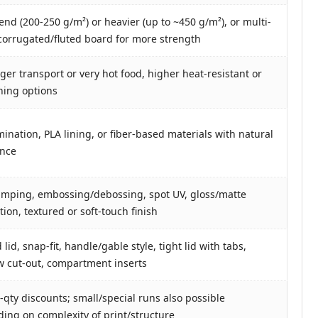
end (200-250 g/m²) or heavier (up to ~450 g/m²), or multi-
 corrugated/fluted board for more strength
nger transport or very hot food, higher heat-resistant or
lining options
mination, PLA lining, or fiber-based materials with natural
ance
tamping, embossing/debossing, spot UV, gloss/matte
ion, textured or soft-touch finish
lid, snap-fit, handle/gable style, tight lid with tabs,
 cut-out, compartment inserts
-qty discounts; small/special runs also possible
ing on complexity of print/structure