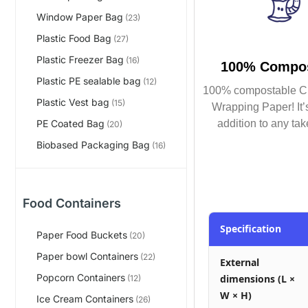
Window Paper Bag
(23)
Plastic Food Bag
(27)
Plastic Freezer Bag
(16)
100% Compos
Plastic PE sealable bag
(12)
100% compostable C
Plastic Vest bag
(15)
Wrapping Paper! It’s
addition to any tak
PE Coated Bag
(20)
Biobased Packaging Bag
(16)
Food Containers
Specification
Paper Food Buckets
(20)
Paper bowl Containers
(22)
External
Popcorn Containers
dimensions (L ×
(12)
W × H)
Ice Cream Containers
(26)