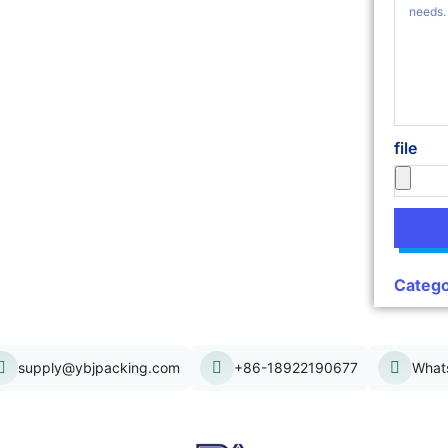
file
Catego
supply@ybjpacking.com
+86-18922190677
What