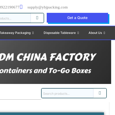
8922190677
supply@ybjpacking.com
Get a Quote
Takeaway Packaging
Disposable Tableware
About Us