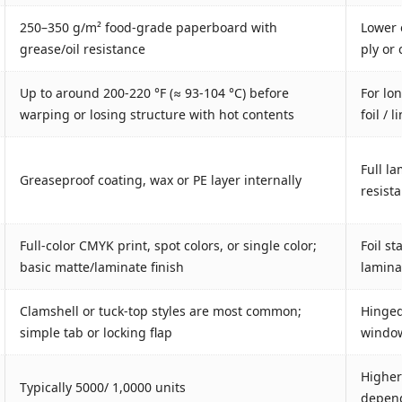
250–350 g/m² food‐grade paperboard with
Lower 
grease/oil resistance
ply or
Up to around 200-220 °F (≈ 93-104 °C) before
For lo
warping or losing structure with hot contents
foil / 
Full la
Greaseproof coating, wax or PE layer internally
resist
Full-color CMYK print, spot colors, or single color;
Foil s
basic matte/laminate finish
laminat
Clamshell or tuck-top styles are most common;
Hinged 
simple tab or locking flap
window
Higher
Typically 5000/ 1,0000 units
depend