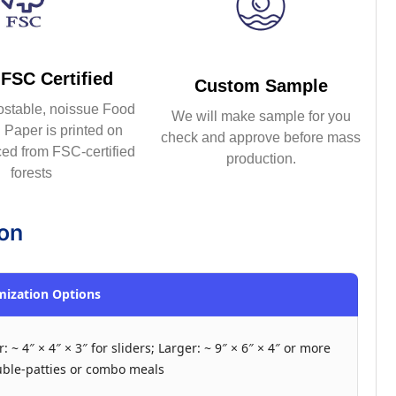
FSC Certified
Custom Sample
ostable, noissue Food
We will make sample for you
Paper is printed on
check and approve before mass
ed from FSC-certified
production.
forests
ion
ization Options
: ~ 4″ × 4″ × 3″ for sliders; Larger: ~ 9″ × 6″ × 4″ or more
uble-patties or combo meals