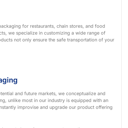
ackaging for restaurants, chain stores, and food
s, we specialize in customizing a wide range of
ucts not only ensure the safe transportation of your
aging
tential and future markets, we conceptualize and
g, unlike most in our industry is equipped with an
nstantly improvise and upgrade our product offering