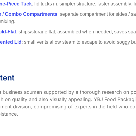
ne-Piece Tuck
: lid tucks in; simpler structure; faster assembly; 
ve / Combo Compartments
: separate compartment for sides / s
 mixing.
old-Flat
: ships/storage flat; assembled when needed; saves spac
Vented Lid
: small vents allow steam to escape to avoid soggy buns;
tent
ve business acumen supported by a thorough research on po
h on quality and also visually appealing. YBJ Food Packagin
ment division, compromising of experts in the field who co
istance.