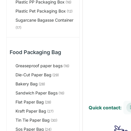
Plastic PP Packaging Box
(16)
Plastic Pet Packaging Box
(12)
Sugarcane Bagasse Container
(17)
Food Packaging Bag
Greaseproof paper bags
(16)
Die-Cut Paper Bag
(29)
Bakery Bag
(28)
Sandwich Paper Bags
(16)
Flat Paper Bag
(28)
Quick contact:
Kraft Paper Bag
(27)
Tin Tie Paper Bag
(30)
Sos Paper Bag
(24)