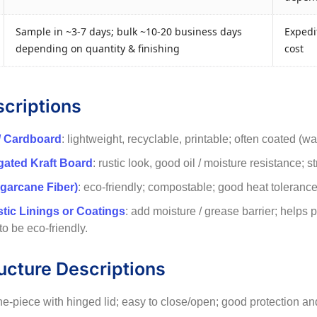
Sample in ~3-7 days; bulk ~10-20 business days
Expedit
depending on quantity & finishing
cost
scriptions
/ Cardboard
: lightweight, recyclable, printable; often coated (w
ugated Kraft Board
: rustic look, good oil / moisture resistance; s
garcane Fiber)
: eco-friendly; compostable; good heat tolerance f
stic Linings or Coatings
: add moisture / grease barrier; helps
 to be eco-friendly.
ucture Descriptions
ne-piece with hinged lid; easy to close/open; good protection and