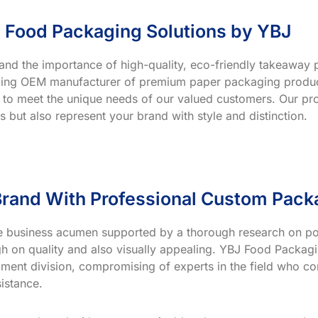
 Food Packaging Solutions by YBJ
and the importance of high-quality, eco-friendly takeaway p
ading OEM manufacturer of premium paper packaging product
 to meet the unique needs of our valued customers. Our prod
s but also represent your brand with style and distinction.
rand With Professional Custom Pack
ve business acumen supported by a thorough research on po
h on quality and also visually appealing. YBJ Food Packagin
ment division, compromising of experts in the field who co
istance.