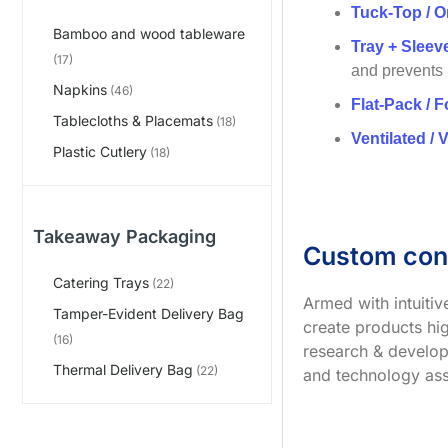
Tuck-Top / O
Bamboo and wood tableware
Tray + Slee
(17)
and prevents
Napkins
(46)
Flat-Pack / F
Tablecloths & Placemats
(18)
Ventilated / 
Plastic Cutlery
(18)
Takeaway Packaging
Custom con
Catering Trays
(22)
Armed with intuiti
Tamper-Evident Delivery Bag
create products hig
(16)
research & develop
Thermal Delivery Bag
(22)
and technology ass