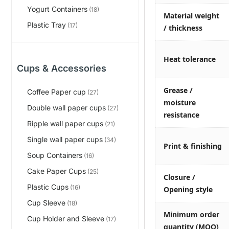
Yogurt Containers
(18)
Material weight
Plastic Tray
(17)
/ thickness
Heat tolerance
Cups & Accessories
Grease /
Coffee Paper cup
(27)
moisture
Double wall paper cups
(27)
resistance
Ripple wall paper cups
(21)
Single wall paper cups
(34)
Print & finishing
Soup Containers
(16)
Cake Paper Cups
(25)
Closure /
Plastic Cups
(16)
Opening style
Cup Sleeve
(18)
Minimum order
Cup Holder and Sleeve
(17)
quantity (MOQ)