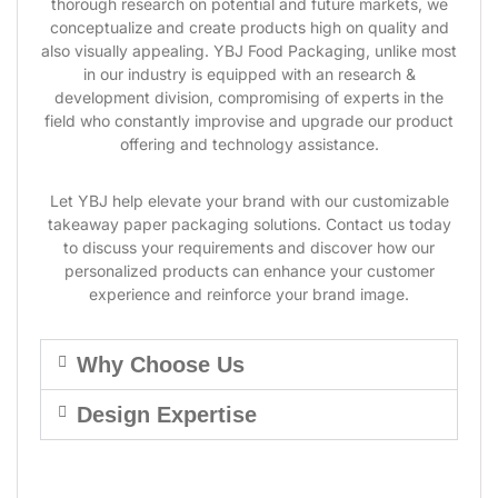
thorough research on potential and future markets, we
conceptualize and create products high on quality and
also visually appealing. YBJ Food Packaging, unlike most
in our industry is equipped with an research &
development division, compromising of experts in the
field who constantly improvise and upgrade our product
offering and technology assistance.
Let YBJ help elevate your brand with our customizable
takeaway paper packaging solutions. Contact us today
to discuss your requirements and discover how our
personalized products can enhance your customer
experience and reinforce your brand image.
Why Choose Us
Design Expertise