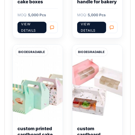
cake boxes
handle for bakery
MOQ:
5,000 Pcs
MOQ:
5,000 Pcs
VIEW
VIEW
DETAILS
DETAILS
BIODEGRADABLE
BIODEGRADABLE
custom printed
custom
cardboard cake
cardboard