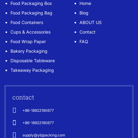
Food Packaging Box
Home
Food Packaging Bag
Blog
Food Containers
ABOUT US
Cups & Accessories
Contact
Food Wrap Paper
FAQ
Bakery Packaging
Disposable Tableware
Takeaway Packaging
contact
+86-18922190677
+86-18922190677
supply@ybjpacking.com