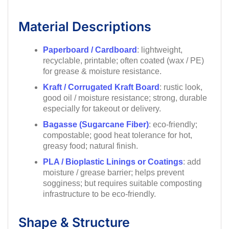
Material Descriptions
Paperboard / Cardboard
: lightweight,
recyclable, printable; often coated (wax / PE)
for grease & moisture resistance.
Kraft / Corrugated Kraft Board
: rustic look,
good oil / moisture resistance; strong, durable
especially for takeout or delivery.
Bagasse (Sugarcane Fiber)
: eco-friendly;
compostable; good heat tolerance for hot,
greasy food; natural finish.
PLA / Bioplastic Linings or Coatings
: add
moisture / grease barrier; helps prevent
sogginess; but requires suitable composting
infrastructure to be eco-friendly.
Shape & Structure