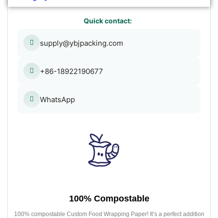
Quick contact:
supply@ybjpacking.com
+86-18922190677
WhatsApp
100% Compostable
100% compostable Custom Food Wrapping Paper! It’s a perfect addition