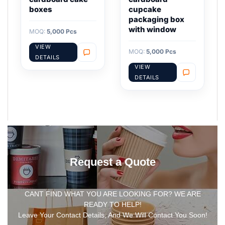
boxes
cupcake
packaging box
with window
MOQ:
5,000 Pcs
VIEW
MOQ:
5,000 Pcs
DETAILS
VIEW
DETAILS
Request a Quote
CANT FIND WHAT YOU ARE LOOKING FOR? WE ARE
READY TO HELP!
Leave Your Contact Details, And We Will Contact You Soon!