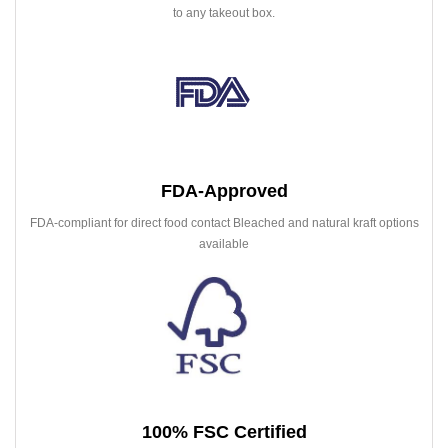
to any takeout box.
FDA-Approved
FDA-compliant for direct food contact Bleached and natural kraft options
available
100% FSC Certified