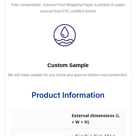
Fully compostable, noissue Food Wrapping Paper is printed on paper
sourced from FSC-certified forests
Custom Sample
We will make sample for you check and approve before mass production.
Product Information
External dimensions (L
× W × H)
~ 6″ × 6″ × 3″ (≈ 152 ×