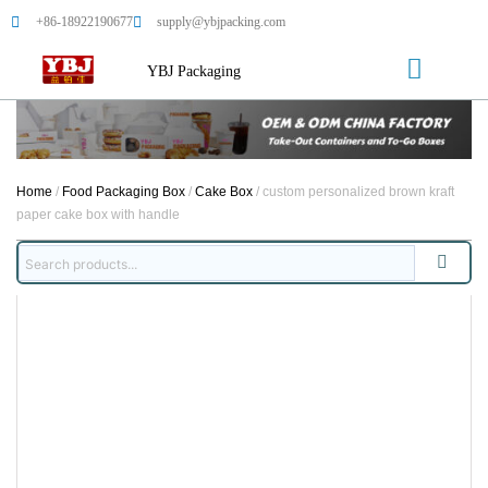
+86-18922190677
supply@ybjpacking.com
YBJ Packaging
Home
/
Food Packaging Box
/
Cake Box
/ custom personalized brown kraft
paper cake box with handle