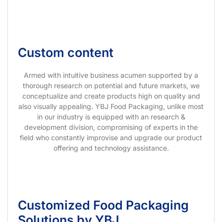
Custom content
Armed with intuitive business acumen supported by a
thorough research on potential and future markets, we
conceptualize and create products high on quality and
also visually appealing. YBJ Food Packaging, unlike most
in our industry is equipped with an research &
development division, compromising of experts in the
field who constantly improvise and upgrade our product
offering and technology assistance.
Customized Food Packaging
Solutions by YBJ