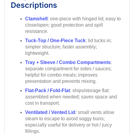
Descriptions
Clamshell
: one-piece with hinged lid; easy to
close/open; good protection and spill
resistance.
Tuck-Top / One-Piece Tuck
: lid tucks in;
simpler structure; faster assembly;
lightweight.
Tray + Sleeve / Combo Compartments
:
separate compartment for sides / sauces;
helpful for combo meals; improves
presentation and prevents mixing.
Flat-Pack / Fold-Flat
: ships/storage flat;
assembled when needed; saves space and
cost in transport.
Ventilated / Vented Lid
: small vents allow
steam to escape to avoid soggy buns;
especially useful for delivery or hot / juicy
fillings.