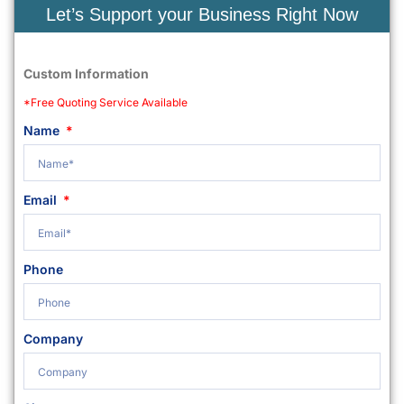
Let’s Support your Business Right Now
Custom Information
*Free Quoting Service Available
Name
Email
Phone
Company