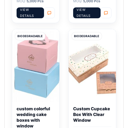
MOQ:
5,000 Pcs
MOQ:
5,000 Pcs
VIEW
VIEW
DETAILS
DETAILS
BIODEGRADABLE
BIODEGRADABLE
custom colorful
Custom Cupcake
wedding cake
Box With Clear
boxes with
Window
window