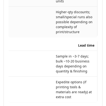
units
Higher-qty discounts;
small/special runs also
possible depending on
complexity of
print/structure
Lead time
Sample in ~3-7 days;
bulk ~10-20 business
days depending on
quantity & finishing
Expedite options (if
printing tools &
materials are ready) at
extra cost