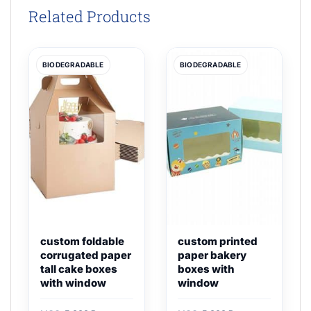
Related Products
BIODEGRADABLE
BIODEGRADABLE
custom foldable
custom printed
corrugated paper
paper bakery
tall cake boxes
boxes with
with window
window