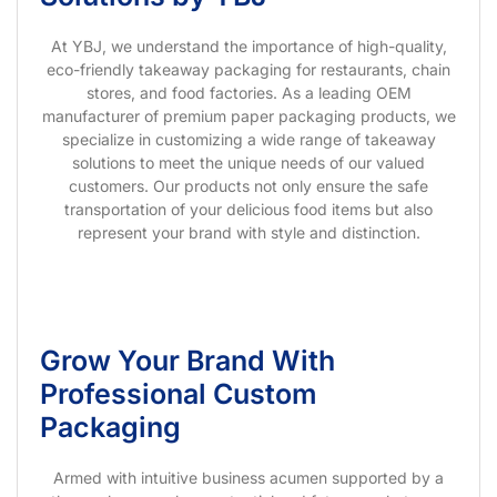
At YBJ, we understand the importance of high-quality,
eco-friendly takeaway packaging for restaurants, chain
stores, and food factories. As a leading OEM
manufacturer of premium paper packaging products, we
specialize in customizing a wide range of takeaway
solutions to meet the unique needs of our valued
customers. Our products not only ensure the safe
transportation of your delicious food items but also
represent your brand with style and distinction.
Grow Your Brand With
Professional Custom
Packaging
Armed with intuitive business acumen supported by a