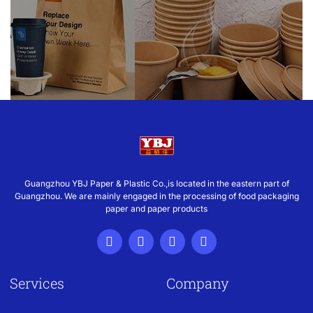
Guangzhou YBJ Paper & Plastic Co.,is located in the eastern part of
Guangzhou. We are mainly engaged in the processing of food packaging
paper and paper products
Services
Company