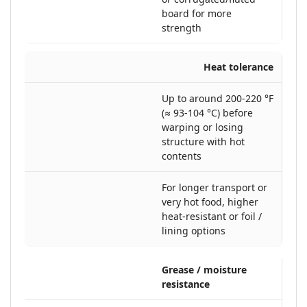
board for more
strength
Heat tolerance
Up to around 200-220 °F
(≈ 93-104 °C) before
warping or losing
structure with hot
contents
For longer transport or
very hot food, higher
heat-resistant or foil /
lining options
Grease / moisture
resistance