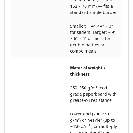
152 × 76 mm) — fits a
standard single burger
Smaller: ~ 4″ × 4″ × 3″
for sliders; Larger: ~ 9″
× 6″ × 4″ or more for
double-patties or
combo meals
Material weight /
thickness
250–350 g/m² food‐
grade paperboard with
grease/oil resistance
Lower end (200-250
g/m²) or heavier (up to
~450 g/m²), or multi-ply
or corrugated/fluted