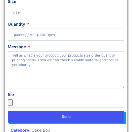
Size
Quantity
Message
file
Send
Category:
Cake Box