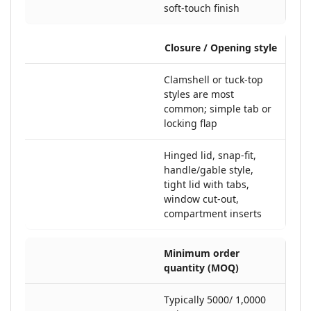
soft-touch finish
Closure / Opening style
Clamshell or tuck-top
styles are most
common; simple tab or
locking flap
Hinged lid, snap-fit,
handle/gable style,
tight lid with tabs,
window cut-out,
compartment inserts
Minimum order
quantity (MOQ)
Typically 5000/ 1,0000