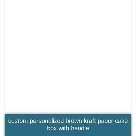
custom personalized brown kraft paper cake
box with handle