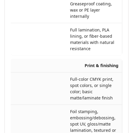
Greaseproof coating,
wax or PE layer
internally
Full lamination, PLA
lining, or fiber-based
materials with natural
resistance
Print & finishing
Full-color CMYK print,
spot colors, or single
color; basic
matte/laminate finish
Foil stamping,
embossing/debossing,
spot UV, gloss/matte
lamination, textured or