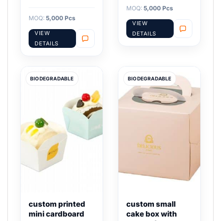
MOQ:
5,000 Pcs
MOQ:
5,000 Pcs
VIEW
VIEW
DETAILS
DETAILS
BIODEGRADABLE
BIODEGRADABLE
custom printed
custom small
mini cardboard
cake box with