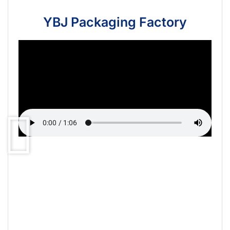
YBJ Packaging Factory