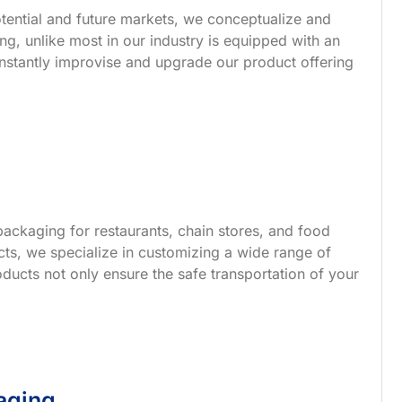
tential and future markets, we conceptualize and
g, unlike most in our industry is equipped with an
nstantly improvise and upgrade our product offering
ackaging for restaurants, chain stores, and food
s, we specialize in customizing a wide range of
ucts not only ensure the safe transportation of your
aging