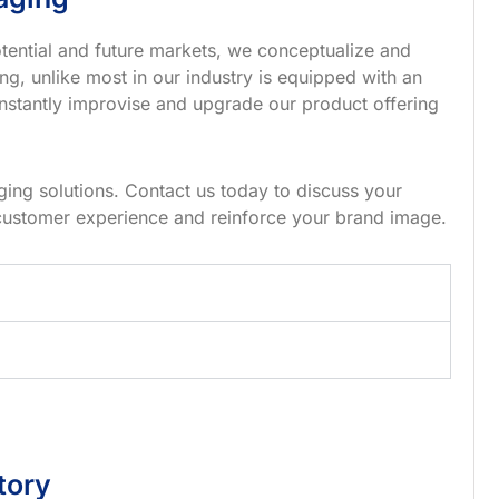
tential and future markets, we conceptualize and
g, unlike most in our industry is equipped with an
nstantly improvise and upgrade our product offering
ing solutions. Contact us today to discuss your
customer experience and reinforce your brand image.
tory