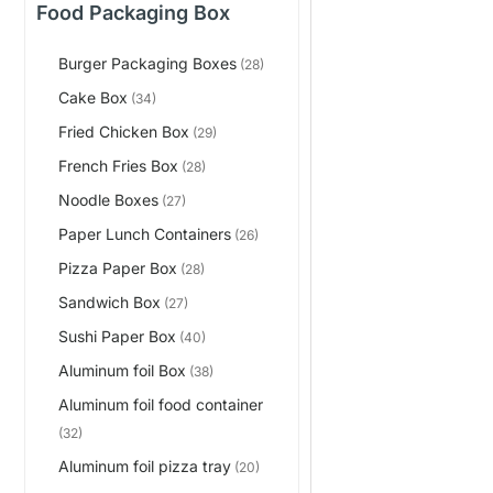
Food Packaging Box
Burger Packaging Boxes
(28)
Cake Box
(34)
Fried Chicken Box
(29)
French Fries Box
(28)
Noodle Boxes
(27)
Paper Lunch Containers
(26)
Pizza Paper Box
(28)
Sandwich Box
(27)
Sushi Paper Box
(40)
Aluminum foil Box
(38)
Aluminum foil food container
(32)
Aluminum foil pizza tray
(20)