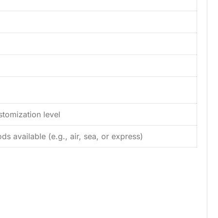
tomization level
s available (e.g., air, sea, or express)