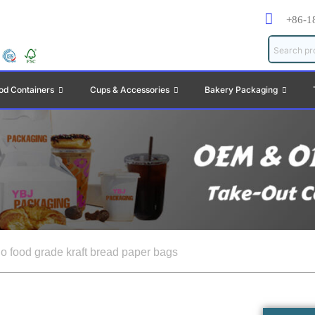
+86-1
od Containers
Cups & Accessories
Bakery Packaging
o food grade kraft bread paper bags