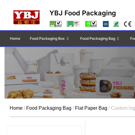
YBJ Food Packaging
Home
Food Packaging Box
Food Packaging Bag
Fo
Home
/
Food Packaging Bag
/
Flat Paper Bag
/ Custom log