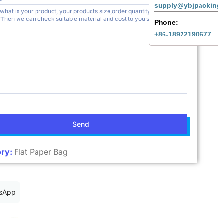
supply@ybjpackin
Phone:
+86-18922190677
Send
ry:
Flat Paper Bag
sApp