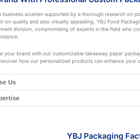
ve business acumen supported by a thorough research on po
h on quality and also visually appealing. YBJ Food Packagin
ment division, compromising of experts in the field who co
istance.
te your brand with our customizable takeaway paper packag
iscover how our personalized products can enhance your 
se Us
pertise
YBJ Packaging Fac