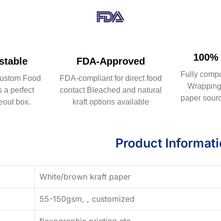
100% 
table
FDA-Approved
Fully comp
ustom Food
FDA-compliant for direct food
Wrapping 
 a perfect
contact Bleached and natural
paper sourc
eout box.
kraft options available
Product Informat
White/brown kraft paper
55-150gsm, , customized
flexographic printing,etc