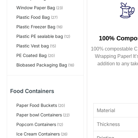
Window Paper Bag
(23)
Plastic Food Bag
(27)
Plastic Freezer Bag
(16)
Plastic PE sealable bag
(12)
100% Compos
Plastic Vest bag
(15)
100% compostable C
PE Coated Bag
(20)
Wrapping Paper! It’s
addition to any tak
Biobased Packaging Bag
(16)
Food Containers
Paper Food Buckets
(20)
Material
Paper bowl Containers
(22)
Thickness
Popcorn Containers
(12)
Ice Cream Containers
(26)
Printing