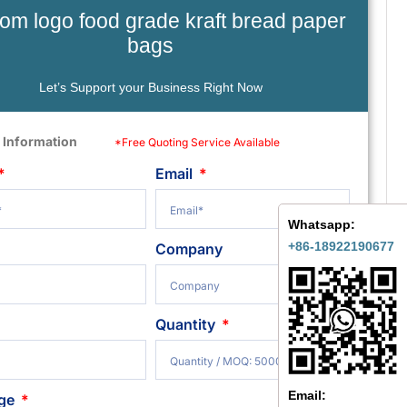
om logo food grade kraft bread paper
bags
Let’s Support your Business Right Now
 Information
*Free Quoting Service Available
Email
Whatsapp:
+86-18922190677
Company
Quantity
Email:
ge