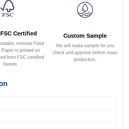
FSC Certified
Custom Sample
ostable, noissue Food
We will make sample for you
Paper is printed on
check and approve before mass
ed from FSC-certified
production.
forests
ion