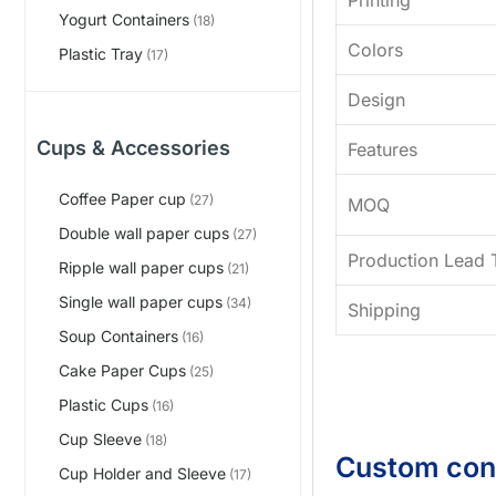
Yogurt Containers
(18)
Colors
Plastic Tray
(17)
Design
Cups & Accessories
Features
Coffee Paper cup
(27)
MOQ
Double wall paper cups
(27)
Production Lead 
Ripple wall paper cups
(21)
Single wall paper cups
(34)
Shipping
Soup Containers
(16)
Cake Paper Cups
(25)
Plastic Cups
(16)
Cup Sleeve
(18)
Custom con
Cup Holder and Sleeve
(17)