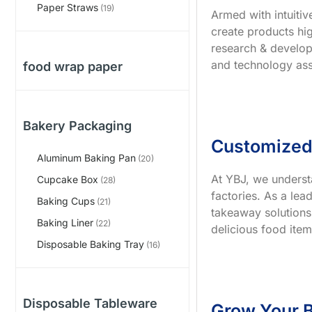
Paper Straws
(19)
Armed with intuiti
create products hig
research & develop
and technology ass
food wrap paper
Bakery Packaging
Customized
Aluminum Baking Pan
(20)
At YBJ, we underst
Cupcake Box
(28)
factories. As a le
Baking Cups
(21)
takeaway solutions
Baking Liner
(22)
delicious food item
Disposable Baking Tray
(16)
Disposable Tableware
Grow Your B