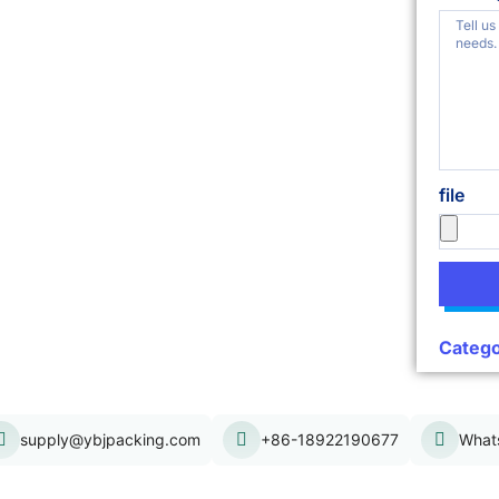
file
Catego
supply@ybjpacking.com
+86-18922190677
What