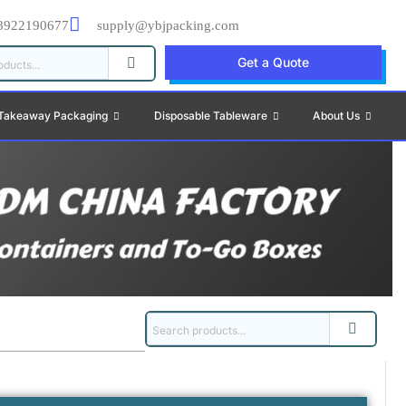
8922190677
supply@ybjpacking.com
Get a Quote
Takeaway Packaging
Disposable Tableware
About Us