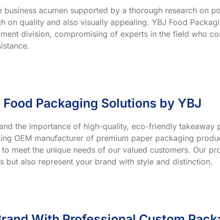
ve business acumen supported by a thorough research on po
h on quality and also visually appealing. YBJ Food Packagin
ment division, compromising of experts in the field who co
istance.
 Food Packaging Solutions by YBJ
and the importance of high-quality, eco-friendly takeaway p
ading OEM manufacturer of premium paper packaging product
 to meet the unique needs of our valued customers. Our prod
s but also represent your brand with style and distinction.
rand With Professional Custom Pack