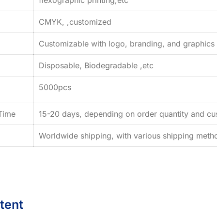
CMYK, ,customized
Customizable with logo, branding, and graphics
Disposable, Biodegradable ,etc
5000pcs
Time
15-20 days, depending on order quantity and cus
Worldwide shipping, with various shipping method
tent