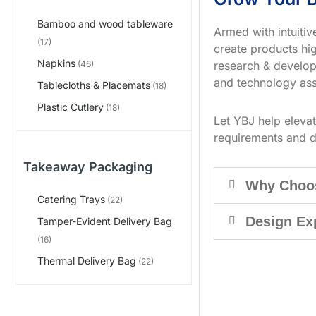
Bamboo and wood tableware
Armed with intuiti
(17)
create products hig
Napkins
research & develop
(46)
and technology ass
Tablecloths & Placemats
(18)
Plastic Cutlery
(18)
Let YBJ help eleva
requirements and d
Takeaway Packaging
Why Choo
Catering Trays
(22)
Design Ex
Tamper-Evident Delivery Bag
(16)
Thermal Delivery Bag
(22)