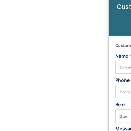
Cust
Custom
Name
Phone
Size
Messa