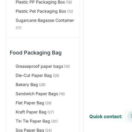
Plastic PP Packaging Box
(16)
Plastic Pet Packaging Box
(12)
Sugarcane Bagasse Container
(17)
Food Packaging Bag
Greaseproof paper bags
(16)
Die-Cut Paper Bag
(29)
Bakery Bag
(28)
Sandwich Paper Bags
(16)
Flat Paper Bag
(28)
Kraft Paper Bag
(27)
Quick contact:
Tin Tie Paper Bag
(30)
Sos Paper Bag
(24)