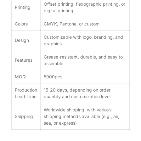
Offset printing, flexographic printing, or
Printing
digital printing
Colors
CMYK, Pantone, or custom
Customizable with logo, branding, and
Design
graphics
Grease-resistant, durable, and easy to
Features
assemble
MOQ
5000pcs
Production
15-20 days, depending on order
Lead Time
quantity and customization level
Worldwide shipping, with various
Shipping
shipping methods available (e.g., air,
sea, or express)