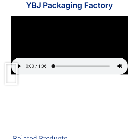
YBJ Packaging Factory
Related Products