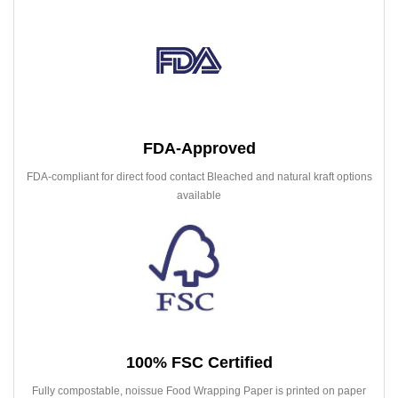
FDA-Approved
FDA-compliant for direct food contact Bleached and natural kraft options
available
100% FSC Certified
Fully compostable, noissue Food Wrapping Paper is printed on paper