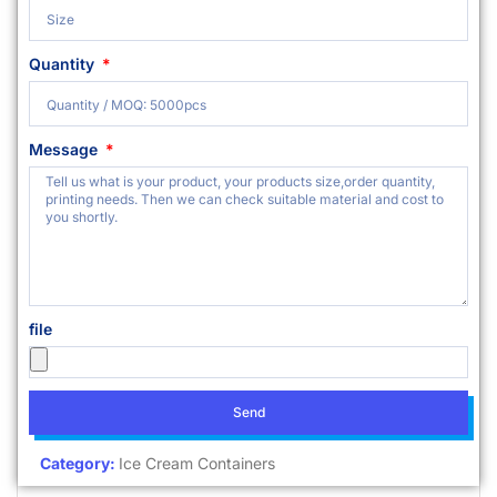
Quantity
Message
file
Send
Category:
Ice Cream Containers