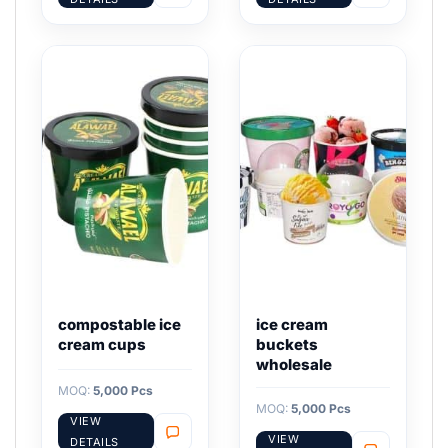
compostable ice
ice cream
cream cups
buckets
wholesale
MOQ:
5,000 Pcs
MOQ:
5,000 Pcs
VIEW
VIEW
DETAILS