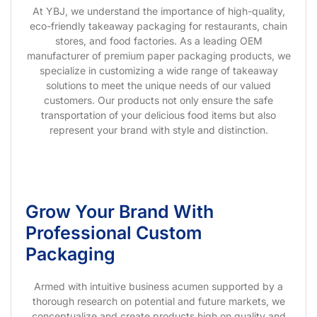
At YBJ, we understand the importance of high-quality,
eco-friendly takeaway packaging for restaurants, chain
stores, and food factories. As a leading OEM
manufacturer of premium paper packaging products, we
specialize in customizing a wide range of takeaway
solutions to meet the unique needs of our valued
customers. Our products not only ensure the safe
transportation of your delicious food items but also
represent your brand with style and distinction.
Grow Your Brand With
Professional Custom
Packaging
Armed with intuitive business acumen supported by a
thorough research on potential and future markets, we
conceptualize and create products high on quality and