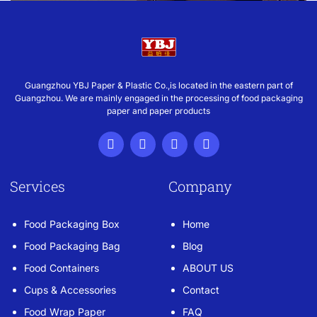
Guangzhou YBJ Paper & Plastic Co.,is located in the eastern part of
Guangzhou. We are mainly engaged in the processing of food packaging
paper and paper products
Services
Company
Food Packaging Box
Home
Food Packaging Bag
Blog
Food Containers
ABOUT US
Cups & Accessories
Contact
Food Wrap Paper
FAQ