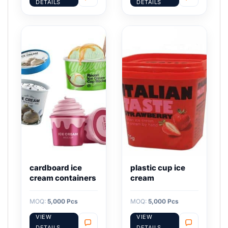
DETAILS
DETAILS
cardboard ice
plastic cup ice
cream containers
cream
MOQ:
5,000 Pcs
MOQ:
5,000 Pcs
VIEW
VIEW
DETAILS
DETAILS