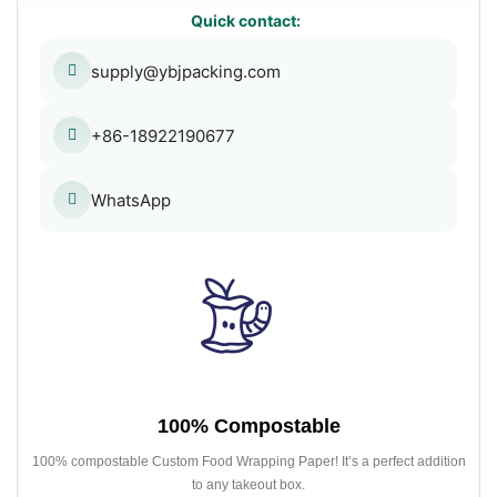
Quick contact:
supply@ybjpacking.com
+86-18922190677
WhatsApp
100% Compostable
100% compostable Custom Food Wrapping Paper! It’s a perfect addition
to any takeout box.