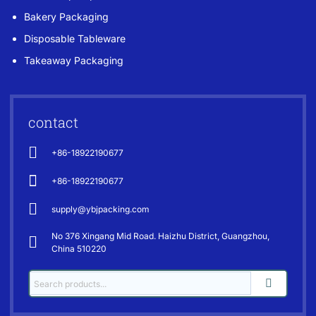
Bakery Packaging
Disposable Tableware
Takeaway Packaging
contact
+86-18922190677
+86-18922190677
supply@ybjpacking.com
No 376 Xingang Mid Road. Haizhu District, Guangzhou,
China 510220