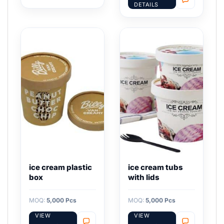
DETAILS
ice cream plastic
ice cream tubs
box
with lids
MOQ:
5,000 Pcs
MOQ:
5,000 Pcs
VIEW
VIEW