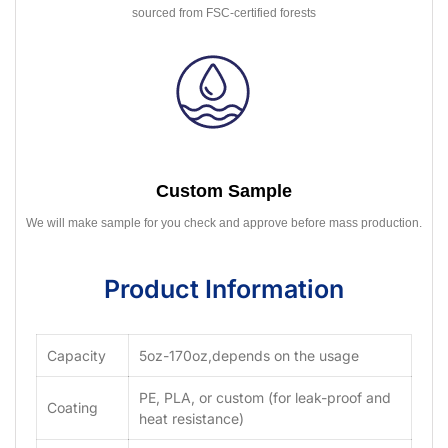
sourced from FSC-certified forests
Custom Sample
We will make sample for you check and approve before mass production.
Product Information
Capacity
5oz-170oz,depends on the usage
PE, PLA, or custom (for leak-proof and
Coating
heat resistance)