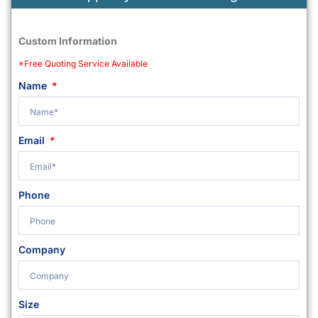
Custom Information
*Free Quoting Service Available
Name
Email
Phone
Company
Size