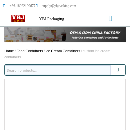
+86-18922190677
supply@ybjpacking.com
YBJ Packaging
Home
/
Food Containers
/
Ice Cream Containers
/ custom ice cream
containers