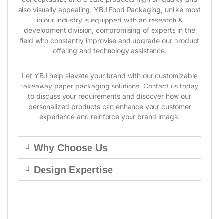
also visually appealing. YBJ Food Packaging, unlike most
in our industry is equipped with an research &
development division, compromising of experts in the
field who constantly improvise and upgrade our product
offering and technology assistance.
Let YBJ help elevate your brand with our customizable
takeaway paper packaging solutions. Contact us today
to discuss your requirements and discover how our
personalized products can enhance your customer
experience and reinforce your brand image.
Why Choose Us
Design Expertise