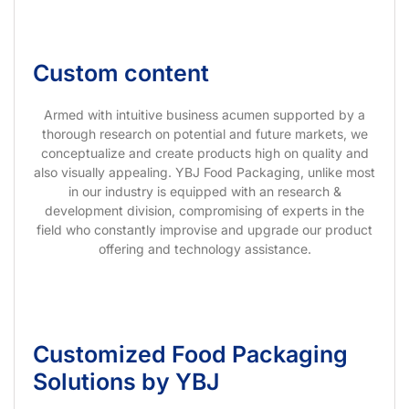
Custom content
Armed with intuitive business acumen supported by a
thorough research on potential and future markets, we
conceptualize and create products high on quality and
also visually appealing. YBJ Food Packaging, unlike most
in our industry is equipped with an research &
development division, compromising of experts in the
field who constantly improvise and upgrade our product
offering and technology assistance.
Customized Food Packaging
Solutions by YBJ