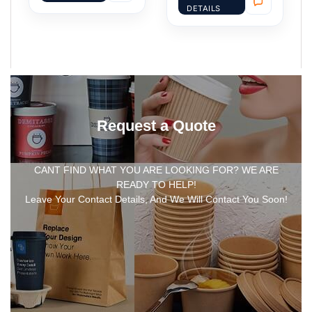
DETAILS
Request a Quote
CANT FIND WHAT YOU ARE LOOKING FOR? WE ARE
READY TO HELP!
Leave Your Contact Details, And We Will Contact You Soon!