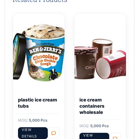
plastic ice cream
ice cream
tubs
containers
wholesale
MOQ:
5,000 Pcs
MOQ:
5,000 Pcs
VIEW
VIEW
DETAILS