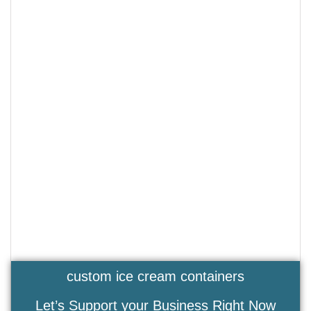
custom ice cream containers
Let’s Support your Business Right Now