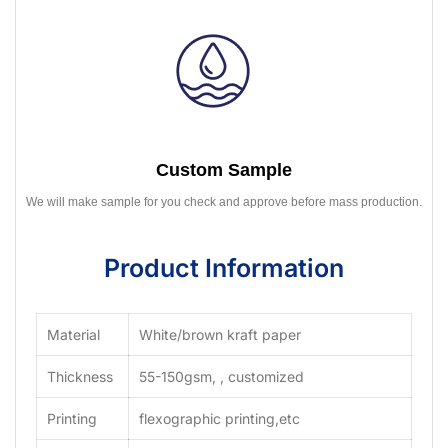
Custom Sample
We will make sample for you check and approve before mass production.
Product Information
Material
White/brown kraft paper
Thickness
55-150gsm, , customized
Printing
flexographic printing,etc