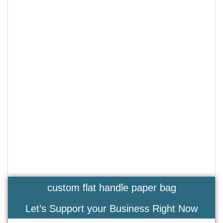
custom flat handle paper bag
Let’s Support your Business Right Now