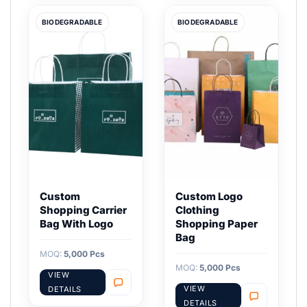
BIODEGRADABLE
BIODEGRADABLE
Custom
Custom Logo
Shopping Carrier
Clothing
Bag With Logo
Shopping Paper
Bag
MOQ:
5,000 Pcs
MOQ:
5,000 Pcs
VIEW
VIEW
DETAILS
DETAILS