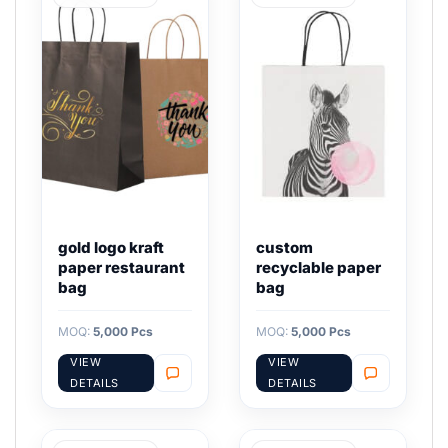
gold logo kraft
custom
paper restaurant
recyclable paper
bag
bag
MOQ:
5,000 Pcs
MOQ:
5,000 Pcs
VIEW
VIEW
DETAILS
DETAILS