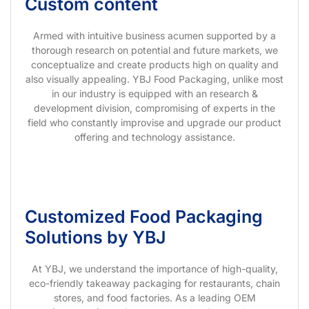
Custom content
Armed with intuitive business acumen supported by a
thorough research on potential and future markets, we
conceptualize and create products high on quality and
also visually appealing. YBJ Food Packaging, unlike most
in our industry is equipped with an research &
development division, compromising of experts in the
field who constantly improvise and upgrade our product
offering and technology assistance.
Customized Food Packaging
Solutions by YBJ
At YBJ, we understand the importance of high-quality,
eco-friendly takeaway packaging for restaurants, chain
stores, and food factories. As a leading OEM