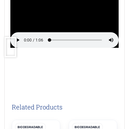
Related Products
BIODEGRADABLE
BIODEGRADABLE