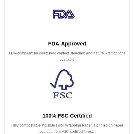
FDA-Approved
FDA-compliant for direct food contact Bleached and natural kraft options
available
100% FSC Certified
Fully compostable, noissue Food Wrapping Paper is printed on paper
sourced from FSC-certified forests