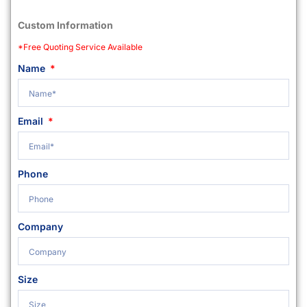
Custom Information
*Free Quoting Service Available
Name
Email
Phone
Company
Size