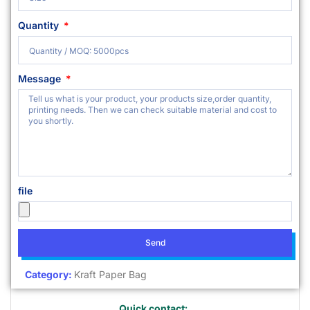
Quantity
Message
file
Send
Category:
Kraft Paper Bag
Quick contact: