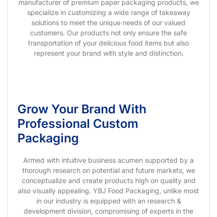
manufacturer of premium paper packaging products, we
specialize in customizing a wide range of takeaway
solutions to meet the unique needs of our valued
customers. Our products not only ensure the safe
transportation of your delicious food items but also
represent your brand with style and distinction.
Grow Your Brand With
Professional Custom
Packaging
Armed with intuitive business acumen supported by a
thorough research on potential and future markets, we
conceptualize and create products high on quality and
also visually appealing. YBJ Food Packaging, unlike most
in our industry is equipped with an research &
development division, compromising of experts in the