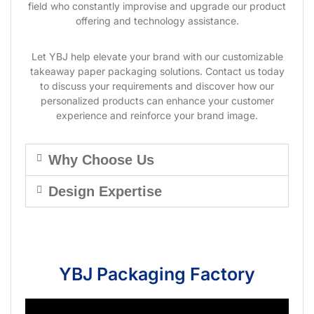
field who constantly improvise and upgrade our product
offering and technology assistance.
Let YBJ help elevate your brand with our customizable
takeaway paper packaging solutions. Contact us today
to discuss your requirements and discover how our
personalized products can enhance your customer
experience and reinforce your brand image.
Why Choose Us
Design Expertise
YBJ Packaging Factory