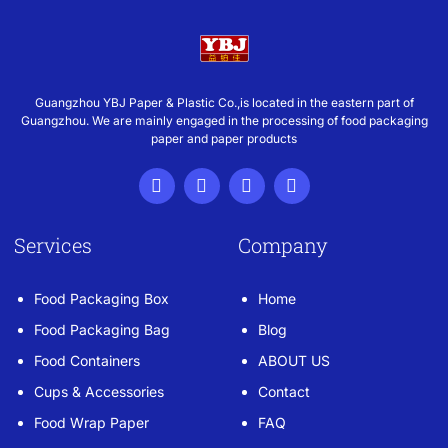
Guangzhou YBJ Paper & Plastic Co.,is located in the eastern part of
Guangzhou. We are mainly engaged in the processing of food packaging
paper and paper products
Services
Company
Food Packaging Box
Home
Food Packaging Bag
Blog
Food Containers
ABOUT US
Cups & Accessories
Contact
Food Wrap Paper
FAQ