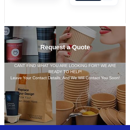
Request a Quote
CANT FIND WHAT YOU ARE LOOKING FOR? WE ARE
READY TO HELP!
Leave Your Contact Details, And We Will Contact You Soon!