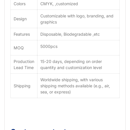
Colors
CMYK, ,customized
Customizable with logo, branding, and
Design
graphics
Features
Disposable, Biodegradable ,etc
5000pcs
MOQ
Production
15-20 days, depending on order
Lead Time
quantity and customization level
Worldwide shipping, with various
Shipping
shipping methods available (e.g., air,
sea, or express)