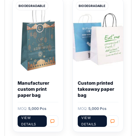
BIODEGRADABLE
BIODEGRADABLE
Manufacturer
Custom printed
custom print
takeaway paper
paper bag
bag
MOQ:
5,000 Pcs
MOQ:
5,000 Pcs
VIEW
VIEW
DETAILS
DETAILS