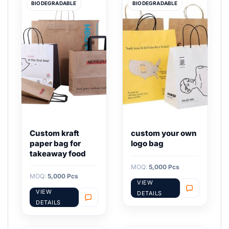
BIODEGRADABLE
BIODEGRADABLE
Custom kraft
custom your own
paper bag for
logo bag
takeaway food
MOQ:
5,000 Pcs
MOQ:
5,000 Pcs
VIEW
VIEW
DETAILS
DETAILS