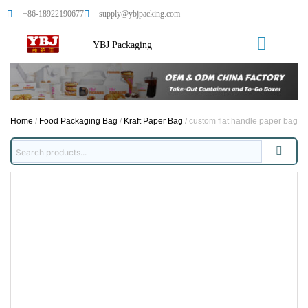
+86-18922190677
supply@ybjpacking.com
YBJ Packaging
Home
/
Food Packaging Bag
/
Kraft Paper Bag
/ custom flat handle paper bag