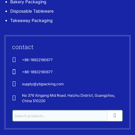
Bakery Packaging
Disposable Tableware
Takeaway Packaging
contact
+86-18922190677
+86-18922190677
supply@ybjpacking.com
No 376 Xingang Mid Road. Haizhu District, Guangzhou,
China 510220