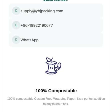
supply@ybjpacking.com
+86-18922190677
WhatsApp
100% Compostable
100% compostable Custom Food Wrapping Paper! It’s a perfect addition
to any takeout box.