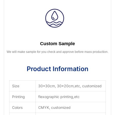
Custom Sample
We will make sample for you check and approve before mass production.
Product Information
Size
30*30cm, 30*20cm,etc, customized
Printing
flexographic printing,etc
Colors
CMYK, customized