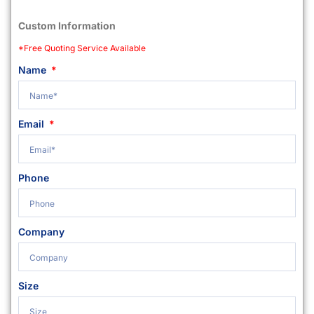
Custom Information
*Free Quoting Service Available
Name
Email
Phone
Company
Size