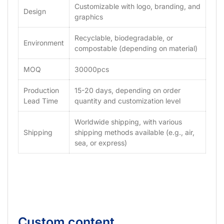
Customizable with logo, branding, and
Design
graphics
Recyclable, biodegradable, or
Environment
compostable (depending on material)
MOQ
30000pcs
Production
15-20 days, depending on order
Lead Time
quantity and customization level
Worldwide shipping, with various
Shipping
shipping methods available (e.g., air,
sea, or express)
Custom content