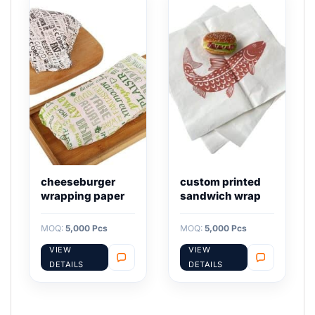
cheeseburger
custom printed
wrapping paper
sandwich wrap
MOQ:
5,000 Pcs
MOQ:
5,000 Pcs
VIEW
VIEW
DETAILS
DETAILS