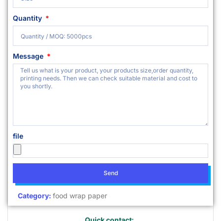
Quantity
Message
file
Send
Category:
food wrap paper
Quick contact: