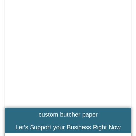
custom butcher paper
Let’s Support your Business Right Now