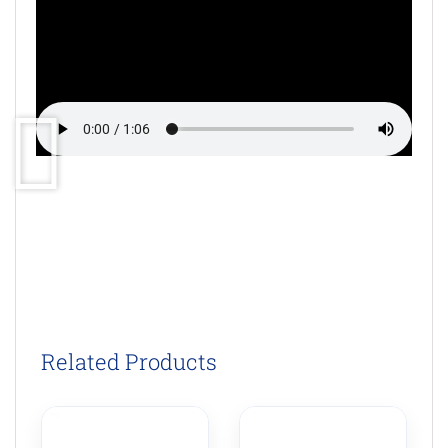
Related Products