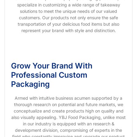
specialize in customizing a wide range of takeaway
solutions to meet the unique needs of our valued
customers. Our products not only ensure the safe
transportation of your delicious food items but also
represent your brand with style and distinction.
Grow Your Brand With
Professional Custom
Packaging
Armed with intuitive business acumen supported by a
thorough research on potential and future markets, we
conceptualize and create products high on quality and
also visually appealing. YBJ Food Packaging, unlike most
in our industry is equipped with an research &
development division, compromising of experts in the
field who constantly improvise and upgrade our product