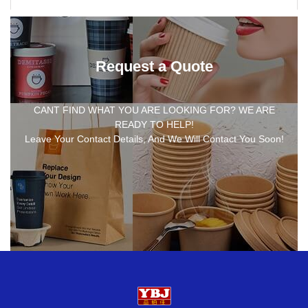
Request a Quote
CANT FIND WHAT YOU ARE LOOKING FOR? WE ARE
READY TO HELP!
Leave Your Contact Details, And We Will Contact You Soon!