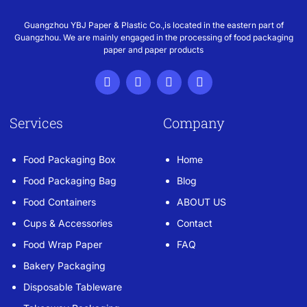
Guangzhou YBJ Paper & Plastic Co.,is located in the eastern part of
Guangzhou. We are mainly engaged in the processing of food packaging
paper and paper products
Services
Company
Food Packaging Box
Home
Food Packaging Bag
Blog
Food Containers
ABOUT US
Cups & Accessories
Contact
Food Wrap Paper
FAQ
Bakery Packaging
Disposable Tableware