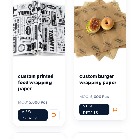
custom printed
custom burger
food wrapping
wrapping paper
paper
MOQ:
5,000 Pcs
MOQ:
5,000 Pcs
VIEW
VIEW
DETAILS
DETAILS