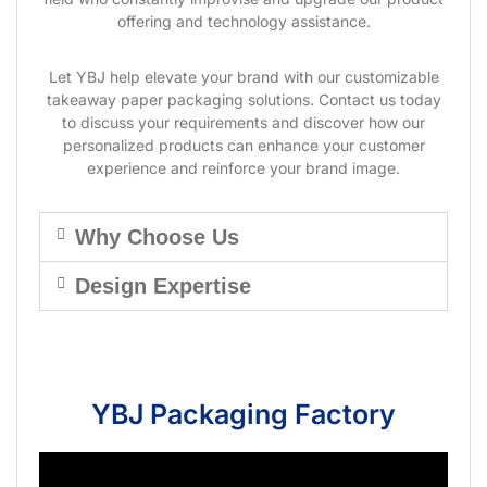
offering and technology assistance.
Let YBJ help elevate your brand with our customizable
takeaway paper packaging solutions. Contact us today
to discuss your requirements and discover how our
personalized products can enhance your customer
experience and reinforce your brand image.
Why Choose Us
Design Expertise
YBJ Packaging Factory