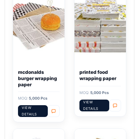
mcdonalds
printed food
burger wrapping
wrapping paper
paper
MOQ:
5,000 Pcs
MOQ:
5,000 Pcs
VIEW
VIEW
DETAILS
DETAILS