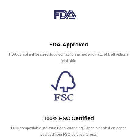
FDA-Approved
FDA-compliant for direct food contact Bleached and natural kraft options
available
100% FSC Certified
Fully compostable, noissue Food Wrapping Paper is printed on paper
sourced from FSC-certified forests