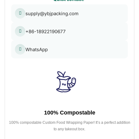
supply@ybjpacking.com
+86-18922190677
WhatsApp
100% Compostable
100% compostable Custom Food Wrapping Paper! It’s a perfect addition
to any takeout box.