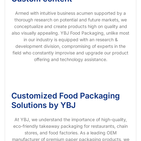
Armed with intuitive business acumen supported by a
thorough research on potential and future markets, we
conceptualize and create products high on quality and
also visually appealing. YBJ Food Packaging, unlike most
in our industry is equipped with an research &
development division, compromising of experts in the
field who constantly improvise and upgrade our product
offering and technology assistance.
Customized Food Packaging
Solutions by YBJ
At YBJ, we understand the importance of high-quality,
eco-friendly takeaway packaging for restaurants, chain
stores, and food factories. As a leading OEM
manufacturer of premium paper packaging products, we