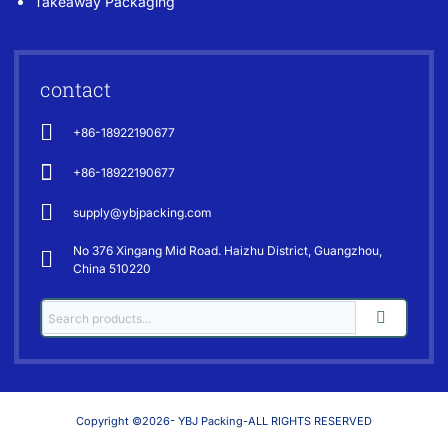
Takeaway Packaging
contact
+86-18922190677
+86-18922190677
supply@ybjpacking.com
No 376 Xingang Mid Road. Haizhu District, Guangzhou,
China 510220
Copyright ©2026- YBJ Packing-ALL RIGHTS RESERVED