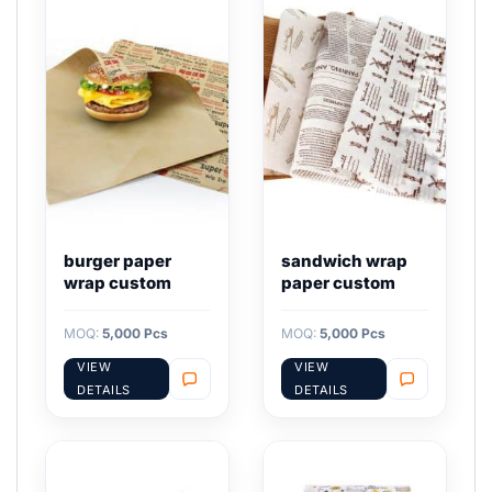
burger paper
sandwich wrap
wrap custom
paper custom
MOQ:
5,000 Pcs
MOQ:
5,000 Pcs
VIEW
VIEW
DETAILS
DETAILS