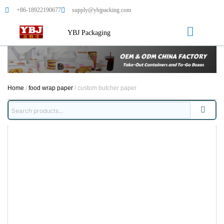
+86-18922190677
supply@ybjpacking.com
YBJ Packaging
Home
/
food wrap paper
/ custom butcher paper