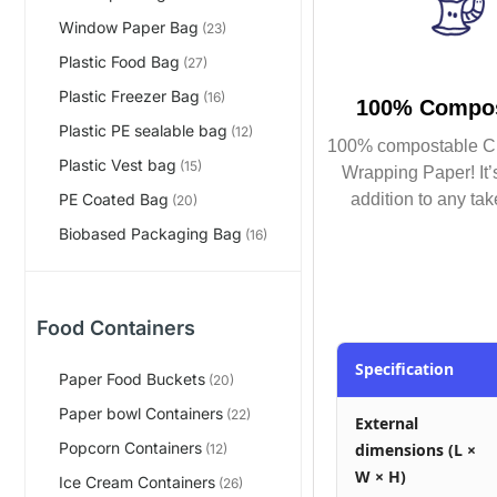
Window Paper Bag
(23)
Plastic Food Bag
(27)
Plastic Freezer Bag
(16)
100% Compos
Plastic PE sealable bag
(12)
100% compostable C
Plastic Vest bag
(15)
Wrapping Paper! It’s
addition to any tak
PE Coated Bag
(20)
Biobased Packaging Bag
(16)
Food Containers
Specification
Paper Food Buckets
(20)
Paper bowl Containers
(22)
External
Popcorn Containers
dimensions (L ×
(12)
W × H)
Ice Cream Containers
(26)