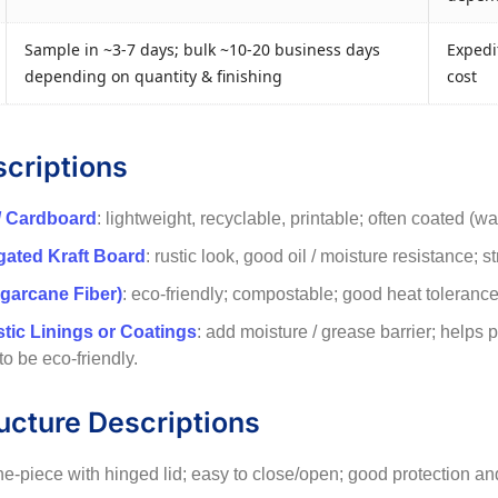
Sample in ~3-7 days; bulk ~10-20 business days
Expedit
depending on quantity & finishing
cost
scriptions
/ Cardboard
: lightweight, recyclable, printable; often coated (w
ugated Kraft Board
: rustic look, good oil / moisture resistance; s
garcane Fiber)
: eco-friendly; compostable; good heat tolerance f
stic Linings or Coatings
: add moisture / grease barrier; helps
 to be eco-friendly.
ucture Descriptions
ne-piece with hinged lid; easy to close/open; good protection and