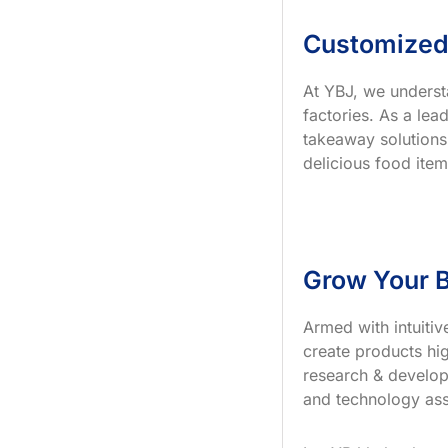
Customized
At YBJ, we underst
factories. As a le
takeaway solutions
delicious food item
Grow Your B
Armed with intuiti
create products hig
research & develop
and technology ass