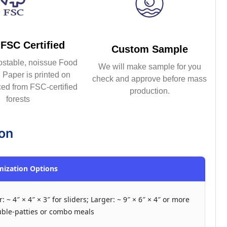
FSC Certified
Custom Sample
ostable, noissue Food
We will make sample for you
Paper is printed on
check and approve before mass
ed from FSC-certified
production.
forests
ion
ization Options
: ~ 4″ × 4″ × 3″ for sliders; Larger: ~ 9″ × 6″ × 4″ or more
uble-patties or combo meals