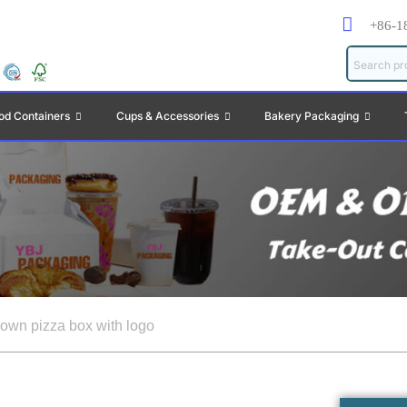
+86-1
od Containers
Cups & Accessories
Bakery Packaging
rown pizza box with logo