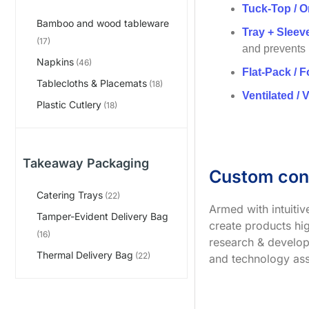
Tuck-Top / O
Bamboo and wood tableware
Tray + Slee
(17)
and prevents
Napkins
(46)
Flat-Pack / F
Tablecloths & Placemats
(18)
Ventilated / 
Plastic Cutlery
(18)
Takeaway Packaging
Custom con
Catering Trays
(22)
Armed with intuiti
Tamper-Evident Delivery Bag
create products hig
(16)
research & develop
Thermal Delivery Bag
(22)
and technology ass