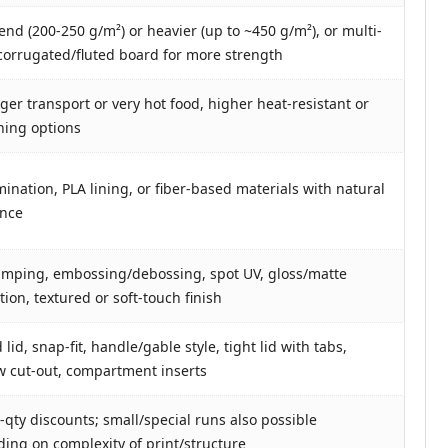
end (200-250 g/m²) or heavier (up to ~450 g/m²), or multi-
 corrugated/fluted board for more strength
nger transport or very hot food, higher heat-resistant or
lining options
mination, PLA lining, or fiber-based materials with natural
ance
tamping, embossing/debossing, spot UV, gloss/matte
ion, textured or soft-touch finish
lid, snap-fit, handle/gable style, tight lid with tabs,
 cut-out, compartment inserts
-qty discounts; small/special runs also possible
ing on complexity of print/structure