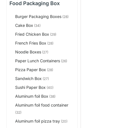
Food Packaging Box
Burger Packaging Boxes
(28)
Cake Box
(34)
Fried Chicken Box
(29)
French Fries Box
(28)
Noodle Boxes
(27)
Paper Lunch Containers
(26)
Pizza Paper Box
(28)
Sandwich Box
(27)
Sushi Paper Box
(40)
Aluminum foil Box
(38)
Aluminum foil food container
(32)
Aluminum foil pizza tray
(20)