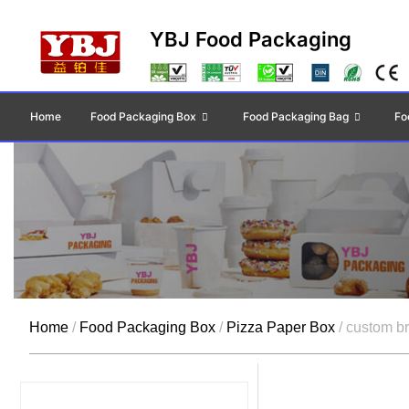
YBJ Food Packaging
Home
Food Packaging Box
Food Packaging Bag
Fo
Home
/
Food Packaging Box
/
Pizza Paper Box
/ custom b