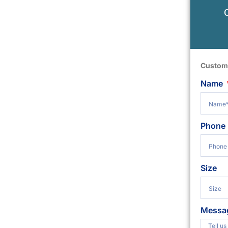
Custom
Name
Phone
Size
Messa