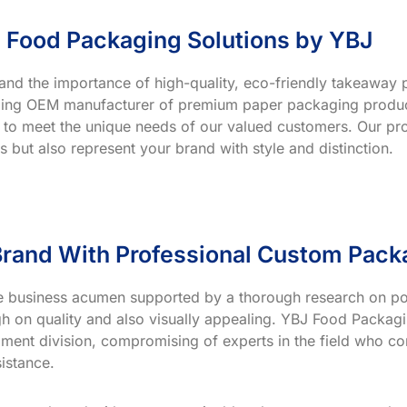
 Food Packaging Solutions by YBJ
and the importance of high-quality, eco-friendly takeaway p
ading OEM manufacturer of premium paper packaging product
 to meet the unique needs of our valued customers. Our prod
s but also represent your brand with style and distinction.
rand With Professional Custom Pack
ve business acumen supported by a thorough research on po
h on quality and also visually appealing. YBJ Food Packagin
ment division, compromising of experts in the field who co
istance.