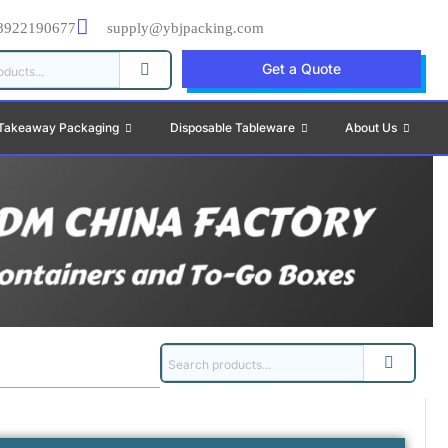
8922190677
supply@ybjpacking.com
Get a Quote
Takeaway Packaging
Disposable Tableware
About Us