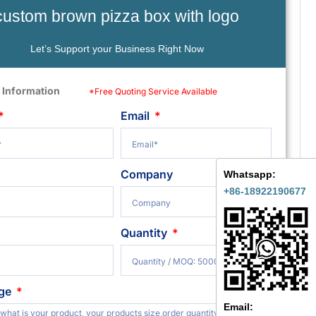
custom brown pizza box with logo
Let’s Support your Business Right Now
 Information
*Free Quoting Service Available
Email
Company
Whatsapp:
+86-18922190677
Quantity
ge
Email: