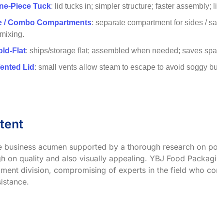
ne-Piece Tuck
: lid tucks in; simpler structure; faster assembly; 
ve / Combo Compartments
: separate compartment for sides / s
 mixing.
old-Flat
: ships/storage flat; assembled when needed; saves spac
Vented Lid
: small vents allow steam to escape to avoid soggy buns;
tent
ve business acumen supported by a thorough research on po
h on quality and also visually appealing. YBJ Food Packagin
ment division, compromising of experts in the field who co
istance.