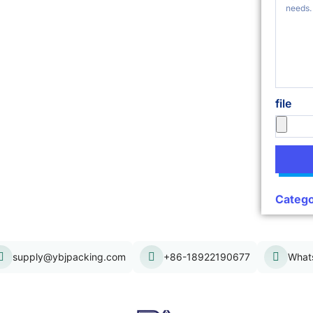
file
Catego
supply@ybjpacking.com
+86-18922190677
What