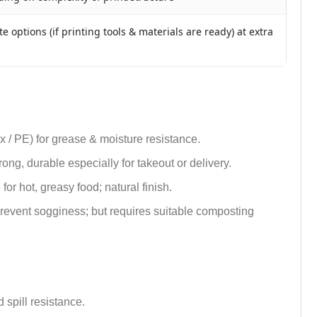
e options (if printing tools & materials are ready) at extra
ax / PE) for grease & moisture resistance.
trong, durable especially for takeout or delivery.
or hot, greasy food; natural finish.
 prevent sogginess; but requires suitable composting
 spill resistance.