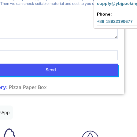
supply@ybjpackin
Phone:
+86-18922190677
Send
ry:
Pizza Paper Box
sApp