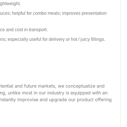
lightweight.
auces; helpful for combo meals; improves presentation
e and cost in transport.
 especially useful for delivery or hot / juicy fillings.
tential and future markets, we conceptualize and
g, unlike most in our industry is equipped with an
nstantly improvise and upgrade our product offering