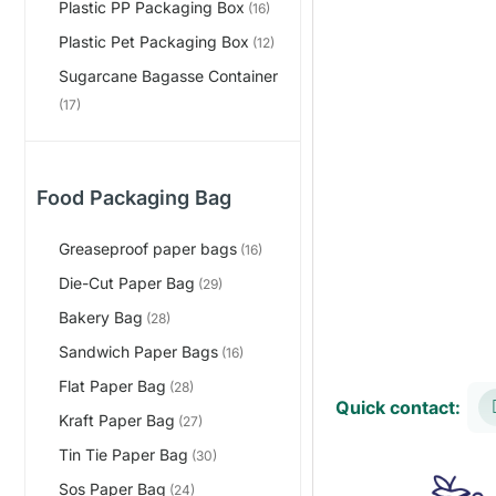
Plastic PP Packaging Box
(16)
Plastic Pet Packaging Box
(12)
Sugarcane Bagasse Container
(17)
Food Packaging Bag
Greaseproof paper bags
(16)
Die-Cut Paper Bag
(29)
Bakery Bag
(28)
Sandwich Paper Bags
(16)
Flat Paper Bag
(28)
Quick contact:
Kraft Paper Bag
(27)
Tin Tie Paper Bag
(30)
Sos Paper Bag
(24)