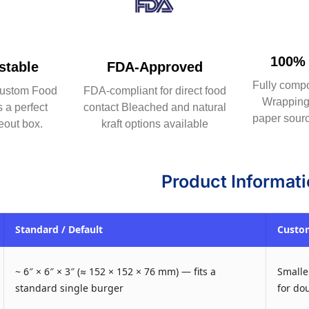
100% 
table
FDA-Approved
Fully comp
ustom Food
FDA-compliant for direct food
Wrapping 
 a perfect
contact Bleached and natural
paper sourc
eout box.
kraft options available
Product Informat
Standard / Default
Custom
~ 6″ × 6″ × 3″ (≈ 152 × 152 × 76 mm) — fits a
Smaller
standard single burger
for do