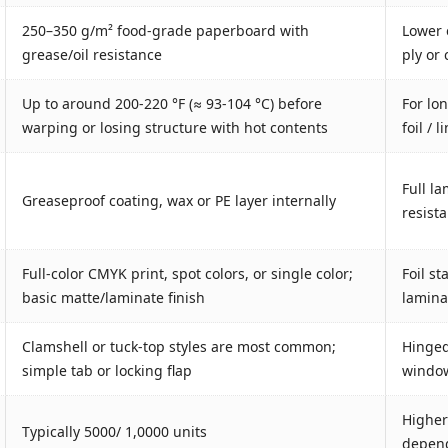
250–350 g/m² food‐grade paperboard with
Lower 
grease/oil resistance
ply or
Up to around 200-220 °F (≈ 93-104 °C) before
For lo
warping or losing structure with hot contents
foil / 
Full la
Greaseproof coating, wax or PE layer internally
resist
Full-color CMYK print, spot colors, or single color;
Foil s
basic matte/laminate finish
laminat
Clamshell or tuck-top styles are most common;
Hinged 
simple tab or locking flap
window
Higher
Typically 5000/ 1,0000 units
depend