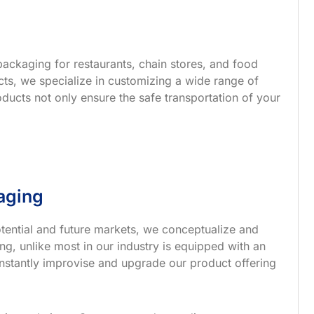
ackaging for restaurants, chain stores, and food
s, we specialize in customizing a wide range of
ucts not only ensure the safe transportation of your
aging
tential and future markets, we conceptualize and
g, unlike most in our industry is equipped with an
nstantly improvise and upgrade our product offering