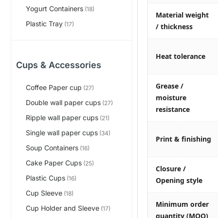
Yogurt Containers
(18)
Material weight
Plastic Tray
(17)
/ thickness
Heat tolerance
Cups & Accessories
Grease /
Coffee Paper cup
(27)
moisture
Double wall paper cups
(27)
resistance
Ripple wall paper cups
(21)
Single wall paper cups
(34)
Print & finishing
Soup Containers
(16)
Cake Paper Cups
(25)
Closure /
Plastic Cups
(16)
Opening style
Cup Sleeve
(18)
Minimum order
Cup Holder and Sleeve
(17)
quantity (MOQ)