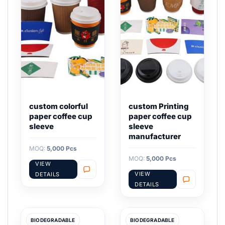
custom colorful
custom Printing
paper coffee cup
paper coffee cup
sleeve
sleeve
manufacturer
MOQ:
5,000 Pcs
MOQ:
5,000 Pcs
VIEW
VIEW
DETAILS
DETAILS
BIODEGRADABLE
BIODEGRADABLE