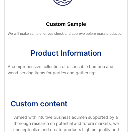
Custom Sample
We will make sample for you check and approve before mass production.
Product Information
A comprehensive collection of disposable bamboo and
wood serving items for parties and gatherings.
Custom content
Armed with intuitive business acumen supported by a
thorough research on potential and future markets, we
conceptualize and create products high on quality and