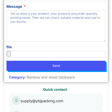
Message
file
Send
Category:
Bamboo and wood tableware
Quick contact:
supply@ybjpacking.com