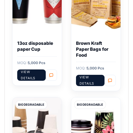
13oz disposable
Brown Kraft
paper Cup
Paper Bags for
Food
MOQ:
5,000 Pcs
MOQ:
5,000 Pcs
VIEW
VIEW
DETAILS
DETAILS
BIODEGRADABLE
BIODEGRADABLE