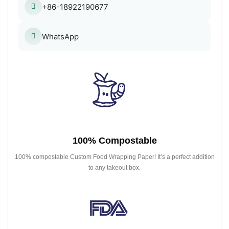
+86-18922190677
WhatsApp
100% Compostable
100% compostable Custom Food Wrapping Paper! It’s a perfect addition
to any takeout box.