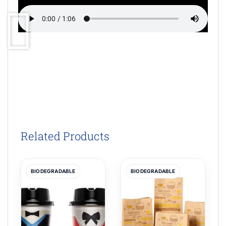
Related Products
BIODEGRADABLE
BIODEGRADABLE