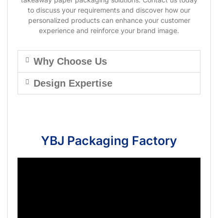
to discuss your requirements and discover how our
personalized products can enhance your customer
experience and reinforce your brand image.
Why Choose Us
Design Expertise
YBJ Packaging Factory