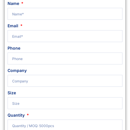
Name
Email
Phone
Company
Size
Quantity