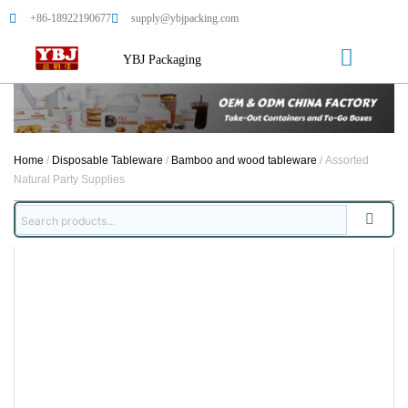
+86-18922190677
supply@ybjpacking.com
YBJ Packaging
Home
/
Disposable Tableware
/
Bamboo and wood tableware
/ Assorted
Natural Party Supplies