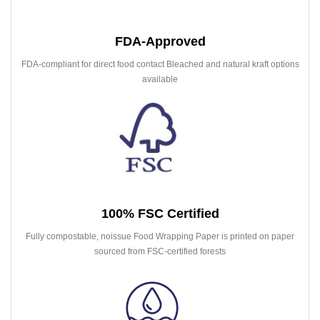
FDA-Approved
FDA-compliant for direct food contact Bleached and natural kraft options
available
100% FSC Certified
Fully compostable, noissue Food Wrapping Paper is printed on paper
sourced from FSC-certified forests