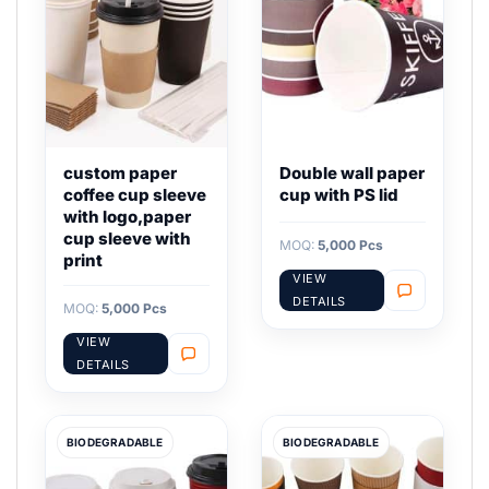
custom paper
Double wall paper
coffee cup sleeve
cup with PS lid
with logo,paper
cup sleeve with
MOQ:
5,000 Pcs
print
VIEW
DETAILS
MOQ:
5,000 Pcs
VIEW
DETAILS
BIODEGRADABLE
BIODEGRADABLE