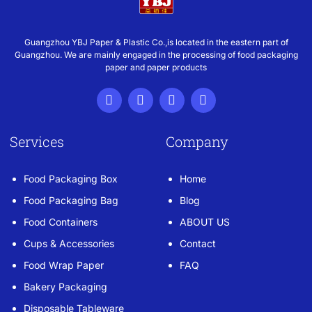
Guangzhou YBJ Paper & Plastic Co.,is located in the eastern part of
Guangzhou. We are mainly engaged in the processing of food packaging
paper and paper products
Services
Company
Food Packaging Box
Home
Food Packaging Bag
Blog
Food Containers
ABOUT US
Cups & Accessories
Contact
Food Wrap Paper
FAQ
Bakery Packaging
Disposable Tableware