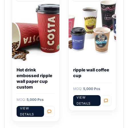
Hot drink
ripple wall coffee
embossed ripple
cup
wall paper cup
custom
MOQ:
5,000 Pcs
VIEW
MOQ:
5,000 Pcs
DETAILS
VIEW
DETAILS