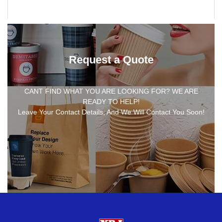
Request a Quote
CANT FIND WHAT YOU ARE LOOKING FOR? WE ARE
READY TO HELP!
Leave Your Contact Details, And We Will Contact You Soon!