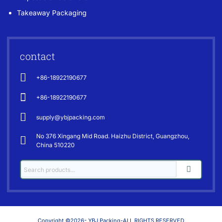
Takeaway Packaging
contact
+86-18922190677
+86-18922190677
supply@ybjpacking.com
No 376 Xingang Mid Road. Haizhu District, Guangzhou,
China 510220
Copyright ©2026- YBJ Packing-ALL RIGHTS RESERVED