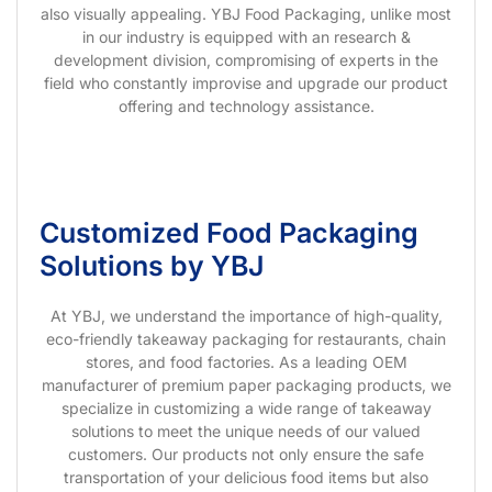
also visually appealing. YBJ Food Packaging, unlike most
in our industry is equipped with an research &
development division, compromising of experts in the
field who constantly improvise and upgrade our product
offering and technology assistance.
Customized Food Packaging
Solutions by YBJ
At YBJ, we understand the importance of high-quality,
eco-friendly takeaway packaging for restaurants, chain
stores, and food factories. As a leading OEM
manufacturer of premium paper packaging products, we
specialize in customizing a wide range of takeaway
solutions to meet the unique needs of our valued
customers. Our products not only ensure the safe
transportation of your delicious food items but also