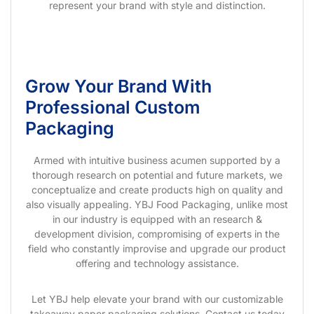
represent your brand with style and distinction.
Grow Your Brand With
Professional Custom
Packaging
Armed with intuitive business acumen supported by a
thorough research on potential and future markets, we
conceptualize and create products high on quality and
also visually appealing. YBJ Food Packaging, unlike most
in our industry is equipped with an research &
development division, compromising of experts in the
field who constantly improvise and upgrade our product
offering and technology assistance.
Let YBJ help elevate your brand with our customizable
takeaway paper packaging solutions. Contact us today