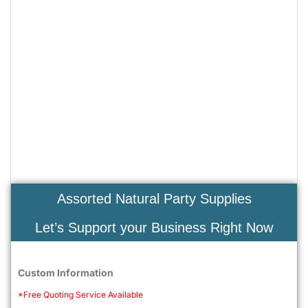
Assorted Natural Party Supplies
Let’s Support your Business Right Now
Custom Information
*Free Quoting Service Available